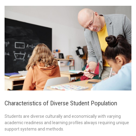
Characteristics of Diverse Student Population
Students are diverse culturally and economically with varying
academic readiness and learning profiles always requiring unique
support systems and methods.