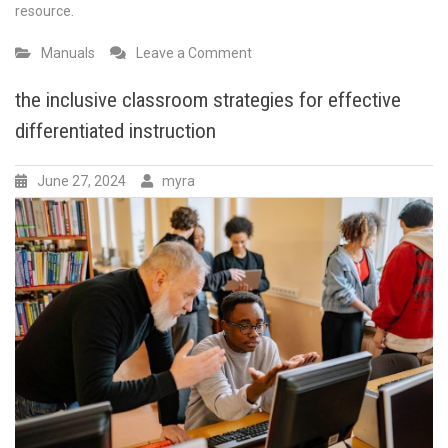
resource.
on
Manuals
Leave a Comment
ford
parts
the inclusive classroom strategies for effective
interchange
differentiated instruction
manual
pdf
June 27, 2024
myra