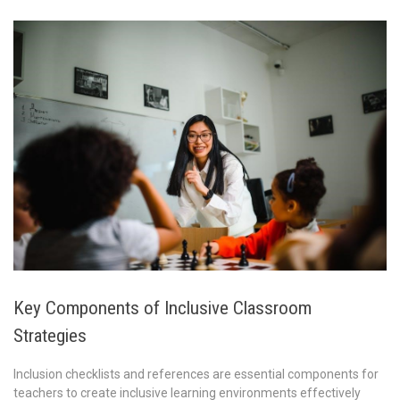
Key Components of Inclusive Classroom
Strategies
Inclusion checklists and references are essential components for
teachers to create inclusive learning environments effectively