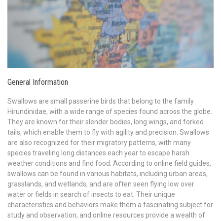
General Information
Swallows are small passerine birds that belong to the family
Hirundinidae, with a wide range of species found across the globe.
They are known for their slender bodies, long wings, and forked
tails, which enable them to fly with agility and precision. Swallows
are also recognized for their migratory patterns, with many
species traveling long distances each year to escape harsh
weather conditions and find food. According to online field guides,
swallows can be found in various habitats, including urban areas,
grasslands, and wetlands, and are often seen flying low over
water or fields in search of insects to eat. Their unique
characteristics and behaviors make them a fascinating subject for
study and observation, and online resources provide a wealth of