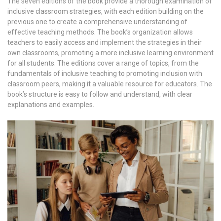
The seven editions of the book provide a thorough examination of
inclusive classroom strategies, with each edition building on the
previous one to create a comprehensive understanding of
effective teaching methods. The book’s organization allows
teachers to easily access and implement the strategies in their
own classrooms, promoting a more inclusive learning environment
for all students. The editions cover a range of topics, from the
fundamentals of inclusive teaching to promoting inclusion with
classroom peers, making it a valuable resource for educators. The
book’s structure is easy to follow and understand, with clear
explanations and examples.