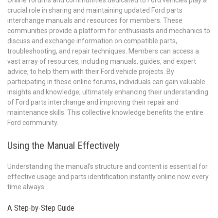
crucial role in sharing and maintaining updated Ford parts
interchange manuals and resources for members. These
communities provide a platform for enthusiasts and mechanics to
discuss and exchange information on compatible parts,
troubleshooting, and repair techniques. Members can access a
vast array of resources, including manuals, guides, and expert
advice, to help them with their Ford vehicle projects. By
participating in these online forums, individuals can gain valuable
insights and knowledge, ultimately enhancing their understanding
of Ford parts interchange and improving their repair and
maintenance skills. This collective knowledge benefits the entire
Ford community.
Using the Manual Effectively
Understanding the manual’s structure and content is essential for
effective usage and parts identification instantly online now every
time always.
A Step-by-Step Guide