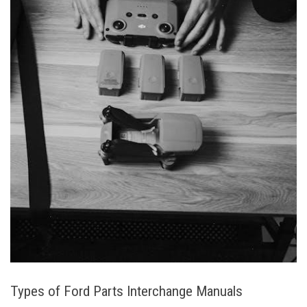
Types of Ford Parts Interchange Manuals