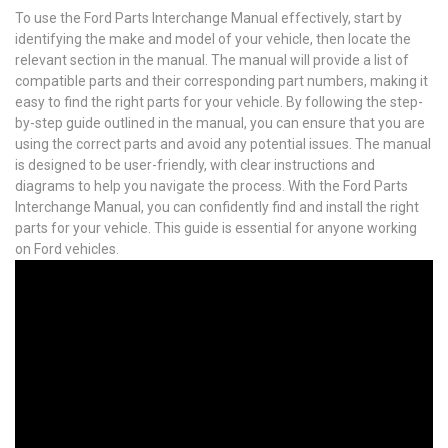
To use the Ford Parts Interchange Manual effectively, start by
identifying the make and model of your vehicle, then locate the
relevant section in the manual. The manual will provide a list of
compatible parts and their corresponding part numbers, making it
easy to find the right parts for your vehicle. By following the step-
by-step guide outlined in the manual, you can ensure that you are
using the correct parts and avoid any potential issues. The manual
is designed to be user-friendly, with clear instructions and
diagrams to help you navigate the process. With the Ford Parts
Interchange Manual, you can confidently find and install the right
parts for your vehicle. This guide is essential for anyone working
on Ford vehicles.