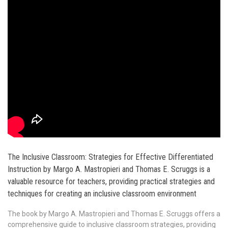
The Inclusive Classroom: Strategies for Effective Differentiated
Instruction by Margo A. Mastropieri and Thomas E. Scruggs is a
valuable resource for teachers, providing practical strategies and
techniques for creating an inclusive classroom environment
The book by Margo A. Mastropieri and Thomas E. Scruggs offers a
comprehensive guide to inclusive classroom strategies, providing