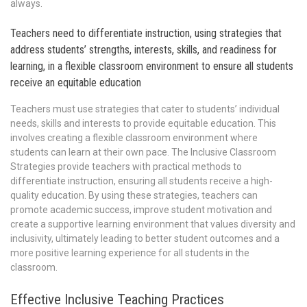
always.
Teachers need to differentiate instruction, using strategies that
address students’ strengths, interests, skills, and readiness for
learning, in a flexible classroom environment to ensure all students
receive an equitable education
Teachers must use strategies that cater to students’ individual
needs, skills and interests to provide equitable education. This
involves creating a flexible classroom environment where
students can learn at their own pace. The Inclusive Classroom
Strategies provide teachers with practical methods to
differentiate instruction, ensuring all students receive a high-
quality education. By using these strategies, teachers can
promote academic success, improve student motivation and
create a supportive learning environment that values diversity and
inclusivity, ultimately leading to better student outcomes and a
more positive learning experience for all students in the
classroom.
Effective Inclusive Teaching Practices