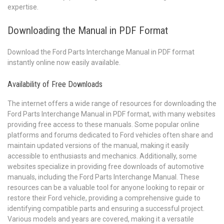
expertise.
Downloading the Manual in PDF Format
Download the Ford Parts Interchange Manual in PDF format
instantly online now easily available.
Availability of Free Downloads
The internet offers a wide range of resources for downloading the
Ford Parts Interchange Manual in PDF format, with many websites
providing free access to these manuals. Some popular online
platforms and forums dedicated to Ford vehicles often share and
maintain updated versions of the manual, making it easily
accessible to enthusiasts and mechanics. Additionally, some
websites specialize in providing free downloads of automotive
manuals, including the Ford Parts Interchange Manual. These
resources can be a valuable tool for anyone looking to repair or
restore their Ford vehicle, providing a comprehensive guide to
identifying compatible parts and ensuring a successful project.
Various models and years are covered, making it a versatile