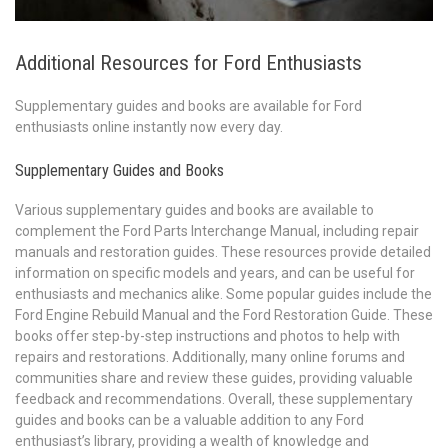
Additional Resources for Ford Enthusiasts
Supplementary guides and books are available for Ford
enthusiasts online instantly now every day.
Supplementary Guides and Books
Various supplementary guides and books are available to
complement the Ford Parts Interchange Manual, including repair
manuals and restoration guides. These resources provide detailed
information on specific models and years, and can be useful for
enthusiasts and mechanics alike. Some popular guides include the
Ford Engine Rebuild Manual and the Ford Restoration Guide. These
books offer step-by-step instructions and photos to help with
repairs and restorations. Additionally, many online forums and
communities share and review these guides, providing valuable
feedback and recommendations. Overall, these supplementary
guides and books can be a valuable addition to any Ford
enthusiast’s library, providing a wealth of knowledge and