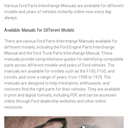
Various Ford Parts Interchange Manuals are available for different
models and years of vehicles instantly online now every day
always.
Available Manuals for Different Models
There are various Ford Parts Interchange Manuals available for
different models, including the Ford Engine Parts Interchange
Manual and the Ford Truck Parts Interchange Manual. These
manuals provide comprehensive guides for identifying compatible
parts across different models and years of Ford vehicles. The
manuals are available for models such as the F100, F150, and
Lincoln, and cover a range of years, from 1938 to 1974. The
manuals are designed to help mechanics, enthusiasts, and
restorers find the right parts for their vehicles. They are available
in print and digital formats, including PDF, and can be accessed
online through Ford dealership websites and other online
resources.