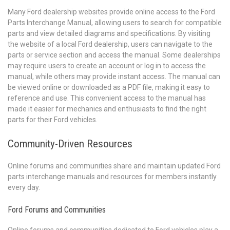
Many Ford dealership websites provide online access to the Ford
Parts Interchange Manual, allowing users to search for compatible
parts and view detailed diagrams and specifications. By visiting
the website of a local Ford dealership, users can navigate to the
parts or service section and access the manual. Some dealerships
may require users to create an account or log in to access the
manual, while others may provide instant access. The manual can
be viewed online or downloaded as a PDF file, making it easy to
reference and use. This convenient access to the manual has
made it easier for mechanics and enthusiasts to find the right
parts for their Ford vehicles.
Community-Driven Resources
Online forums and communities share and maintain updated Ford
parts interchange manuals and resources for members instantly
every day.
Ford Forums and Communities
Online forums and communities dedicated to Ford vehicles play a