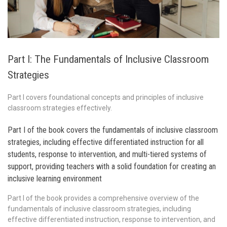
Part I: The Fundamentals of Inclusive Classroom
Strategies
Part I covers foundational concepts and principles of inclusive
classroom strategies effectively.
Part I of the book covers the fundamentals of inclusive classroom
strategies, including effective differentiated instruction for all
students, response to intervention, and multi-tiered systems of
support, providing teachers with a solid foundation for creating an
inclusive learning environment
Part I of the book provides a comprehensive overview of the
fundamentals of inclusive classroom strategies, including
effective differentiated instruction, response to intervention, and