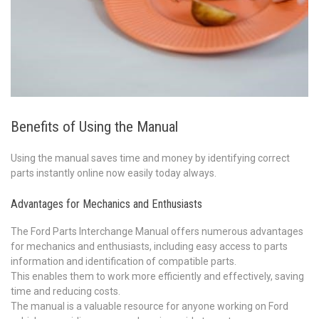
Benefits of Using the Manual
Using the manual saves time and money by identifying correct
parts instantly online now easily today always.
Advantages for Mechanics and Enthusiasts
The Ford Parts Interchange Manual offers numerous advantages
for mechanics and enthusiasts, including easy access to parts
information and identification of compatible parts.
This enables them to work more efficiently and effectively, saving
time and reducing costs.
The manual is a valuable resource for anyone working on Ford