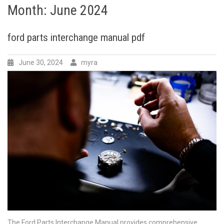
Month:
June 2024
ford parts interchange manual pdf
June 30, 2024
myra
The Ford Parts Interchange Manual provides comprehensive