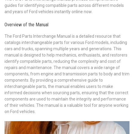
guides for identifying compatible parts across different models
and years of Ford vehicles instantly online now.
Overview of the Manual
The Ford Parts Interchange Manual is a detailed resource that
catalogs interchangeable parts for various Ford models, including
cars and trucks, spanning multiple years and generations. This
manual is designed to help mechanics, enthusiasts, and restorers
identify compatible parts, reducing the complexity and cost of
repairs and maintenance. The manual covers a wide range of
components, from engine and transmission parts to body and trim
components. By providing a comprehensive guide to
interchangeable parts, the manual enables users to make
informed decisions when sourcing parts, ensuring that the correct
components are used to maintain the integrity and performance
of their vehicles. The manual is a valuable tool for anyone working
on Ford vehicles.