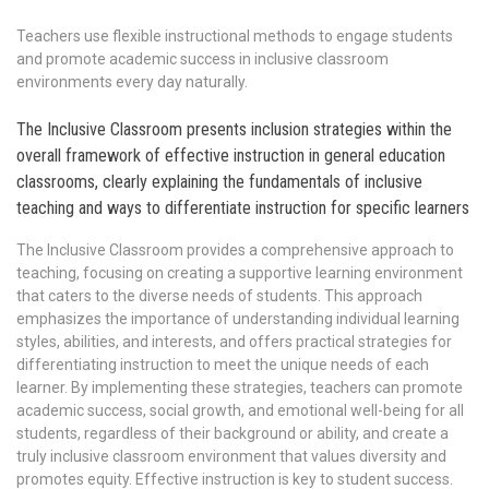
Teachers use flexible instructional methods to engage students
and promote academic success in inclusive classroom
environments every day naturally.
The Inclusive Classroom presents inclusion strategies within the
overall framework of effective instruction in general education
classrooms, clearly explaining the fundamentals of inclusive
teaching and ways to differentiate instruction for specific learners
The Inclusive Classroom provides a comprehensive approach to
teaching, focusing on creating a supportive learning environment
that caters to the diverse needs of students. This approach
emphasizes the importance of understanding individual learning
styles, abilities, and interests, and offers practical strategies for
differentiating instruction to meet the unique needs of each
learner. By implementing these strategies, teachers can promote
academic success, social growth, and emotional well-being for all
students, regardless of their background or ability, and create a
truly inclusive classroom environment that values diversity and
promotes equity. Effective instruction is key to student success.