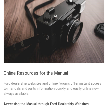
Online Resources for the Manual
Ford dealership websites and online forums offer instant access
to manuals and parts information quickly and easily online now
always available.
Accessing the Manual through Ford Dealership Websites