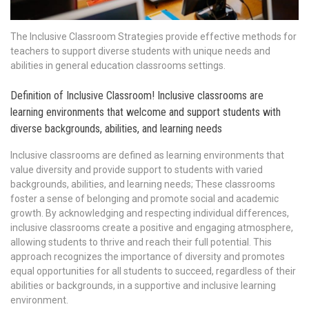
The Inclusive Classroom Strategies provide effective methods for
teachers to support diverse students with unique needs and
abilities in general education classrooms settings.
Definition of Inclusive Classroom! Inclusive classrooms are
learning environments that welcome and support students with
diverse backgrounds, abilities, and learning needs
Inclusive classrooms are defined as learning environments that
value diversity and provide support to students with varied
backgrounds, abilities, and learning needs; These classrooms
foster a sense of belonging and promote social and academic
growth. By acknowledging and respecting individual differences,
inclusive classrooms create a positive and engaging atmosphere,
allowing students to thrive and reach their full potential. This
approach recognizes the importance of diversity and promotes
equal opportunities for all students to succeed, regardless of their
abilities or backgrounds, in a supportive and inclusive learning
environment.