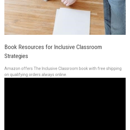
Book Resources for Inclusive Classroom
Strategies
Amazon offers The Inclusive Classroom book with free shipping
on qualifying orders always online.