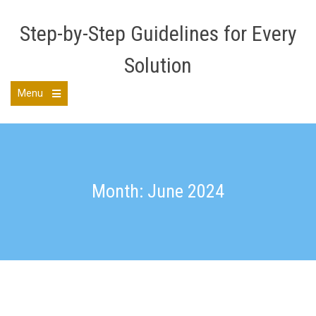
Skip
to
Step-by-Step Guidelines for Every
content
Solution
Menu
Open
the
main
menu
Month: June 2024