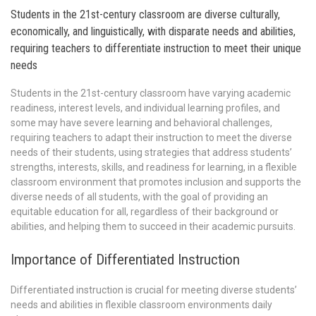
Students in the 21st-century classroom are diverse culturally,
economically, and linguistically, with disparate needs and abilities,
requiring teachers to differentiate instruction to meet their unique
needs
Students in the 21st-century classroom have varying academic
readiness, interest levels, and individual learning profiles, and
some may have severe learning and behavioral challenges,
requiring teachers to adapt their instruction to meet the diverse
needs of their students, using strategies that address students’
strengths, interests, skills, and readiness for learning, in a flexible
classroom environment that promotes inclusion and supports the
diverse needs of all students, with the goal of providing an
equitable education for all, regardless of their background or
abilities, and helping them to succeed in their academic pursuits.
Importance of Differentiated Instruction
Differentiated instruction is crucial for meeting diverse students’
needs and abilities in flexible classroom environments daily