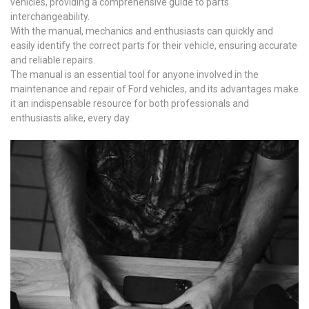
vehicles, providing a comprehensive guide to parts
interchangeability.
With the manual, mechanics and enthusiasts can quickly and
easily identify the correct parts for their vehicle, ensuring accurate
and reliable repairs.
The manual is an essential tool for anyone involved in the
maintenance and repair of Ford vehicles, and its advantages make
it an indispensable resource for both professionals and
enthusiasts alike, every day.