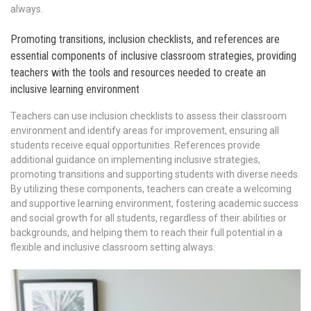
always.
Promoting transitions, inclusion checklists, and references are
essential components of inclusive classroom strategies, providing
teachers with the tools and resources needed to create an
inclusive learning environment
Teachers can use inclusion checklists to assess their classroom
environment and identify areas for improvement, ensuring all
students receive equal opportunities. References provide
additional guidance on implementing inclusive strategies,
promoting transitions and supporting students with diverse needs.
By utilizing these components, teachers can create a welcoming
and supportive learning environment, fostering academic success
and social growth for all students, regardless of their abilities or
backgrounds, and helping them to reach their full potential in a
flexible and inclusive classroom setting always.