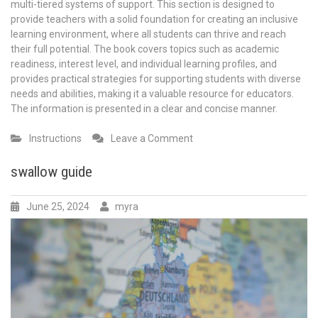
multi-tiered systems of support. This section is designed to
provide teachers with a solid foundation for creating an inclusive
learning environment, where all students can thrive and reach
their full potential. The book covers topics such as academic
readiness, interest level, and individual learning profiles, and
provides practical strategies for supporting students with diverse
needs and abilities, making it a valuable resource for educators.
The information is presented in a clear and concise manner.
on
Instructions
Leave a Comment
the
inclusive
swallow guide
classroom
strategies
June 25, 2024
myra
for
effective
differentiated
instruction