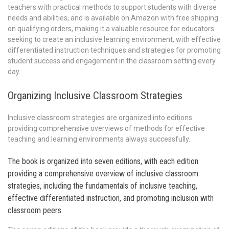
teachers with practical methods to support students with diverse
needs and abilities, and is available on Amazon with free shipping
on qualifying orders, making it a valuable resource for educators
seeking to create an inclusive learning environment, with effective
differentiated instruction techniques and strategies for promoting
student success and engagement in the classroom setting every
day.
Organizing Inclusive Classroom Strategies
Inclusive classroom strategies are organized into editions
providing comprehensive overviews of methods for effective
teaching and learning environments always successfully.
The book is organized into seven editions, with each edition
providing a comprehensive overview of inclusive classroom
strategies, including the fundamentals of inclusive teaching,
effective differentiated instruction, and promoting inclusion with
classroom peers