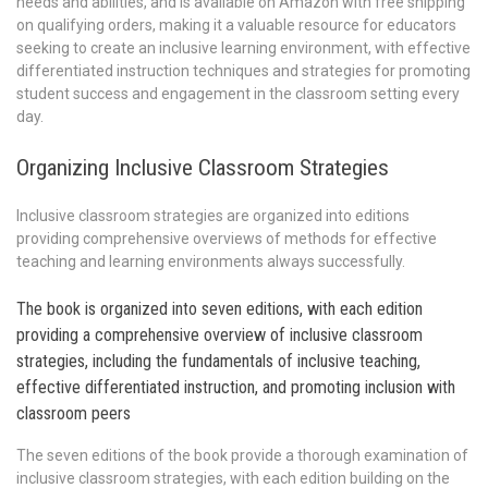
needs and abilities, and is available on Amazon with free shipping
on qualifying orders, making it a valuable resource for educators
seeking to create an inclusive learning environment, with effective
differentiated instruction techniques and strategies for promoting
student success and engagement in the classroom setting every
day.
Organizing Inclusive Classroom Strategies
Inclusive classroom strategies are organized into editions
providing comprehensive overviews of methods for effective
teaching and learning environments always successfully.
The book is organized into seven editions, with each edition
providing a comprehensive overview of inclusive classroom
strategies, including the fundamentals of inclusive teaching,
effective differentiated instruction, and promoting inclusion with
classroom peers
The seven editions of the book provide a thorough examination of
inclusive classroom strategies, with each edition building on the