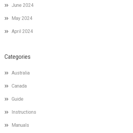
June 2024
May 2024
April 2024
Categories
Australia
Canada
Guide
Instructions
Manuals