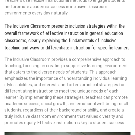
Teachers use flexible instructional methods to engage students
and promote academic success in inclusive classroom
environments every day naturally.
The Inclusive Classroom presents inclusion strategies within the
overall framework of effective instruction in general education
classrooms, clearly explaining the fundamentals of inclusive
teaching and ways to differentiate instruction for specific learners
The Inclusive Classroom provides a comprehensive approach to
teaching, focusing on creating a supportive learning environment
that caters to the diverse needs of students. This approach
emphasizes the importance of understanding individual learning
styles, abilities, and interests, and offers practical strategies for
differentiating instruction to meet the unique needs of each
learner. By implementing these strategies, teachers can promote
academic success, social growth, and emotional well-being for all
students, regardless of their background or ability, and create a
truly inclusive classroom environment that values diversity and
promotes equity. Effective instruction is key to student success.