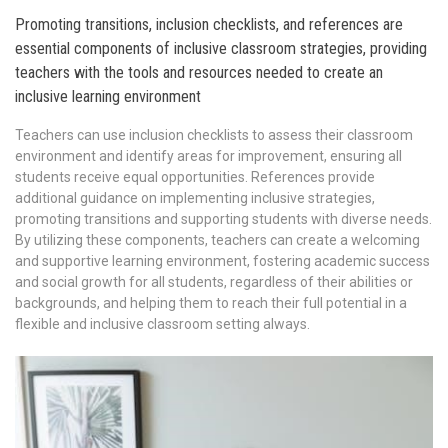
Promoting transitions, inclusion checklists, and references are
essential components of inclusive classroom strategies, providing
teachers with the tools and resources needed to create an
inclusive learning environment
Teachers can use inclusion checklists to assess their classroom
environment and identify areas for improvement, ensuring all
students receive equal opportunities. References provide
additional guidance on implementing inclusive strategies,
promoting transitions and supporting students with diverse needs.
By utilizing these components, teachers can create a welcoming
and supportive learning environment, fostering academic success
and social growth for all students, regardless of their abilities or
backgrounds, and helping them to reach their full potential in a
flexible and inclusive classroom setting always.