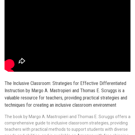
The Inclusive Classroom: Strategies for Effective Differentiated
Instruction by Margo A. Mastropieri and Thomas E. Scruggs is a
valuable resource for teachers, providing practical strategies and
techniques for creating an inclusive classroom environment
The book by Margo A. Mastropieri and Thomas E. Scruggs offers a
comprehensive guide to inclusive classroom strategies, providing
teachers with practical methods to support students with diverse