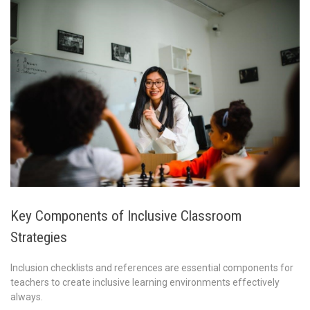
Key Components of Inclusive Classroom
Strategies
Inclusion checklists and references are essential components for
teachers to create inclusive learning environments effectively
always.