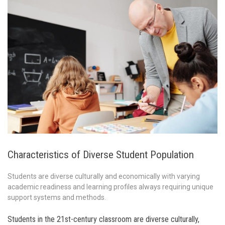
Characteristics of Diverse Student Population
Students are diverse culturally and economically with varying
academic readiness and learning profiles always requiring unique
support systems and methods.
Students in the 21st-century classroom are diverse culturally,