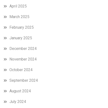
April 2025
March 2025
February 2025
January 2025
December 2024
November 2024
October 2024
September 2024
August 2024
July 2024