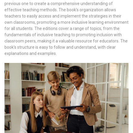
previous one to create a comprehensive understanding of
effective teaching methods. The book’s organization allows
teachers to easily access and implement the strategies in their
own classrooms, promoting a more inclusive learning environment
for all students. The editions cover a range of topics, from the
fundamentals of inclusive teaching to promoting inclusion with
classroom peers, making it a valuable resource for educators. The
book’s structure is easy to follow and understand, with clear
explanations and examples.