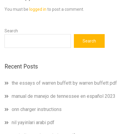
You must be
logged in
to post a comment.
Search
Search
Recent Posts
the essays of warren buffett by warren buffett pdf
manual de manejo de tennessee en español 2023
onn charger instructions
nil yayinlari arabi pdf