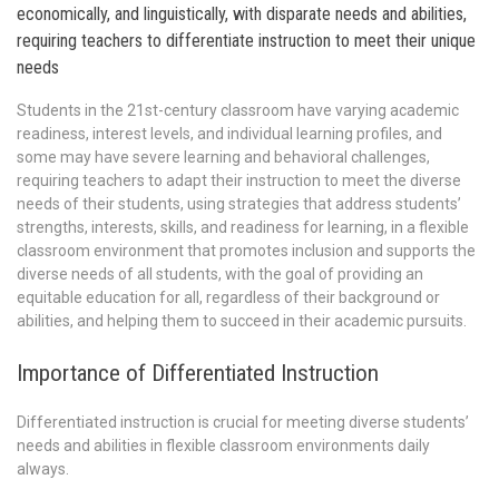
economically, and linguistically, with disparate needs and abilities,
requiring teachers to differentiate instruction to meet their unique
needs
Students in the 21st-century classroom have varying academic
readiness, interest levels, and individual learning profiles, and
some may have severe learning and behavioral challenges,
requiring teachers to adapt their instruction to meet the diverse
needs of their students, using strategies that address students’
strengths, interests, skills, and readiness for learning, in a flexible
classroom environment that promotes inclusion and supports the
diverse needs of all students, with the goal of providing an
equitable education for all, regardless of their background or
abilities, and helping them to succeed in their academic pursuits.
Importance of Differentiated Instruction
Differentiated instruction is crucial for meeting diverse students’
needs and abilities in flexible classroom environments daily
always.