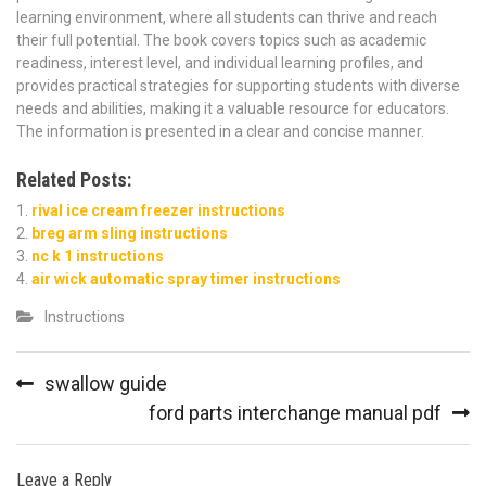
learning environment, where all students can thrive and reach
their full potential. The book covers topics such as academic
readiness, interest level, and individual learning profiles, and
provides practical strategies for supporting students with diverse
needs and abilities, making it a valuable resource for educators.
The information is presented in a clear and concise manner.
Related Posts:
rival ice cream freezer instructions
breg arm sling instructions
nc k 1 instructions
air wick automatic spray timer instructions
Instructions
Post
swallow guide
navigation
ford parts interchange manual pdf
Leave a Reply