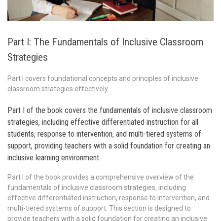
Part I: The Fundamentals of Inclusive Classroom
Strategies
Part I covers foundational concepts and principles of inclusive
classroom strategies effectively.
Part I of the book covers the fundamentals of inclusive classroom
strategies, including effective differentiated instruction for all
students, response to intervention, and multi-tiered systems of
support, providing teachers with a solid foundation for creating an
inclusive learning environment
Part I of the book provides a comprehensive overview of the
fundamentals of inclusive classroom strategies, including
effective differentiated instruction, response to intervention, and
multi-tiered systems of support. This section is designed to
provide teachers with a solid foundation for creating an inclusive