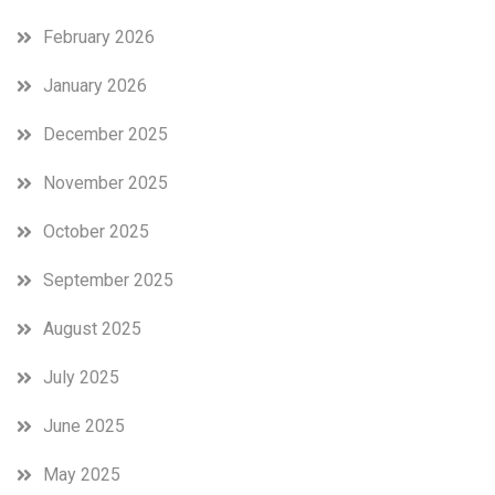
February 2026
January 2026
December 2025
November 2025
October 2025
September 2025
August 2025
July 2025
June 2025
May 2025