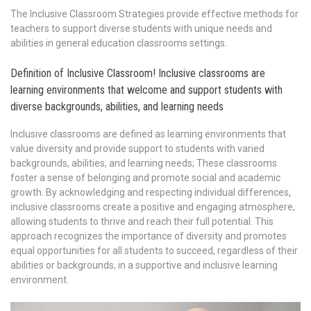
The Inclusive Classroom Strategies provide effective methods for
teachers to support diverse students with unique needs and
abilities in general education classrooms settings.
Definition of Inclusive Classroom! Inclusive classrooms are
learning environments that welcome and support students with
diverse backgrounds, abilities, and learning needs
Inclusive classrooms are defined as learning environments that
value diversity and provide support to students with varied
backgrounds, abilities, and learning needs; These classrooms
foster a sense of belonging and promote social and academic
growth. By acknowledging and respecting individual differences,
inclusive classrooms create a positive and engaging atmosphere,
allowing students to thrive and reach their full potential. This
approach recognizes the importance of diversity and promotes
equal opportunities for all students to succeed, regardless of their
abilities or backgrounds, in a supportive and inclusive learning
environment.