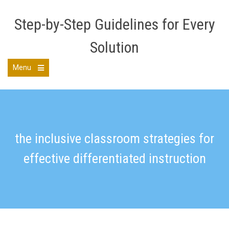
Skip
to
Step-by-Step Guidelines for Every
content
Solution
Menu
Open
the
main
menu
the inclusive classroom strategies for
effective differentiated instruction