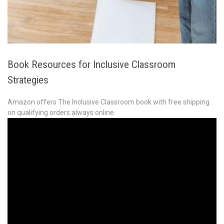
Book Resources for Inclusive Classroom
Strategies
Amazon offers The Inclusive Classroom book with free shipping
on qualifying orders always online.