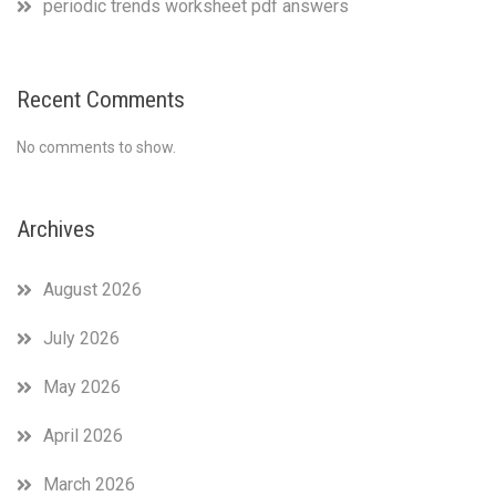
periodic trends worksheet pdf answers
Recent Comments
No comments to show.
Archives
August 2026
July 2026
May 2026
April 2026
March 2026