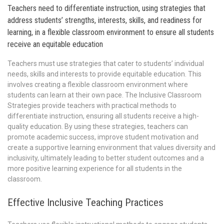
Teachers need to differentiate instruction, using strategies that
address students’ strengths, interests, skills, and readiness for
learning, in a flexible classroom environment to ensure all students
receive an equitable education
Teachers must use strategies that cater to students’ individual
needs, skills and interests to provide equitable education. This
involves creating a flexible classroom environment where
students can learn at their own pace. The Inclusive Classroom
Strategies provide teachers with practical methods to
differentiate instruction, ensuring all students receive a high-
quality education. By using these strategies, teachers can
promote academic success, improve student motivation and
create a supportive learning environment that values diversity and
inclusivity, ultimately leading to better student outcomes and a
more positive learning experience for all students in the
classroom.
Effective Inclusive Teaching Practices