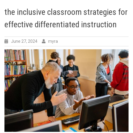
the inclusive classroom strategies for
effective differentiated instruction
June 27, 2024
myra