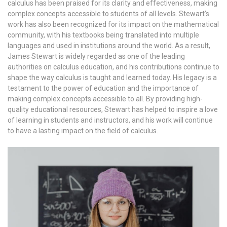
calculus has been praised for its clarity and effectiveness, making
complex concepts accessible to students of all levels. Stewart’s
work has also been recognized for its impact on the mathematical
community, with his textbooks being translated into multiple
languages and used in institutions around the world. As a result,
James Stewart is widely regarded as one of the leading
authorities on calculus education, and his contributions continue to
shape the way calculus is taught and learned today. His legacy is a
testament to the power of education and the importance of
making complex concepts accessible to all. By providing high-
quality educational resources, Stewart has helped to inspire a love
of learning in students and instructors, and his work will continue
to have a lasting impact on the field of calculus.