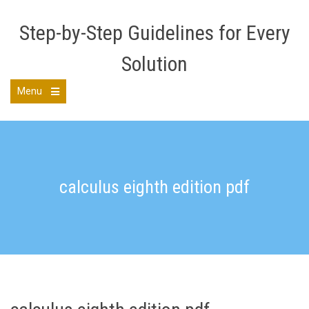
Skip
to
Step-by-Step Guidelines for Every
content
Solution
Menu
Open
the
main
menu
calculus eighth edition pdf