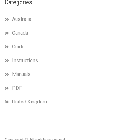
Categories
Australia
Canada
Guide
Instructions
Manuals
PDF
United Kingdom