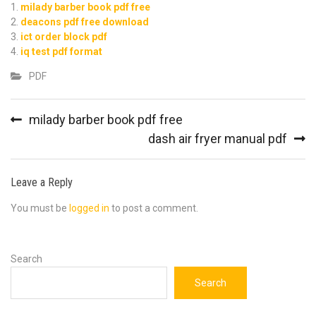
milady barber book pdf free
deacons pdf free download
ict order block pdf
iq test pdf format
PDF
Post
milady barber book pdf free
navigation
dash air fryer manual pdf
Leave a Reply
You must be
logged in
to post a comment.
Search
Search