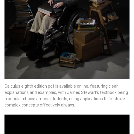
Calculus eighth edition pdf is available online, featuring clear
explanations and examples, with James Stewart’s textbook being
a popular choice among students, using applications to illustrate
complex concepts effectively always.