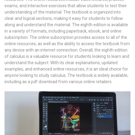
exams, and interactive exercises that allow students to test their
understanding of the material. The textbook is organized into
clear and logical sections, making it easy for students to follow
along and understand the material. The eighth edition is available
in a variety of formats, including paperback, ebook, and online
subscription. The online subscription provides access to all of the
online resources, as well as the ability to access the textbook from
any device with an internet connection. Overall, the eighth edition
of calculus is a valuable resource for students looking to learn and
understand the subject. With its clear explanations, updated
examples, and enhanced online resources, it is an ideal choice for
anyone looking to study calculus. The textbook is widely available,
including as a pdf download from various online retailers.