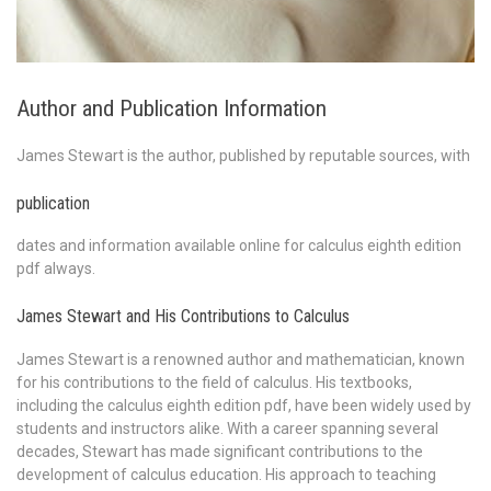
Author and Publication Information
James Stewart is the author, published by reputable sources, with
publication
dates and information available online for calculus eighth edition
pdf always.
James Stewart and His Contributions to Calculus
James Stewart is a renowned author and mathematician, known
for his contributions to the field of calculus. His textbooks,
including the calculus eighth edition pdf, have been widely used by
students and instructors alike. With a career spanning several
decades, Stewart has made significant contributions to the
development of calculus education. His approach to teaching