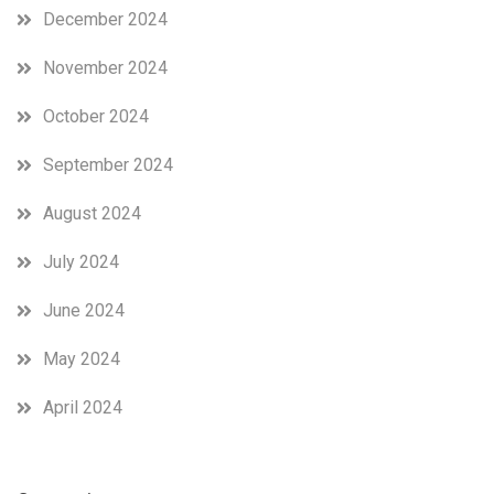
December 2024
November 2024
October 2024
September 2024
August 2024
July 2024
June 2024
May 2024
April 2024