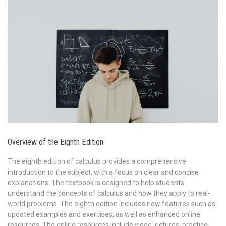
Overview of the Eighth Edition
The eighth edition of calculus provides a comprehensive
introduction to the subject, with a focus on clear and concise
explanations. The textbook is designed to help students
understand the concepts of calculus and how they apply to real-
world problems. The eighth edition includes new features such as
updated examples and exercises, as well as enhanced online
resources. The online resources include video lectures, practice