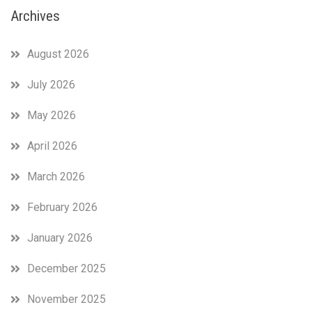
Archives
August 2026
July 2026
May 2026
April 2026
March 2026
February 2026
January 2026
December 2025
November 2025