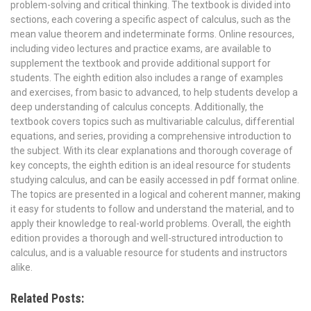
problem-solving and critical thinking. The textbook is divided into
sections, each covering a specific aspect of calculus, such as the
mean value theorem and indeterminate forms. Online resources,
including video lectures and practice exams, are available to
supplement the textbook and provide additional support for
students. The eighth edition also includes a range of examples
and exercises, from basic to advanced, to help students develop a
deep understanding of calculus concepts. Additionally, the
textbook covers topics such as multivariable calculus, differential
equations, and series, providing a comprehensive introduction to
the subject. With its clear explanations and thorough coverage of
key concepts, the eighth edition is an ideal resource for students
studying calculus, and can be easily accessed in pdf format online.
The topics are presented in a logical and coherent manner, making
it easy for students to follow and understand the material, and to
apply their knowledge to real-world problems. Overall, the eighth
edition provides a thorough and well-structured introduction to
calculus, and is a valuable resource for students and instructors
alike.
Related Posts: