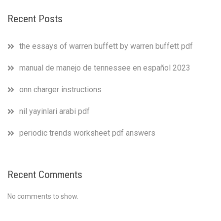
Recent Posts
the essays of warren buffett by warren buffett pdf
manual de manejo de tennessee en español 2023
onn charger instructions
nil yayinlari arabi pdf
periodic trends worksheet pdf answers
Recent Comments
No comments to show.