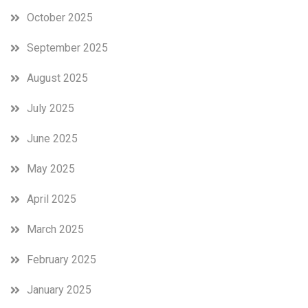
October 2025
September 2025
August 2025
July 2025
June 2025
May 2025
April 2025
March 2025
February 2025
January 2025