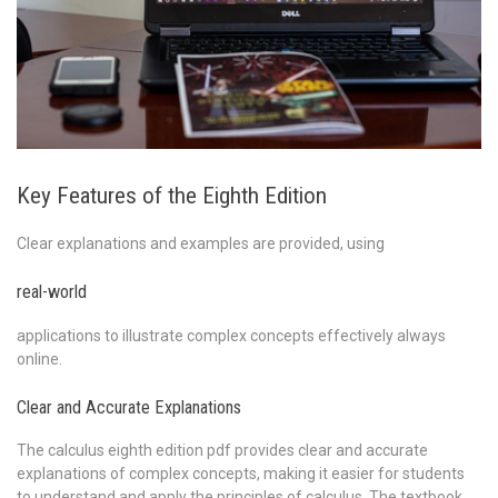
Key Features of the Eighth Edition
Clear explanations and examples are provided, using
real-world
applications to illustrate complex concepts effectively always
online.
Clear and Accurate Explanations
The calculus eighth edition pdf provides clear and accurate
explanations of complex concepts, making it easier for students
to understand and apply the principles of calculus. The textbook