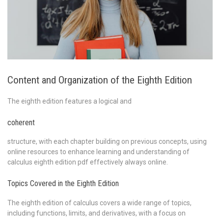
Content and Organization of the Eighth Edition
The eighth edition features a logical and
coherent
structure, with each chapter building on previous concepts, using
online resources to enhance learning and understanding of
calculus eighth edition pdf effectively always online.
Topics Covered in the Eighth Edition
The eighth edition of calculus covers a wide range of topics,
including functions, limits, and derivatives, with a focus on