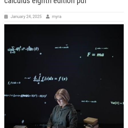
calculus eighth edition pdf
January 24, 2025
myra