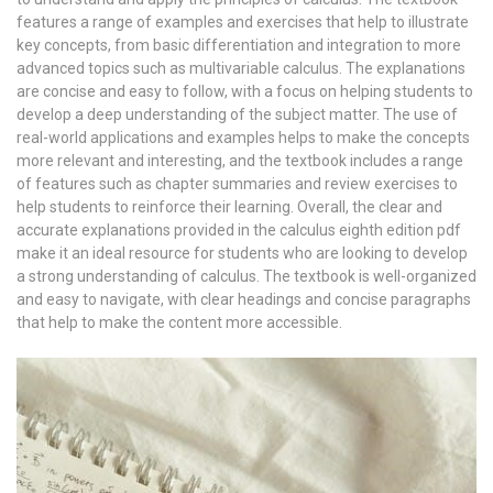
features a range of examples and exercises that help to illustrate
key concepts, from basic differentiation and integration to more
advanced topics such as multivariable calculus. The explanations
are concise and easy to follow, with a focus on helping students to
develop a deep understanding of the subject matter. The use of
real-world applications and examples helps to make the concepts
more relevant and interesting, and the textbook includes a range
of features such as chapter summaries and review exercises to
help students to reinforce their learning. Overall, the clear and
accurate explanations provided in the calculus eighth edition pdf
make it an ideal resource for students who are looking to develop
a strong understanding of calculus. The textbook is well-organized
and easy to navigate, with clear headings and concise paragraphs
that help to make the content more accessible.