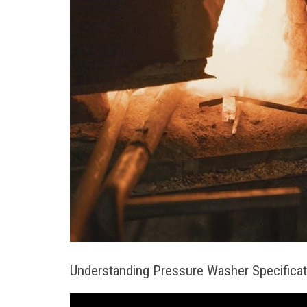
Understanding Pressure Washer Specifica