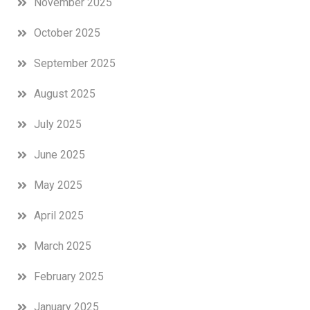
November 2025
October 2025
September 2025
August 2025
July 2025
June 2025
May 2025
April 2025
March 2025
February 2025
January 2025