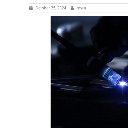
October 25, 2024
myra