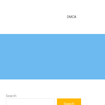
DMCA
Search
Search