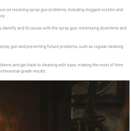
e on resolving spray gun problems, including clogged nozzles and
cy.
ly identify and fix issues with the spray gun, minimizing downtime and
e spray gun and preventing future problems, such as regular cleaning
oblems and get back to cleaning with ease, making the most of their
fessional-grade results.