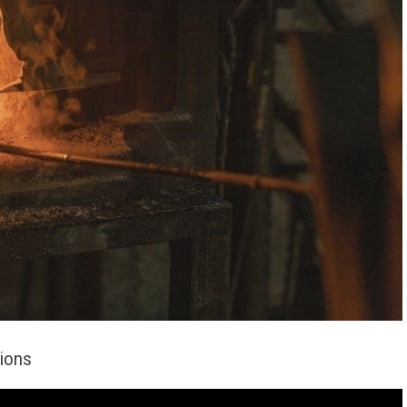
tions