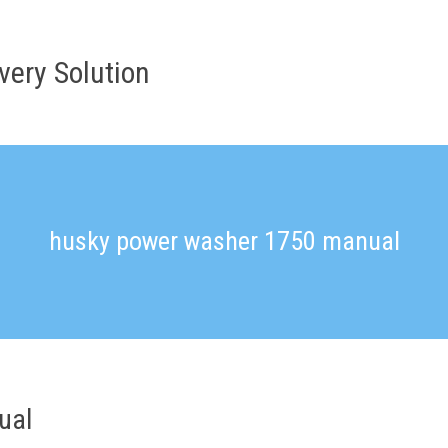
very Solution
husky power washer 1750 manual
ual