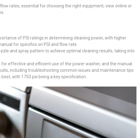
flow rates, essential for choosing the right equipment, view online or
ys.
tance of PSI ratings in determining cleaning power, with higher
manual for specifics on PSI and flow rate.
zle and spray pattern to achieve optimal cleaning results, taking into
l for effective and efficient use of the power washer, and the manual
results, including troubleshooting common issues and maintenance tips
best, with 1750 psi being a key specification.