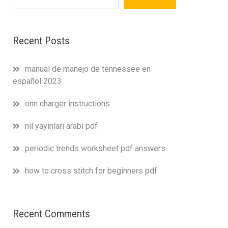
Recent Posts
manual de manejo de tennessee en
español 2023
onn charger instructions
nil yayinlari arabi pdf
periodic trends worksheet pdf answers
how to cross stitch for beginners pdf
Recent Comments