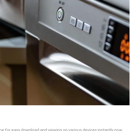
ne for easy download and viewing on various devices instantly now