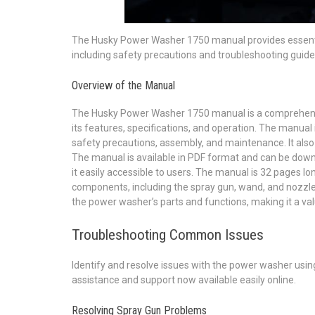
The Husky Power Washer 1750 manual provides essenti
including safety precautions and troubleshooting guide
Overview of the Manual
The Husky Power Washer 1750 manual is a comprehensiv
its features, specifications, and operation. The manual i
safety precautions, assembly, and maintenance. It also
The manual is available in PDF format and can be downl
it easily accessible to users. The manual is 32 pages l
components, including the spray gun, wand, and nozzle. 
the power washer’s parts and functions, making it a v
Troubleshooting Common Issues
Identify and resolve issues with the power washer usin
assistance and support now available easily online.
Resolving Spray Gun Problems