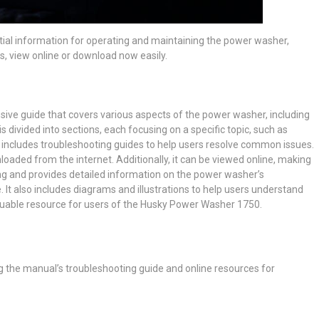
al information for operating and maintaining the power washer,
s, view online or download now easily.
e guide that covers various aspects of the power washer, including
s divided into sections, each focusing on a specific topic, such as
 includes troubleshooting guides to help users resolve common issues.
oaded from the internet. Additionally, it can be viewed online, making
ong and provides detailed information on the power washer’s
It also includes diagrams and illustrations to help users understand
aluable resource for users of the Husky Power Washer 1750.
g the manual’s troubleshooting guide and online resources for