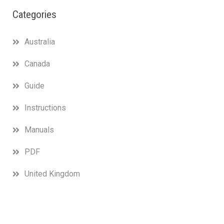
Categories
Australia
Canada
Guide
Instructions
Manuals
PDF
United Kingdom