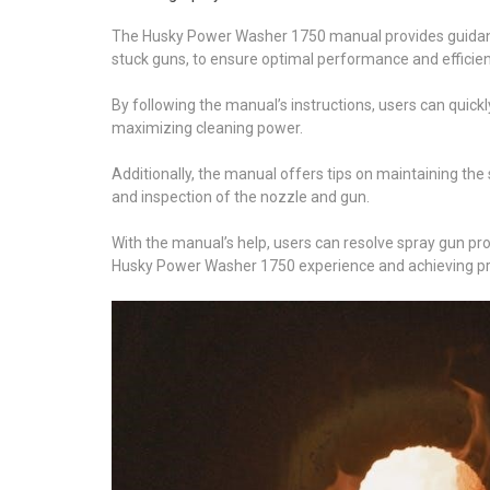
The Husky Power Washer 1750 manual provides guidanc
stuck guns, to ensure optimal performance and efficien
By following the manual’s instructions, users can quick
maximizing cleaning power.
Additionally, the manual offers tips on maintaining th
and inspection of the nozzle and gun.
With the manual’s help, users can resolve spray gun pr
Husky Power Washer 1750 experience and achieving pro