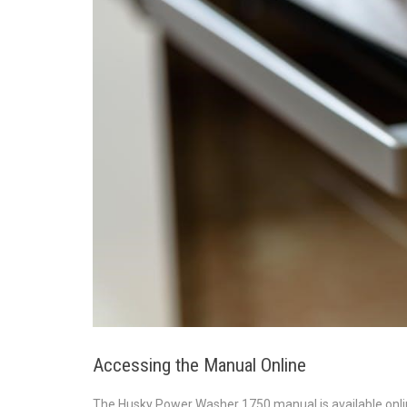
Accessing the Manual Online
The Husky Power Washer 1750 manual is available onli