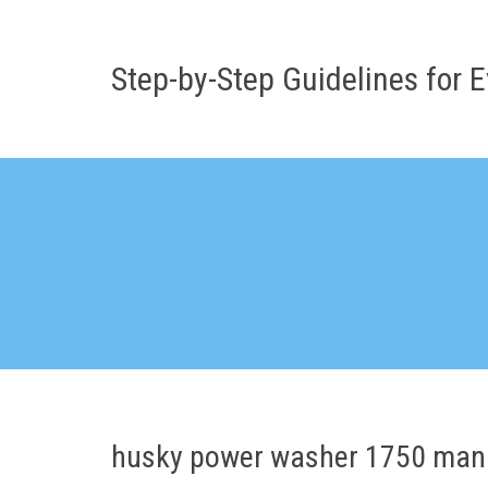
Skip
to
content
Step-by-Step Guidelines for E
husky power washer 1750 man