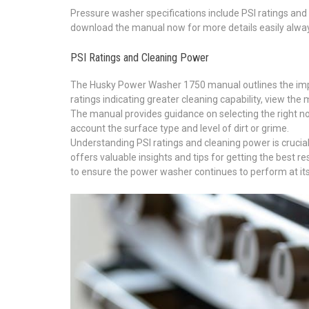
Pressure washer specifications include PSI ratings and 
download the manual now for more details easily alwa
PSI Ratings and Cleaning Power
The Husky Power Washer 1750 manual outlines the impor
ratings indicating greater cleaning capability, view the 
The manual provides guidance on selecting the right noz
account the surface type and level of dirt or grime.
Understanding PSI ratings and cleaning power is crucia
offers valuable insights and tips for getting the best 
to ensure the power washer continues to perform at its 