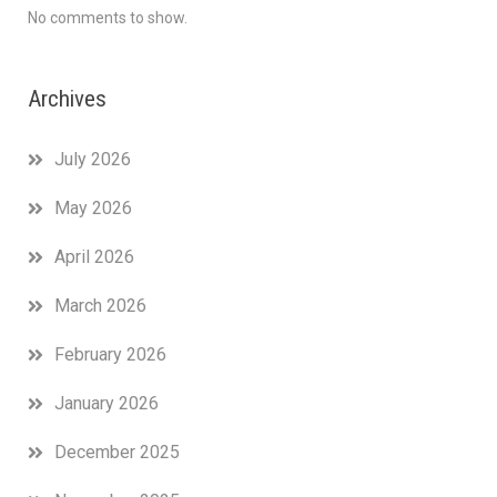
No comments to show.
Archives
July 2026
May 2026
April 2026
March 2026
February 2026
January 2026
December 2025