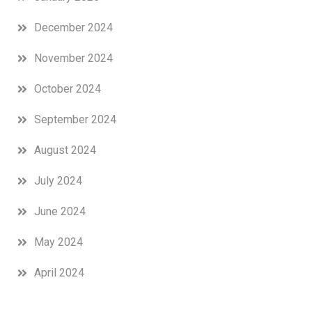
December 2024
November 2024
October 2024
September 2024
August 2024
July 2024
June 2024
May 2024
April 2024