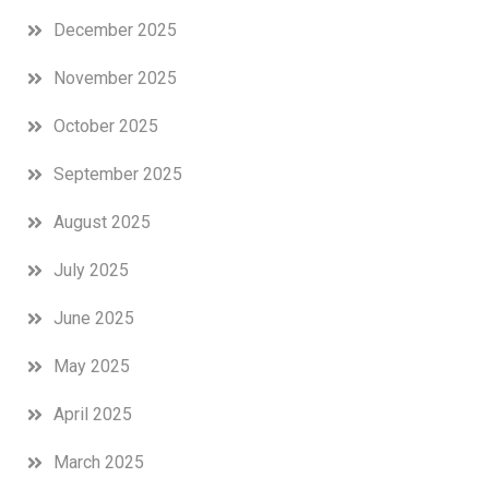
December 2025
November 2025
October 2025
September 2025
August 2025
July 2025
June 2025
May 2025
April 2025
March 2025