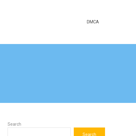
DMCA
Search
Search