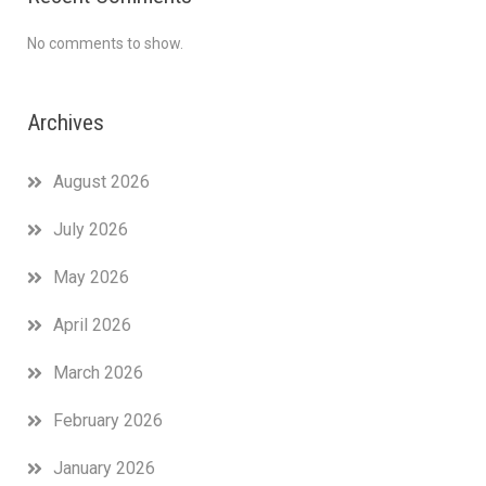
No comments to show.
Archives
August 2026
July 2026
May 2026
April 2026
March 2026
February 2026
January 2026