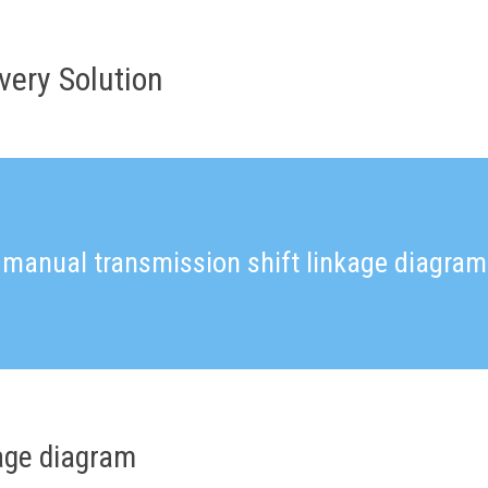
very Solution
manual transmission shift linkage diagram
age diagram