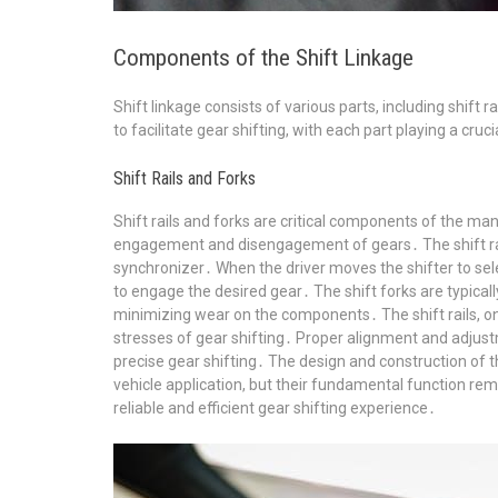
Components of the Shift Linkage
Shift linkage consists of various parts, including shift 
to facilitate gear shifting, with each part playing a cruci
Shift Rails and Forks
Shift rails and forks are critical components of the man
engagement and disengagement of gears․ The shift rails
synchronizer․ When the driver moves the shifter to selec
to engage the desired gear․ The shift forks are typic
minimizing wear on the components․ The shift rails, on
stresses of gear shifting․ Proper alignment and adjust
precise gear shifting․ The design and construction of
vehicle application, but their fundamental function rem
reliable and efficient gear shifting experience․