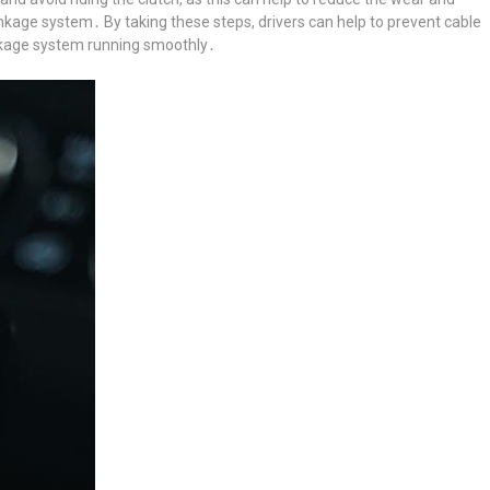
nkage system․ By taking these steps, drivers can help to prevent cable
inkage system running smoothly․