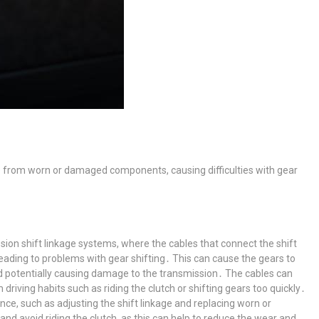
e from worn or damaged components, causing difficulties with gear
ion shift linkage systems, where the cables that connect the shift
eading to problems with gear shifting․ This can cause the gears to
and potentially causing damage to the transmission․ The cables can
riving habits such as riding the clutch or shifting gears too quickly․
ce, such as adjusting the shift linkage and replacing worn or
and avoid riding the clutch, as this can help to reduce the wear and