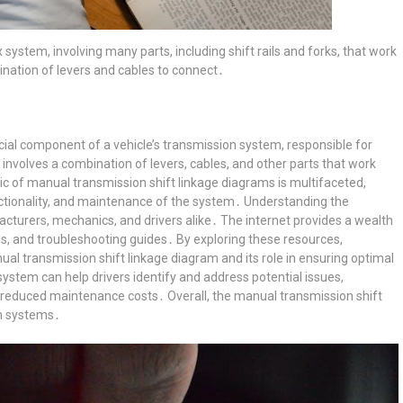
system, involving many parts, including shift rails and forks, that work
ination of levers and cables to connect․
cial component of a vehicle’s transmission system, responsible for
involves a combination of levers, cables, and other parts that work
ic of manual transmission shift linkage diagrams is multifaceted,
ctionality, and maintenance of the system․ Understanding the
facturers, mechanics, and drivers alike․ The internet provides a wealth
als, and troubleshooting guides․ By exploring these resources,
al transmission shift linkage diagram and its role in ensuring optimal
stem can help drivers identify and address potential issues,
d reduced maintenance costs․ Overall, the manual transmission shift
on systems․