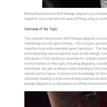
Manual transmission shift linkage diagram is a complex 
together to provide smooth gear shifting, using a comb
Overview of the Topic
The manual transmission shift linkage diagram is a cru
facilitating smooth gear shifting․ This complex system 
together to provide seamless gear transitions․ The top
encompassing various aspects such as the design, fun
intricacies of this system is essential for vehicle manu
of information on this topic, including diagrams, tutori
individuals can gain a deeper understanding of the manu
vehicle performance․ Furthermore, knowledge of this sy
ultimately leading to improved driving experiences an
linkage diagram is a vital aspect of vehicle transmissi