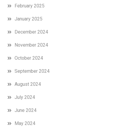
February 2025
January 2025
December 2024
November 2024
October 2024
September 2024
August 2024
July 2024
June 2024
May 2024