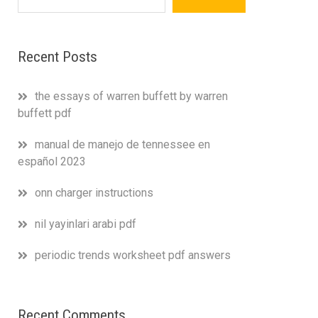
Recent Posts
the essays of warren buffett by warren
buffett pdf
manual de manejo de tennessee en
español 2023
onn charger instructions
nil yayinlari arabi pdf
periodic trends worksheet pdf answers
Recent Comments