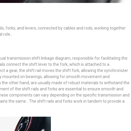
rails, forks, and levers, connected by cables and rods, working together
al role․
ual transmission shift linkage diagram, responsible for facilitating the
 connect the shift lever to the fork, which is attached to a
t a gear, the shift rail moves the shift fork, allowing the synchronizer
ally mounted on bearings, allowing for smooth movement and
 the other hand, are usually made of robust materials to withstand the
ment of the shift rails and forks are essential to ensure smooth and
 these components can vary depending on the specific transmission and
ains the same․ The shift rails and forks work in tandem to provide a