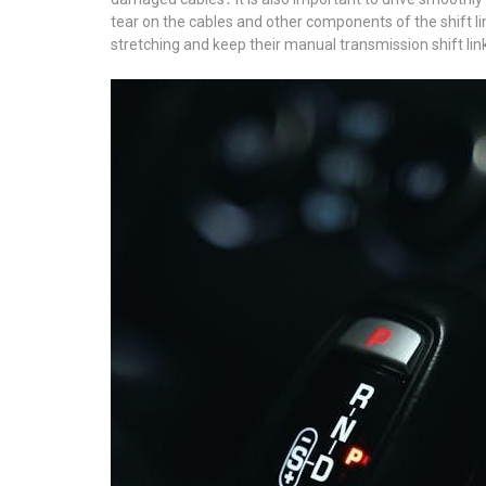
tear on the cables and other components of the shift li
stretching and keep their manual transmission shift l