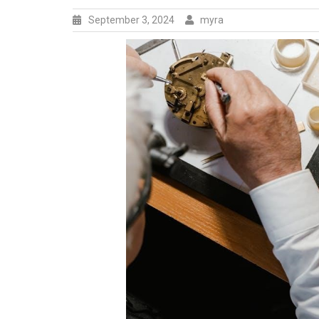
September 3, 2024
myra