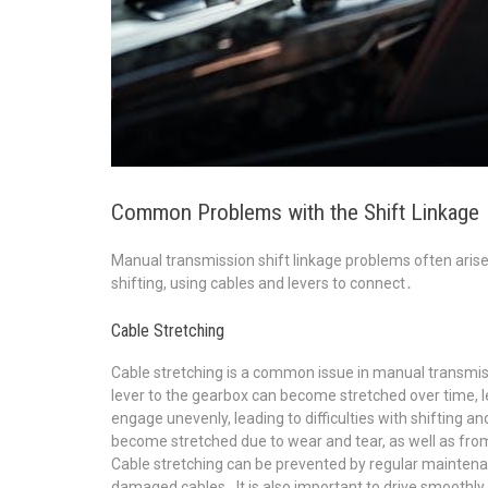
Common Problems with the Shift Linkage
Manual transmission shift linkage problems often aris
shifting, using cables and levers to connect․
Cable Stretching
Cable stretching is a common issue in manual transmiss
lever to the gearbox can become stretched over time, l
engage unevenly, leading to difficulties with shifting 
become stretched due to wear and tear, as well as from d
Cable stretching can be prevented by regular maintenan
damaged cables․ It is also important to drive smoothly 