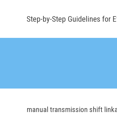
Skip
to
content
Step-by-Step Guidelines for E
manual transmission shift link