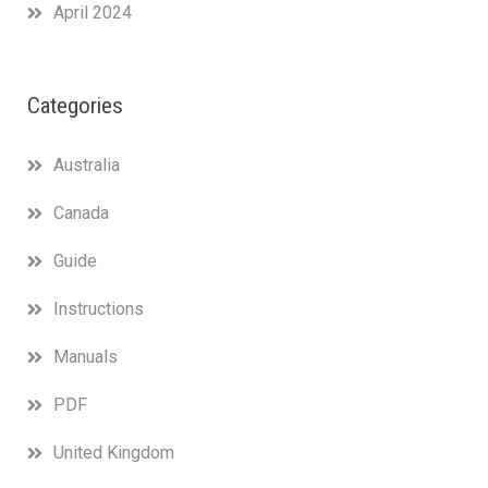
April 2024
Categories
Australia
Canada
Guide
Instructions
Manuals
PDF
United Kingdom