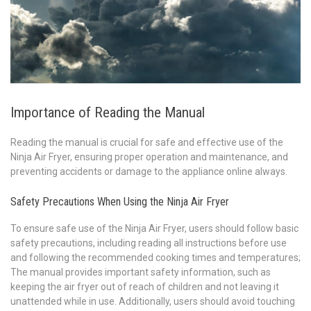
Importance of Reading the Manual
Reading the manual is crucial for safe and effective use of the
Ninja Air Fryer, ensuring proper operation and maintenance, and
preventing accidents or damage to the appliance online always.
Safety Precautions When Using the Ninja Air Fryer
To ensure safe use of the Ninja Air Fryer, users should follow basic
safety precautions, including reading all instructions before use
and following the recommended cooking times and temperatures;
The manual provides important safety information, such as
keeping the air fryer out of reach of children and not leaving it
unattended while in use. Additionally, users should avoid touching