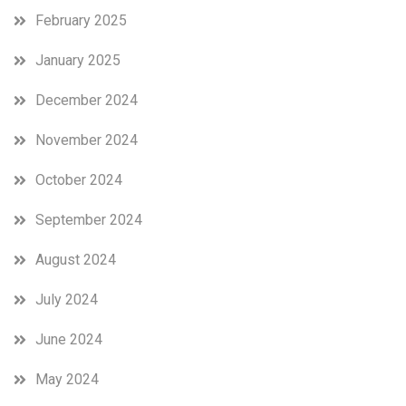
February 2025
January 2025
December 2024
November 2024
October 2024
September 2024
August 2024
July 2024
June 2024
May 2024