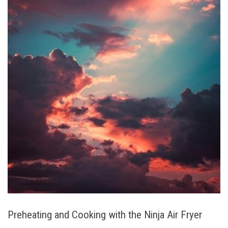
Preheating and Cooking with the Ninja Air Fryer