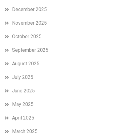
December 2025
November 2025
October 2025
September 2025
August 2025
July 2025
June 2025
May 2025
April 2025
March 2025