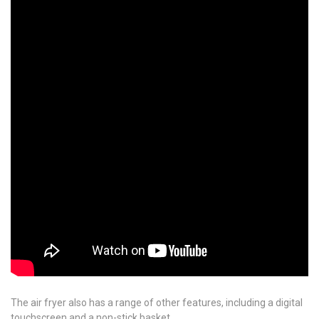
The air fryer also has a range of other features, including a digital
touchscreen and a non-stick basket.