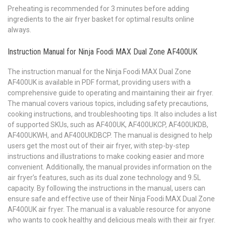
Preheating is recommended for 3 minutes before adding
ingredients to the air fryer basket for optimal results online
always.
Instruction Manual for Ninja Foodi MAX Dual Zone AF400UK
The instruction manual for the Ninja Foodi MAX Dual Zone
AF400UK is available in PDF format, providing users with a
comprehensive guide to operating and maintaining their air fryer.
The manual covers various topics, including safety precautions,
cooking instructions, and troubleshooting tips. It also includes a list
of supported SKUs, such as AF400UK, AF400UKCP, AF400UKDB,
AF400UKWH, and AF400UKDBCP. The manual is designed to help
users get the most out of their air fryer, with step-by-step
instructions and illustrations to make cooking easier and more
convenient. Additionally, the manual provides information on the
air fryer’s features, such as its dual zone technology and 9.5L
capacity. By following the instructions in the manual, users can
ensure safe and effective use of their Ninja Foodi MAX Dual Zone
AF400UK air fryer. The manual is a valuable resource for anyone
who wants to cook healthy and delicious meals with their air fryer.