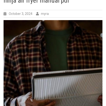
ninja air fryer manual pdf
October 3, 2024
myra