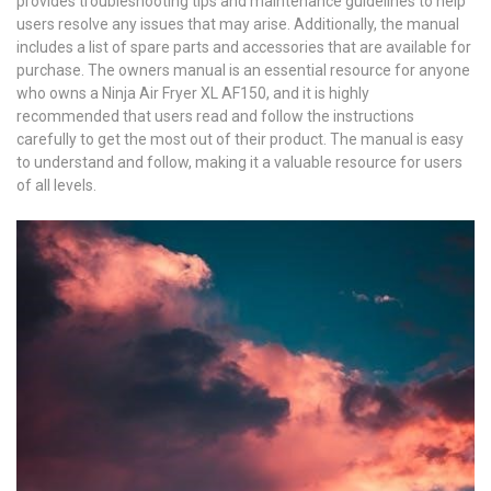
provides troubleshooting tips and maintenance guidelines to help
users resolve any issues that may arise. Additionally, the manual
includes a list of spare parts and accessories that are available for
purchase. The owners manual is an essential resource for anyone
who owns a Ninja Air Fryer XL AF150, and it is highly
recommended that users read and follow the instructions
carefully to get the most out of their product. The manual is easy
to understand and follow, making it a valuable resource for users
of all levels.