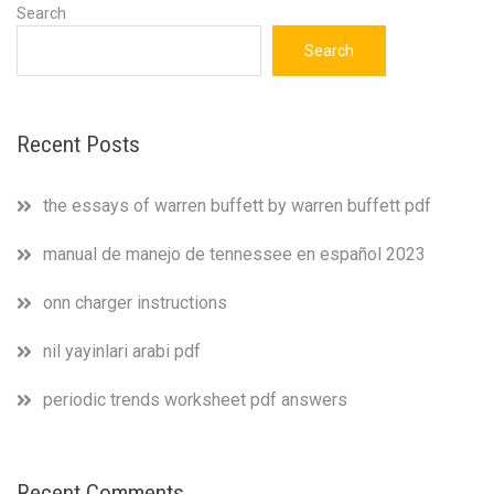
Search
Search
Recent Posts
the essays of warren buffett by warren buffett pdf
manual de manejo de tennessee en español 2023
onn charger instructions
nil yayinlari arabi pdf
periodic trends worksheet pdf answers
Recent Comments