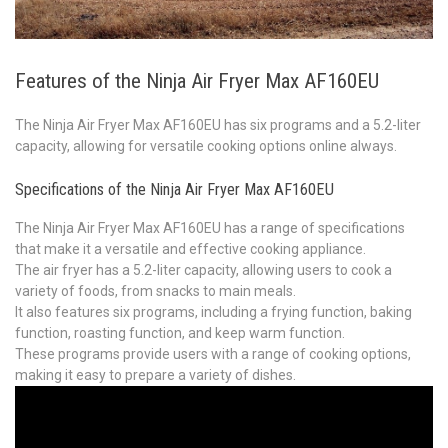
Features of the Ninja Air Fryer Max AF160EU
The Ninja Air Fryer Max AF160EU has six programs and a 5.2-liter
capacity, allowing for versatile cooking options online always.
Specifications of the Ninja Air Fryer Max AF160EU
The Ninja Air Fryer Max AF160EU has a range of specifications
that make it a versatile and effective cooking appliance.
The air fryer has a 5.2-liter capacity, allowing users to cook a
variety of foods, from snacks to main meals.
It also features six programs, including a frying function, baking
function, roasting function, and keep warm function.
These programs provide users with a range of cooking options,
making it easy to prepare a variety of dishes.