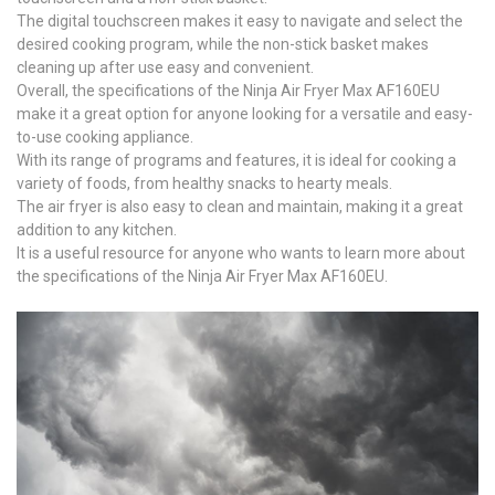
The digital touchscreen makes it easy to navigate and select the
desired cooking program, while the non-stick basket makes
cleaning up after use easy and convenient.
Overall, the specifications of the Ninja Air Fryer Max AF160EU
make it a great option for anyone looking for a versatile and easy-
to-use cooking appliance.
With its range of programs and features, it is ideal for cooking a
variety of foods, from healthy snacks to hearty meals.
The air fryer is also easy to clean and maintain, making it a great
addition to any kitchen.
It is a useful resource for anyone who wants to learn more about
the specifications of the Ninja Air Fryer Max AF160EU.