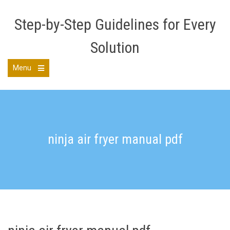
Skip
to
Step-by-Step Guidelines for Every
content
Solution
Menu
Open
the
main
menu
ninja air fryer manual pdf