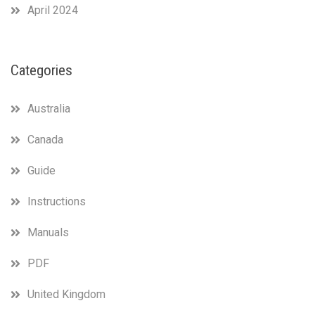
April 2024
Categories
Australia
Canada
Guide
Instructions
Manuals
PDF
United Kingdom