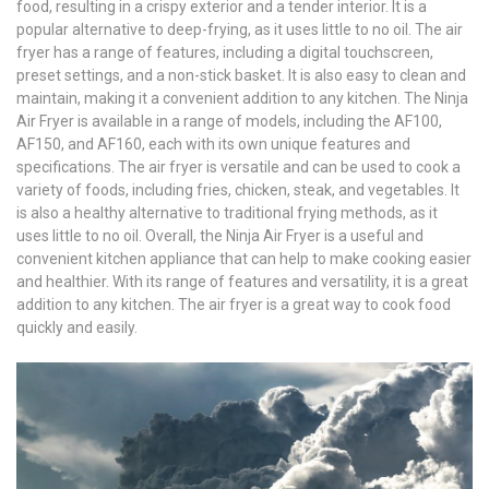
food, resulting in a crispy exterior and a tender interior. It is a
popular alternative to deep-frying, as it uses little to no oil. The air
fryer has a range of features, including a digital touchscreen,
preset settings, and a non-stick basket. It is also easy to clean and
maintain, making it a convenient addition to any kitchen. The Ninja
Air Fryer is available in a range of models, including the AF100,
AF150, and AF160, each with its own unique features and
specifications. The air fryer is versatile and can be used to cook a
variety of foods, including fries, chicken, steak, and vegetables. It
is also a healthy alternative to traditional frying methods, as it
uses little to no oil. Overall, the Ninja Air Fryer is a useful and
convenient kitchen appliance that can help to make cooking easier
and healthier. With its range of features and versatility, it is a great
addition to any kitchen. The air fryer is a great way to cook food
quickly and easily.