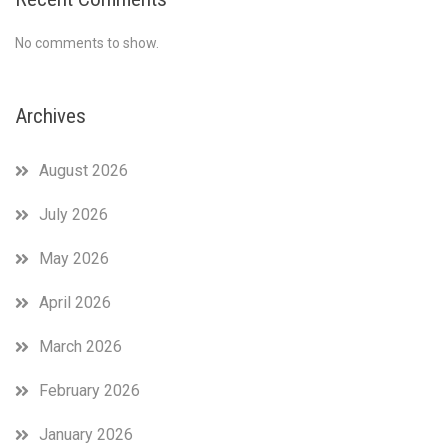
No comments to show.
Archives
August 2026
July 2026
May 2026
April 2026
March 2026
February 2026
January 2026