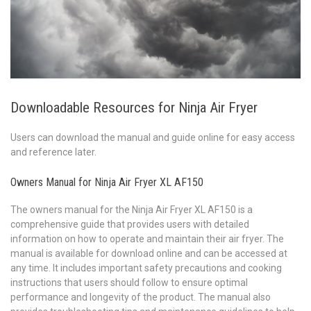
Downloadable Resources for Ninja Air Fryer
Users can download the manual and guide online for easy access
and reference later.
Owners Manual for Ninja Air Fryer XL AF150
The owners manual for the Ninja Air Fryer XL AF150 is a
comprehensive guide that provides users with detailed
information on how to operate and maintain their air fryer. The
manual is available for download online and can be accessed at
any time. It includes important safety precautions and cooking
instructions that users should follow to ensure optimal
performance and longevity of the product. The manual also