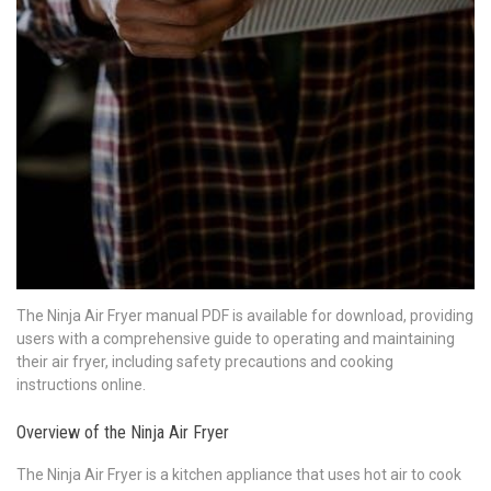
The Ninja Air Fryer manual PDF is available for download, providing
users with a comprehensive guide to operating and maintaining
their air fryer, including safety precautions and cooking
instructions online.
Overview of the Ninja Air Fryer
The Ninja Air Fryer is a kitchen appliance that uses hot air to cook