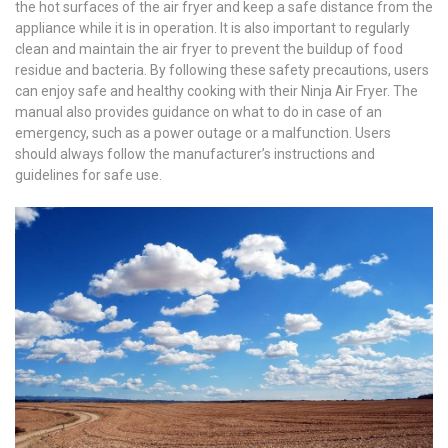
the hot surfaces of the air fryer and keep a safe distance from the
appliance while it is in operation. It is also important to regularly
clean and maintain the air fryer to prevent the buildup of food
residue and bacteria. By following these safety precautions, users
can enjoy safe and healthy cooking with their Ninja Air Fryer. The
manual also provides guidance on what to do in case of an
emergency, such as a power outage or a malfunction. Users
should always follow the manufacturer’s instructions and
guidelines for safe use.