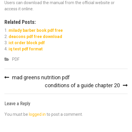
Users can download the manual from the official website or
access it online.
Related Posts:
milady barber book pdf free
deacons pdf free download
ict order block pdf
iq test pdf format
PDF
Post
mad greens nutrition pdf
navigation
conditions of a guide chapter 20
Leave a Reply
You must be
logged in
to post a comment.