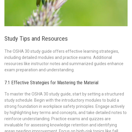
Study Tips and Resources
The OSHA 30 study guide offers effective learning strategies,
including detailed modules and practice exams. Additional
resources like instructor notes and summarized guides enhance
exam preparation and understanding.
7.1 Effective Strategies for Mastering the Material
To master the OSHA 30 study guide, start by setting a structured
study schedule. Begin with the introductory modules to build a
strong foundation in workplace safety principles. Engage actively
by highlighting key terms and concepts, and take detailed notes to
reinforce understanding. Practice exams and quizzes are
invaluable for assessing knowledge retention and identifying
areas needing improvement. Focus on high-risk topics like fall