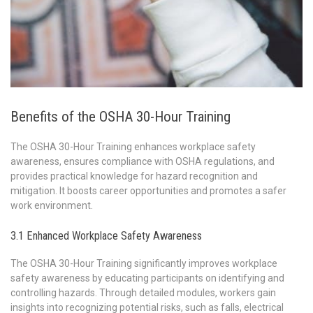
Benefits of the OSHA 30-Hour Training
The OSHA 30-Hour Training enhances workplace safety
awareness, ensures compliance with OSHA regulations, and
provides practical knowledge for hazard recognition and
mitigation. It boosts career opportunities and promotes a safer
work environment.
3.1 Enhanced Workplace Safety Awareness
The OSHA 30-Hour Training significantly improves workplace
safety awareness by educating participants on identifying and
controlling hazards. Through detailed modules, workers gain
insights into recognizing potential risks, such as falls, electrical