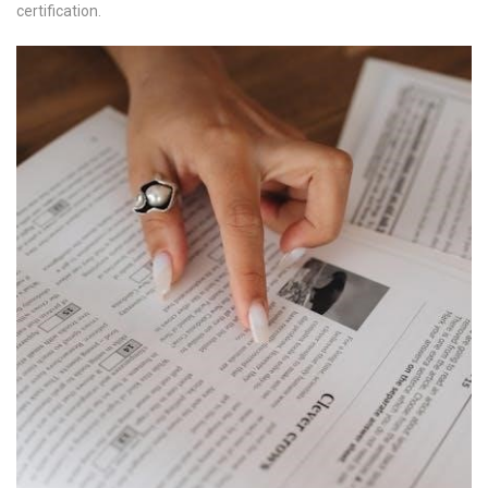
certification.