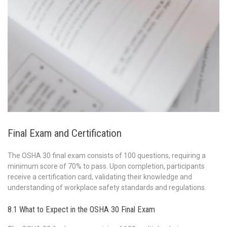
Final Exam and Certification
The OSHA 30 final exam consists of 100 questions, requiring a
minimum score of 70% to pass. Upon completion, participants
receive a certification card, validating their knowledge and
understanding of workplace safety standards and regulations.
8.1 What to Expect in the OSHA 30 Final Exam