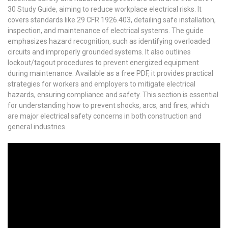
30 Study Guide, aiming to reduce workplace electrical risks. It
covers standards like 29 CFR 1926.403, detailing safe installation,
inspection, and maintenance of electrical systems. The guide
emphasizes hazard recognition, such as identifying overloaded
circuits and improperly grounded systems. It also outlines
lockout/tagout procedures to prevent energized equipment
during maintenance. Available as a free PDF, it provides practical
strategies for workers and employers to mitigate electrical
hazards, ensuring compliance and safety. This section is essential
for understanding how to prevent shocks, arcs, and fires, which
are major electrical safety concerns in both construction and
general industries.