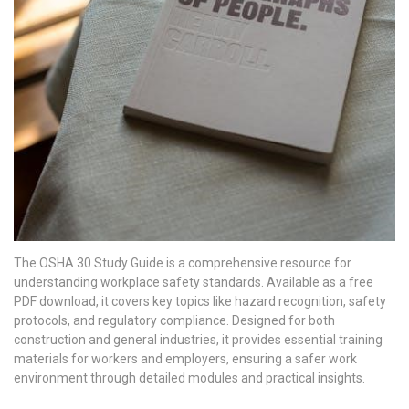
The OSHA 30 Study Guide is a comprehensive resource for
understanding workplace safety standards. Available as a free
PDF download, it covers key topics like hazard recognition, safety
protocols, and regulatory compliance. Designed for both
construction and general industries, it provides essential training
materials for workers and employers, ensuring a safer work
environment through detailed modules and practical insights.