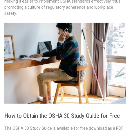
making it easier to implement OSHA standards effectively, thus
promoting a culture of regulatory adherence and workplace
safety.
How to Obtain the OSHA 30 Study Guide for Free
The OSHA 30 Study Guide is available for free download as a PDF