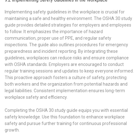
Implementing safety guidelines in the workplace is crucial for
maintaining a safe and healthy environment. The OSHA 30 study
guide provides detailed strategies for employers and employees
to follow. It emphasizes the importance of hazard
communication, proper use of PPE, and regular safety
inspections. The guide also outlines procedures for emergency
preparedness and incident reporting. By integrating these
guidelines, workplaces can reduce risks and ensure compliance
with OSHA standards. Employers are encouraged to conduct
regular training sessions and updates to keep everyone informed.
This proactive approach fosters a culture of safety, protecting
both workers and the organization from potential hazards and
legal liabilities. Consistent implementation ensures long-term
workplace safety and efficiency.
Completing the OSHA 30 study guide equips you with essential
safety knowledge. Use this foundation to enhance workplace
safety and pursue further training for continuous professional
growth.