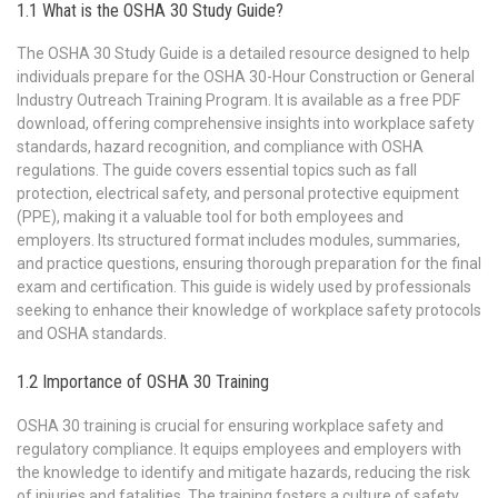
1.1 What is the OSHA 30 Study Guide?
The OSHA 30 Study Guide is a detailed resource designed to help
individuals prepare for the OSHA 30-Hour Construction or General
Industry Outreach Training Program. It is available as a free PDF
download, offering comprehensive insights into workplace safety
standards, hazard recognition, and compliance with OSHA
regulations. The guide covers essential topics such as fall
protection, electrical safety, and personal protective equipment
(PPE), making it a valuable tool for both employees and
employers. Its structured format includes modules, summaries,
and practice questions, ensuring thorough preparation for the final
exam and certification. This guide is widely used by professionals
seeking to enhance their knowledge of workplace safety protocols
and OSHA standards.
1.2 Importance of OSHA 30 Training
OSHA 30 training is crucial for ensuring workplace safety and
regulatory compliance. It equips employees and employers with
the knowledge to identify and mitigate hazards, reducing the risk
of injuries and fatalities. The training fosters a culture of safety,