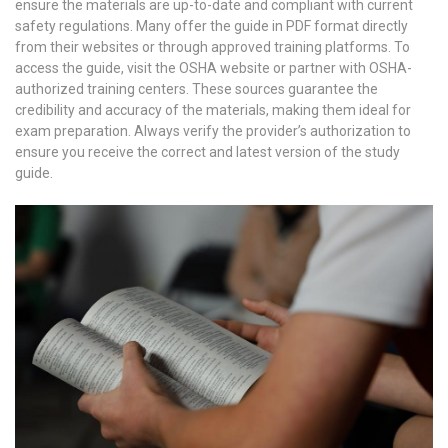
ensure the materials are up-to-date and compliant with current
safety regulations. Many offer the guide in PDF format directly
from their websites or through approved training platforms. To
access the guide, visit the OSHA website or partner with OSHA-
authorized training centers. These sources guarantee the
credibility and accuracy of the materials, making them ideal for
exam preparation. Always verify the provider’s authorization to
ensure you receive the correct and latest version of the study
guide.