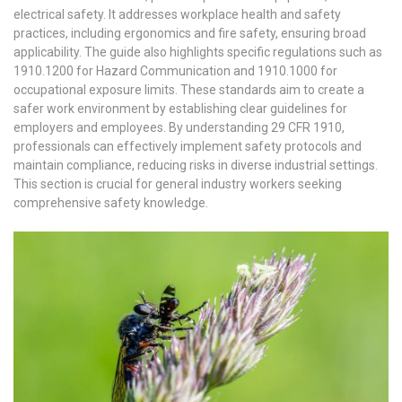
electrical safety. It addresses workplace health and safety
practices, including ergonomics and fire safety, ensuring broad
applicability. The guide also highlights specific regulations such as
1910.1200 for Hazard Communication and 1910.1000 for
occupational exposure limits. These standards aim to create a
safer work environment by establishing clear guidelines for
employers and employees. By understanding 29 CFR 1910,
professionals can effectively implement safety protocols and
maintain compliance, reducing risks in diverse industrial settings.
This section is crucial for general industry workers seeking
comprehensive safety knowledge.