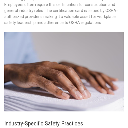
Employers often require this certification for construction and
general industry roles. The certification card is issued by OSHA-
authorized providers, making it a valuable asset for workplace
safety leadership and adherence to OSHA regulations.
Industry-Specific Safety Practices