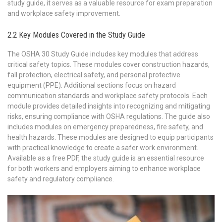
study guide, it serves as a valuable resource for exam preparation
and workplace safety improvement.
2.2 Key Modules Covered in the Study Guide
The OSHA 30 Study Guide includes key modules that address
critical safety topics. These modules cover construction hazards,
fall protection, electrical safety, and personal protective
equipment (PPE). Additional sections focus on hazard
communication standards and workplace safety protocols. Each
module provides detailed insights into recognizing and mitigating
risks, ensuring compliance with OSHA regulations. The guide also
includes modules on emergency preparedness, fire safety, and
health hazards. These modules are designed to equip participants
with practical knowledge to create a safer work environment.
Available as a free PDF, the study guide is an essential resource
for both workers and employers aiming to enhance workplace
safety and regulatory compliance.