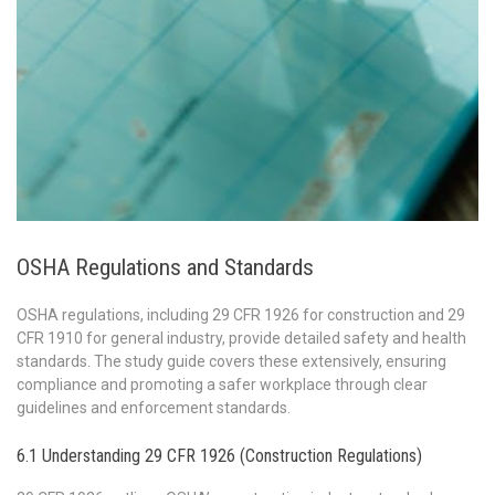
OSHA Regulations and Standards
OSHA regulations, including 29 CFR 1926 for construction and 29
CFR 1910 for general industry, provide detailed safety and health
standards. The study guide covers these extensively, ensuring
compliance and promoting a safer workplace through clear
guidelines and enforcement standards.
6.1 Understanding 29 CFR 1926 (Construction Regulations)