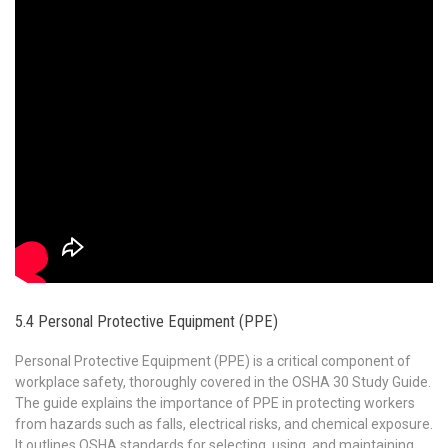
5.4 Personal Protective Equipment (PPE)
Personal Protective Equipment (PPE) is a critical component of
workplace safety, thoroughly covered in the OSHA 30 Study Guide.
The guide explains the importance of PPE in protecting workers
from hazards such as falls, electrical risks, and chemical exposure.
It outlines OSHA standards for selecting, using, and maintaining