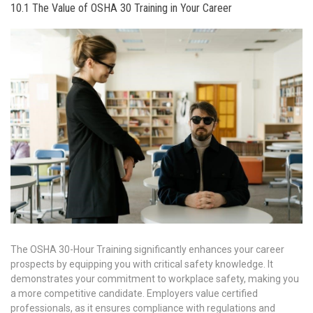
10.1 The Value of OSHA 30 Training in Your Career
The OSHA 30-Hour Training significantly enhances your career
prospects by equipping you with critical safety knowledge. It
demonstrates your commitment to workplace safety, making you
a more competitive candidate. Employers value certified
professionals, as it ensures compliance with regulations and