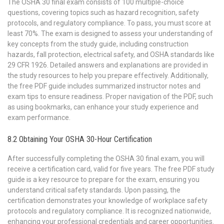
The OSHA 30 final exam consists of 100 multiple-choice
questions, covering topics such as hazard recognition, safety
protocols, and regulatory compliance. To pass, you must score at
least 70%. The exam is designed to assess your understanding of
key concepts from the study guide, including construction
hazards, fall protection, electrical safety, and OSHA standards like
29 CFR 1926. Detailed answers and explanations are provided in
the study resources to help you prepare effectively. Additionally,
the free PDF guide includes summarized instructor notes and
exam tips to ensure readiness. Proper navigation of the PDF, such
as using bookmarks, can enhance your study experience and
exam performance.
8.2 Obtaining Your OSHA 30-Hour Certification
After successfully completing the OSHA 30 final exam, you will
receive a certification card, valid for five years. The free PDF study
guide is a key resource to prepare for the exam, ensuring you
understand critical safety standards. Upon passing, the
certification demonstrates your knowledge of workplace safety
protocols and regulatory compliance. It is recognized nationwide,
enhancing your professional credentials and career opportunities.