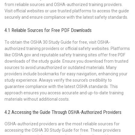
from reliable sources and OSHA-authorized training providers.
Visit official websites or use trusted platforms to access the guide
securely and ensure compliance with the latest safety standards.
4.1 Reliable Sources for Free PDF Downloads
To obtain the OSHA 30 Study Guide for free, visit OSHA-
authorized training providers or official safety websites. Platforms
like OSHA.gov and reputable safety training sites offer free PDF
downloads of the study guide. Ensure you download from trusted
sources to avoid unauthorized or outdated materials. Many
providers include bookmarks for easy navigation, enhancing your
study experience. Always verify the source’s credibility to
guarantee compliance with the latest OSHA standards. This
approach ensures you access accurate and up-to-date training
materials without additional costs.
4.2 Accessing the Guide Through OSHA-Authorized Providers
OSHA-authorized providers are the most reliable sources for
accessing the OSHA 30 Study Guide for free. These providers