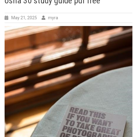
osha 30 study guide pdf free
May 21, 2025
myra