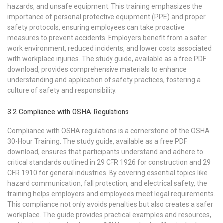
hazards, and unsafe equipment. This training emphasizes the
importance of personal protective equipment (PPE) and proper
safety protocols, ensuring employees can take proactive
measures to prevent accidents. Employers benefit from a safer
work environment, reduced incidents, and lower costs associated
with workplace injuries. The study guide, available as a free PDF
download, provides comprehensive materials to enhance
understanding and application of safety practices, fostering a
culture of safety and responsibility.
3.2 Compliance with OSHA Regulations
Compliance with OSHA regulations is a cornerstone of the OSHA
30-Hour Training. The study guide, available as a free PDF
download, ensures that participants understand and adhere to
critical standards outlined in 29 CFR 1926 for construction and 29
CFR 1910 for general industries. By covering essential topics like
hazard communication, fall protection, and electrical safety, the
training helps employers and employees meet legal requirements.
This compliance not only avoids penalties but also creates a safer
workplace. The guide provides practical examples and resources,