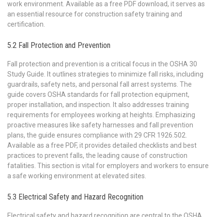
work environment. Available as a free PDF download, it serves as
an essential resource for construction safety training and
certification.
5.2 Fall Protection and Prevention
Fall protection and prevention is a critical focus in the OSHA 30
Study Guide. It outlines strategies to minimize fall risks, including
guardrails, safety nets, and personal fall arrest systems. The
guide covers OSHA standards for fall protection equipment,
proper installation, and inspection. It also addresses training
requirements for employees working at heights. Emphasizing
proactive measures like safety harnesses and fall prevention
plans, the guide ensures compliance with 29 CFR 1926.502.
Available as a free PDF, it provides detailed checklists and best
practices to prevent falls, the leading cause of construction
fatalities. This section is vital for employers and workers to ensure
a safe working environment at elevated sites.
5.3 Electrical Safety and Hazard Recognition
Electrical safety and hazard recognition are central to the OSHA