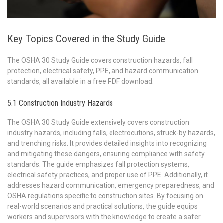
Key Topics Covered in the Study Guide
The OSHA 30 Study Guide covers construction hazards, fall
protection, electrical safety, PPE, and hazard communication
standards, all available in a free PDF download.
5.1 Construction Industry Hazards
The OSHA 30 Study Guide extensively covers construction
industry hazards, including falls, electrocutions, struck-by hazards,
and trenching risks. It provides detailed insights into recognizing
and mitigating these dangers, ensuring compliance with safety
standards. The guide emphasizes fall protection systems,
electrical safety practices, and proper use of PPE. Additionally, it
addresses hazard communication, emergency preparedness, and
OSHA regulations specific to construction sites. By focusing on
real-world scenarios and practical solutions, the guide equips
workers and supervisors with the knowledge to create a safer