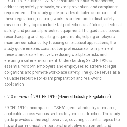
29 CFR 1926 outlines OSHA’s construction industry standards,
addressing safety protocols, hazard prevention, and compliance
requirements. The study guide provides detailed summaries of
these regulations, ensuring workers understand critical safety
measures. Key topics include fall protection, scaffolding, electrical
safety, and personal protective equipment. The guide also covers
recordkeeping and reporting requirements, helping employers
maintain compliance. By focusing on practical applications, the
study guide enables construction professionals to implement
these standards effectively, reducing workplace risks and
ensuring a safer environment. Understanding 29 CFR 1926 is
essential for both employers and employees to adhere to legal
obligations and promote workplace safety. The guide serves as a
valuable resource for exam preparation and real-world
application.
6.2 Overview of 29 CFR 1910 (General Industry Regulations)
29 CFR 1910 encompasses OSHA’s general industry standards,
applicable across various sectors beyond construction. The study
guide provides a thorough overview, covering essential topics like
hazard communication, personal protective equipment, and