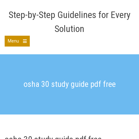
Skip
to
Step-by-Step Guidelines for Every
content
Solution
Menu
Open
the
main
menu
osha 30 study guide pdf free