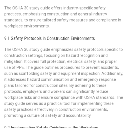
The OSHA 30 study guide offers industry-specific safety
practices, emphasizing construction and general industry
standards, to ensure tailored safety measures and compliance in
workplace environments.
9.1 Safety Protocols in Construction Environments
The OSHA 30 study guide emphasizes safety protocols specific to
construction settings, focusing on hazard recognition and
mitigation. It covers fall protection, electrical safety, and proper
use of PPE. The guide outlines procedures to prevent accidents,
such as scaffolding safety and equipment inspection. Additionally,
it addresses hazard communication and emergency response
plans tailored for construction sites. By adhering to these
protocols, employers and workers can significantly reduce
workplace risks and ensure compliance with OSHA standards. The
study guide serves as a practical tool for implementing these
safety practices effectively in construction environments,
promoting a culture of safety and accountability.
9.2 Implementing Safety Guidelines in the Workplace