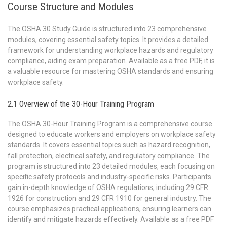
Course Structure and Modules
The OSHA 30 Study Guide is structured into 23 comprehensive
modules, covering essential safety topics. It provides a detailed
framework for understanding workplace hazards and regulatory
compliance, aiding exam preparation. Available as a free PDF, it is
a valuable resource for mastering OSHA standards and ensuring
workplace safety.
2.1 Overview of the 30-Hour Training Program
The OSHA 30-Hour Training Program is a comprehensive course
designed to educate workers and employers on workplace safety
standards. It covers essential topics such as hazard recognition,
fall protection, electrical safety, and regulatory compliance. The
program is structured into 23 detailed modules, each focusing on
specific safety protocols and industry-specific risks. Participants
gain in-depth knowledge of OSHA regulations, including 29 CFR
1926 for construction and 29 CFR 1910 for general industry. The
course emphasizes practical applications, ensuring learners can
identify and mitigate hazards effectively. Available as a free PDF