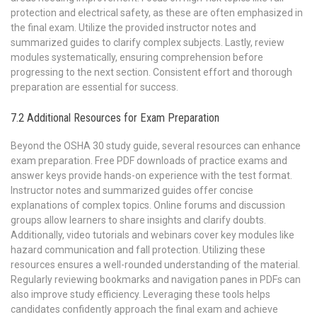
protection and electrical safety, as these are often emphasized in
the final exam. Utilize the provided instructor notes and
summarized guides to clarify complex subjects. Lastly, review
modules systematically, ensuring comprehension before
progressing to the next section. Consistent effort and thorough
preparation are essential for success.
7.2 Additional Resources for Exam Preparation
Beyond the OSHA 30 study guide, several resources can enhance
exam preparation. Free PDF downloads of practice exams and
answer keys provide hands-on experience with the test format.
Instructor notes and summarized guides offer concise
explanations of complex topics. Online forums and discussion
groups allow learners to share insights and clarify doubts.
Additionally, video tutorials and webinars cover key modules like
hazard communication and fall protection. Utilizing these
resources ensures a well-rounded understanding of the material.
Regularly reviewing bookmarks and navigation panes in PDFs can
also improve study efficiency. Leveraging these tools helps
candidates confidently approach the final exam and achieve