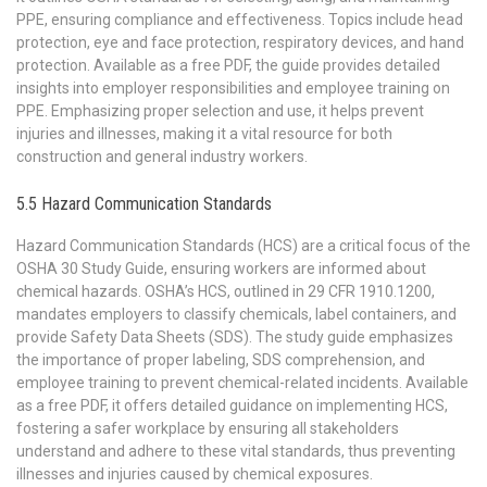
PPE, ensuring compliance and effectiveness. Topics include head
protection, eye and face protection, respiratory devices, and hand
protection. Available as a free PDF, the guide provides detailed
insights into employer responsibilities and employee training on
PPE. Emphasizing proper selection and use, it helps prevent
injuries and illnesses, making it a vital resource for both
construction and general industry workers.
5.5 Hazard Communication Standards
Hazard Communication Standards (HCS) are a critical focus of the
OSHA 30 Study Guide, ensuring workers are informed about
chemical hazards. OSHA’s HCS, outlined in 29 CFR 1910.1200,
mandates employers to classify chemicals, label containers, and
provide Safety Data Sheets (SDS). The study guide emphasizes
the importance of proper labeling, SDS comprehension, and
employee training to prevent chemical-related incidents. Available
as a free PDF, it offers detailed guidance on implementing HCS,
fostering a safer workplace by ensuring all stakeholders
understand and adhere to these vital standards, thus preventing
illnesses and injuries caused by chemical exposures.