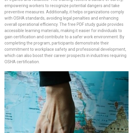
empowering workers to recognize potential dangers and take
preventive measures. Additionally, it helps organizations comply
with OSHA standards, avoiding legal penalties and enhancing
overall operational efficiency. The free PDF study guide provides
accessible learning materials, making it easier for individuals to
gain certification and contribute to a safer work environment. By
completing the program, participants demonstrate their
commitment to workplace safety and professional development,
which can also boost their career prospects in industries requiring
OSHA certification.