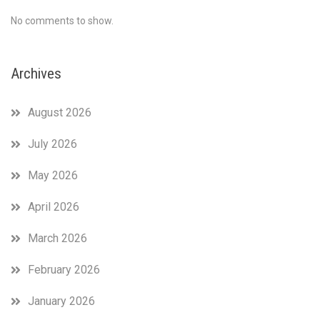
No comments to show.
Archives
August 2026
July 2026
May 2026
April 2026
March 2026
February 2026
January 2026