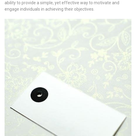
ability to provide a simple, yet effective way to motivate and
engage individuals in achieving their objectives.