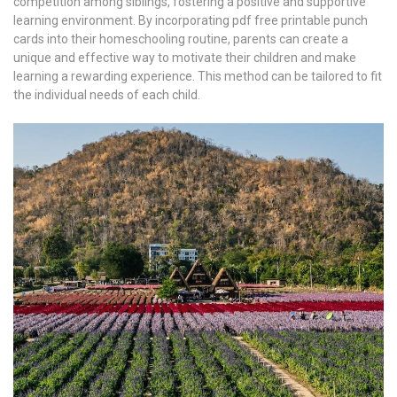
competition among siblings, fostering a positive and supportive
learning environment. By incorporating pdf free printable punch
cards into their homeschooling routine, parents can create a
unique and effective way to motivate their children and make
learning a rewarding experience. This method can be tailored to fit
the individual needs of each child.