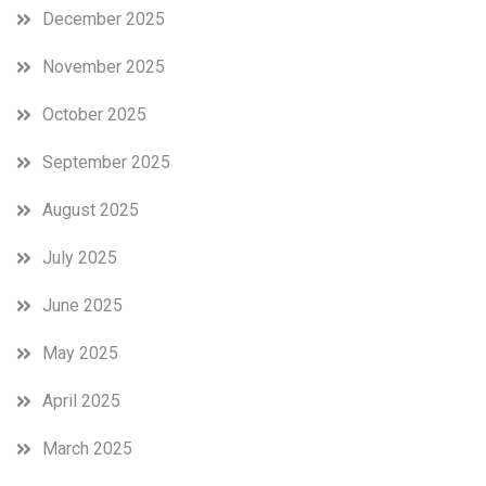
December 2025
November 2025
October 2025
September 2025
August 2025
July 2025
June 2025
May 2025
April 2025
March 2025