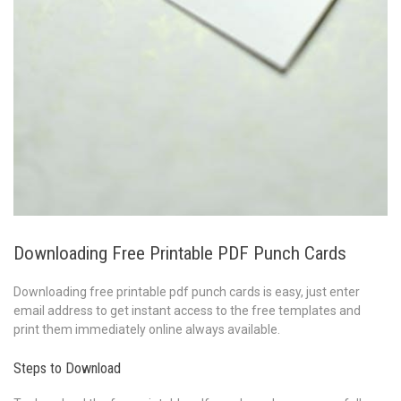
Downloading Free Printable PDF Punch Cards
Downloading free printable pdf punch cards is easy, just enter
email address to get instant access to the free templates and
print them immediately online always available.
Steps to Download