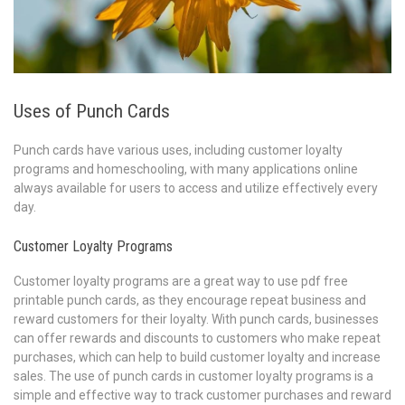
Uses of Punch Cards
Punch cards have various uses, including customer loyalty
programs and homeschooling, with many applications online
always available for users to access and utilize effectively every
day.
Customer Loyalty Programs
Customer loyalty programs are a great way to use pdf free
printable punch cards, as they encourage repeat business and
reward customers for their loyalty. With punch cards, businesses
can offer rewards and discounts to customers who make repeat
purchases, which can help to build customer loyalty and increase
sales. The use of punch cards in customer loyalty programs is a
simple and effective way to track customer purchases and reward