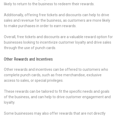
likely to return to the business to redeem their rewards.
Additionally, offering free tickets and discounts can help to drive
sales and revenue for the business, as customers are more likely
to make purchases in order to earn rewards.
Overall, free tickets and discounts are a valuable reward option for
businesses looking to incentivize customer loyalty and drive sales
through the use of punch cards.
Other Rewards and Incentives
Other rewards and incentives can be offered to customers who
complete punch cards, such as free merchandise, exclusive
access to sales, or special privileges.
These rewards can be tailored to fit the specific needs and goals
of the business, and can help to drive customer engagement and
loyalty.
Some businesses may also offer rewards that are not directly