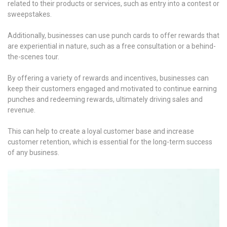
related to their products or services, such as entry into a contest or
sweepstakes.
Additionally, businesses can use punch cards to offer rewards that
are experiential in nature, such as a free consultation or a behind-
the-scenes tour.
By offering a variety of rewards and incentives, businesses can
keep their customers engaged and motivated to continue earning
punches and redeeming rewards, ultimately driving sales and
revenue.
This can help to create a loyal customer base and increase
customer retention, which is essential for the long-term success
of any business.