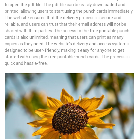
to open the pdf file. The pdf file can be easily downloaded and
printed, allowing users to start using the punch cards immediately.
The website ensures that the delivery process is secure and
reliable, and users can trust that their email address will not be
shared with third parties. The access to the free printable punch
cards is also unlimited, meaning that users can print as many
copies as they need. The website’s delivery and access system is
designed to be user-friendly, making it easy for anyone to get
started with using the free printable punch cards. The process is
quick and hassle-free.