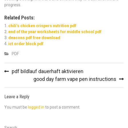
progress.
Related Posts:
chili’s chicken crispers nutrition pdf
end of the year worksheets for middle school pdf
deacons pdf free download
ict order block pdf
PDF
Post
pdf bildlauf dauerhaft aktivieren
navigation
good day farm vape pen instructions
Leave a Reply
You must be
logged in
to post a comment.
Search