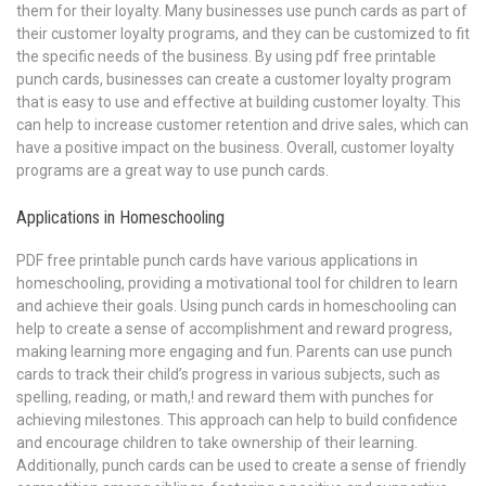
them for their loyalty. Many businesses use punch cards as part of
their customer loyalty programs, and they can be customized to fit
the specific needs of the business. By using pdf free printable
punch cards, businesses can create a customer loyalty program
that is easy to use and effective at building customer loyalty. This
can help to increase customer retention and drive sales, which can
have a positive impact on the business. Overall, customer loyalty
programs are a great way to use punch cards.
Applications in Homeschooling
PDF free printable punch cards have various applications in
homeschooling, providing a motivational tool for children to learn
and achieve their goals. Using punch cards in homeschooling can
help to create a sense of accomplishment and reward progress,
making learning more engaging and fun. Parents can use punch
cards to track their child’s progress in various subjects, such as
spelling, reading, or math,! and reward them with punches for
achieving milestones. This approach can help to build confidence
and encourage children to take ownership of their learning.
Additionally, punch cards can be used to create a sense of friendly