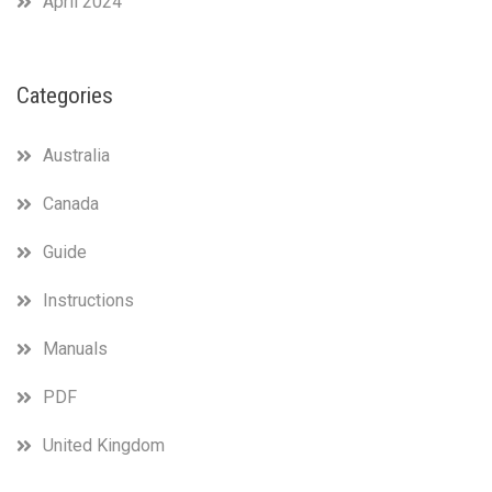
April 2024
Categories
Australia
Canada
Guide
Instructions
Manuals
PDF
United Kingdom