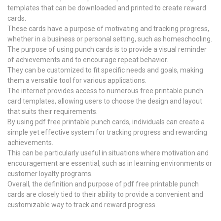
templates that can be downloaded and printed to create reward
cards.
These cards have a purpose of motivating and tracking progress,
whether in a business or personal setting, such as homeschooling.
The purpose of using punch cards is to provide a visual reminder
of achievements and to encourage repeat behavior.
They can be customized to fit specific needs and goals, making
them a versatile tool for various applications.
The internet provides access to numerous free printable punch
card templates, allowing users to choose the design and layout
that suits their requirements.
By using pdf free printable punch cards, individuals can create a
simple yet effective system for tracking progress and rewarding
achievements.
This can be particularly useful in situations where motivation and
encouragement are essential, such as in learning environments or
customer loyalty programs.
Overall, the definition and purpose of pdf free printable punch
cards are closely tied to their ability to provide a convenient and
customizable way to track and reward progress.