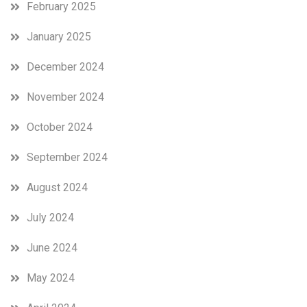
February 2025
January 2025
December 2024
November 2024
October 2024
September 2024
August 2024
July 2024
June 2024
May 2024