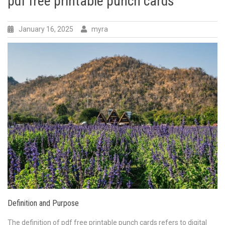
pdf free printable punch cards
January 16, 2025
myra
Definition and Purpose
The definition of pdf free printable punch cards refers to digital