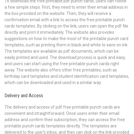
To download the free printable pdf punch cards, users can follow
a few simple steps. First, they need to enter their email address in
the box provided on the website. Then, they will receive a
confirmation email with a link to access the free printable punch
cards templates. By clicking on the link, users can open the pdf file
directly and print it immediately. The website also provides
suggestions on how to make the most of the printable punch card
templates, such as printing them in black and white to save on ink.
The templates are available as pdf documents, which can be
easily printed and used. The download process is quick and easy,
and users can start using the free printable punch cards right
away. The website also offers other free printables, such as
birthday card templates and student identification card templates,
which can be downloaded and used in a similar way.
Delivery and Access
The delivery and access of pdf free printable punch cards are
convenient and straightforward. Once users enter their email
address and confirm their subscription, they can access the free
printable punch cards templates directly. The templates are
delivered to the user’s inbox, and they can click on the link provided