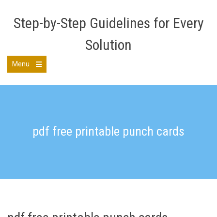
Skip
to
Step-by-Step Guidelines for Every
content
Solution
Menu
Open
the
main
menu
pdf free printable punch cards