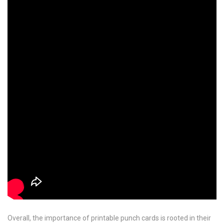
Overall, the importance of printable punch cards is rooted in their