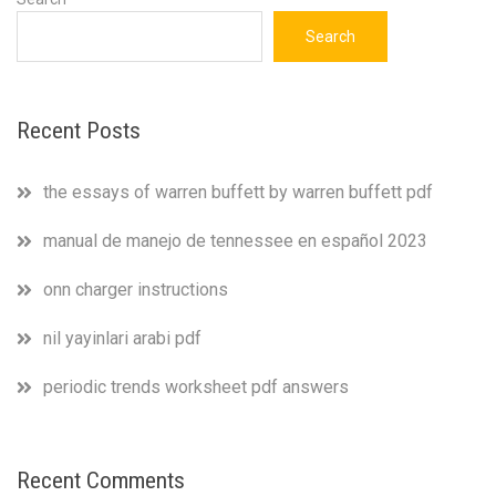
Search
Recent Posts
the essays of warren buffett by warren buffett pdf
manual de manejo de tennessee en español 2023
onn charger instructions
nil yayinlari arabi pdf
periodic trends worksheet pdf answers
Recent Comments