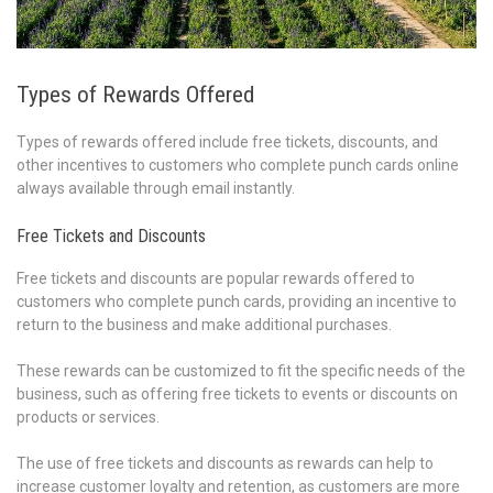
Types of Rewards Offered
Types of rewards offered include free tickets, discounts, and
other incentives to customers who complete punch cards online
always available through email instantly.
Free Tickets and Discounts
Free tickets and discounts are popular rewards offered to
customers who complete punch cards, providing an incentive to
return to the business and make additional purchases.
These rewards can be customized to fit the specific needs of the
business, such as offering free tickets to events or discounts on
products or services.
The use of free tickets and discounts as rewards can help to
increase customer loyalty and retention, as customers are more