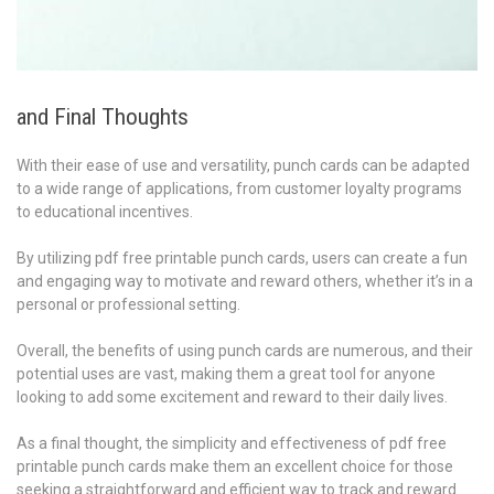
and Final Thoughts
With their ease of use and versatility, punch cards can be adapted
to a wide range of applications, from customer loyalty programs
to educational incentives.
By utilizing pdf free printable punch cards, users can create a fun
and engaging way to motivate and reward others, whether it’s in a
personal or professional setting.
Overall, the benefits of using punch cards are numerous, and their
potential uses are vast, making them a great tool for anyone
looking to add some excitement and reward to their daily lives.
As a final thought, the simplicity and effectiveness of pdf free
printable punch cards make them an excellent choice for those
seeking a straightforward and efficient way to track and reward