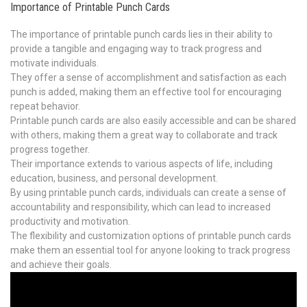
Importance of Printable Punch Cards
The importance of printable punch cards lies in their ability to
provide a tangible and engaging way to track progress and
motivate individuals.
They offer a sense of accomplishment and satisfaction as each
punch is added, making them an effective tool for encouraging
repeat behavior.
Printable punch cards are also easily accessible and can be shared
with others, making them a great way to collaborate and track
progress together.
Their importance extends to various aspects of life, including
education, business, and personal development.
By using printable punch cards, individuals can create a sense of
accountability and responsibility, which can lead to increased
productivity and motivation.
The flexibility and customization options of printable punch cards
make them an essential tool for anyone looking to track progress
and achieve their goals.