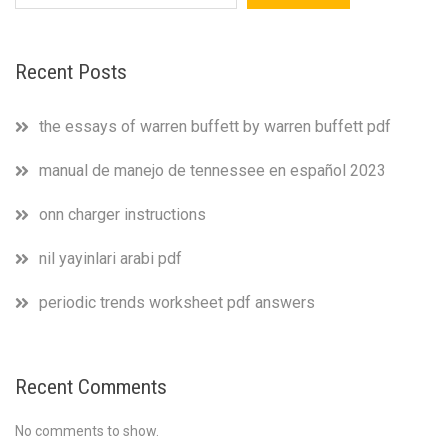
Recent Posts
the essays of warren buffett by warren buffett pdf
manual de manejo de tennessee en español 2023
onn charger instructions
nil yayinlari arabi pdf
periodic trends worksheet pdf answers
Recent Comments
No comments to show.