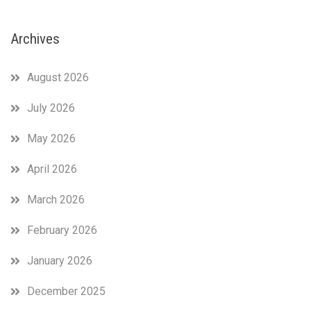
Archives
August 2026
July 2026
May 2026
April 2026
March 2026
February 2026
January 2026
December 2025