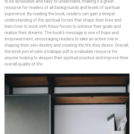
to be accessible and easy to understand, making it a great
resource for readers of all backgrounds and levels of spiritual
experience. By reading the book, readers can gain a deeper
understanding of the spiritual forces that shape their lives and
learn how to work with these forces to achieve their goals and
realize their dreams. The book’s message is one of hope and
empowerment, encouraging readers to take an active role in
shaping their own destiny and creating the life they desire. Overall,
the book pon el cielo a trabajar pdf is a valuable resource for
anyone looking to deepen their spiritual practice and improve their
overall quality of life.