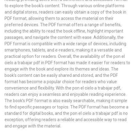
to explore the book’s content. Through various online platforms
and digital stores, readers can easily obtain a copy of the book in
PDF format, allowing them to access the material on their
preferred devices. The PDF format offers a range of benefits,
including the ability to read the book offline, highlight important
passages, and navigate the content with ease. Additionally, the
PDF format is compatible with a wide range of devices, including
smartphones, tablets, and e-readers, making it a versatile and
practical option for readers. Overall, the availability of the pon el
cielo a trabajar pdf in PDF format has made it easier for readers to
engage with the book and explore its themes and ideas. The
book’s content can be easily shared and stored, and the PDF
format has become a popular choice for readers who value
convenience and flexibility. With the pon el cielo a trabajar pdf,
readers can enjoy a seamless and enjoyable reading experience.
The book’s PDF format is also easily searchable, making it simple
to find specific passages or topics. The PDF format has become a
standard for digital books, and the pon el cielo a trabajar pdf is no
exception, offering readers a reliable and accessible way to read
and engage with the material.