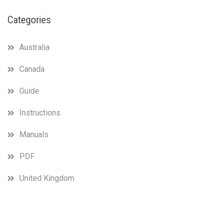
Categories
Australia
Canada
Guide
Instructions
Manuals
PDF
United Kingdom