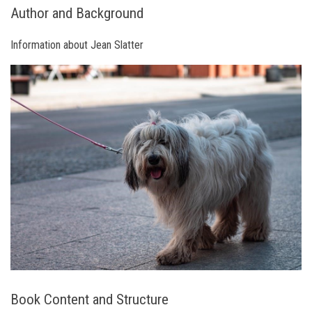
Author and Background
Information about Jean Slatter
Book Content and Structure