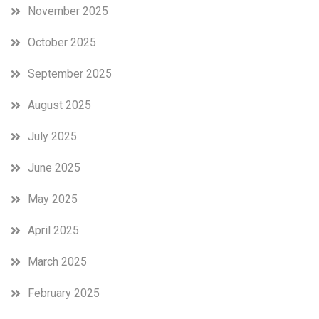
November 2025
October 2025
September 2025
August 2025
July 2025
June 2025
May 2025
April 2025
March 2025
February 2025