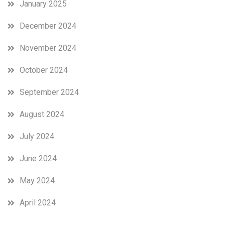
January 2025
December 2024
November 2024
October 2024
September 2024
August 2024
July 2024
June 2024
May 2024
April 2024