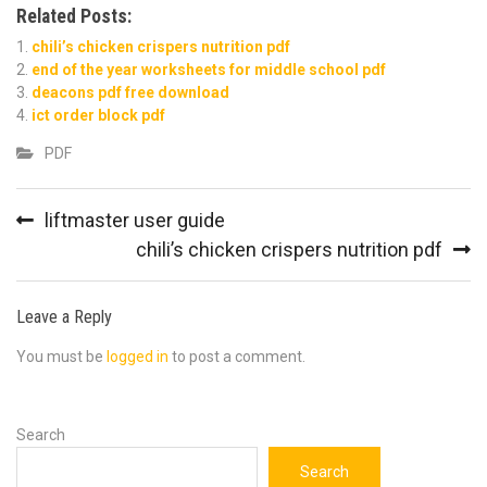
Related Posts:
chili’s chicken crispers nutrition pdf
end of the year worksheets for middle school pdf
deacons pdf free download
ict order block pdf
PDF
Post
liftmaster user guide
navigation
chili’s chicken crispers nutrition pdf
Leave a Reply
You must be
logged in
to post a comment.
Search
Search