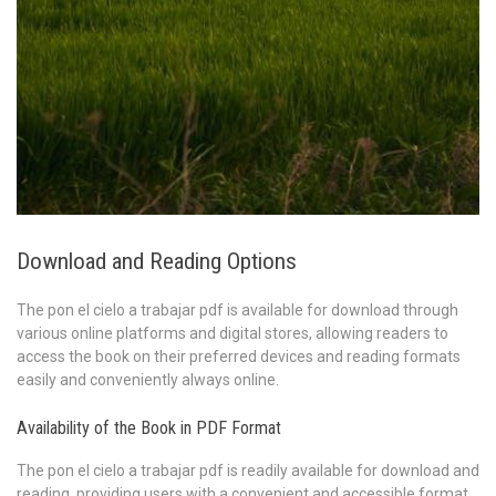
Download and Reading Options
The pon el cielo a trabajar pdf is available for download through
various online platforms and digital stores, allowing readers to
access the book on their preferred devices and reading formats
easily and conveniently always online.
Availability of the Book in PDF Format
The pon el cielo a trabajar pdf is readily available for download and
reading, providing users with a convenient and accessible format