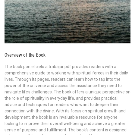
Overview of the Book
The book pon el cielo a trabajar pdf provides readers with a
comprehensive guide to working with spiritual forces in their daily
lives. Through its pages, readers can learn how to tap into the
power of the universe and access the assistance they need to
navigate life’s challenges. The book offers a unique perspective on
the role of spirituality in everyday life, and provides practical
advice and techniques for readers who want to deepen their
connection with the divine. With its focus on spiritual growth and
development, the book is an invaluable resource for anyone
looking to improve their overall well-being and achieve a greater
sense of purpose and fulfillment. The book’s content is designed