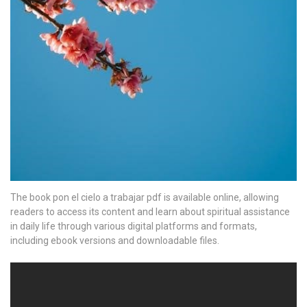
The book pon el cielo a trabajar pdf is available online, allowing
readers to access its content and learn about spiritual assistance
in daily life through various digital platforms and formats,
including ebook versions and downloadable files.