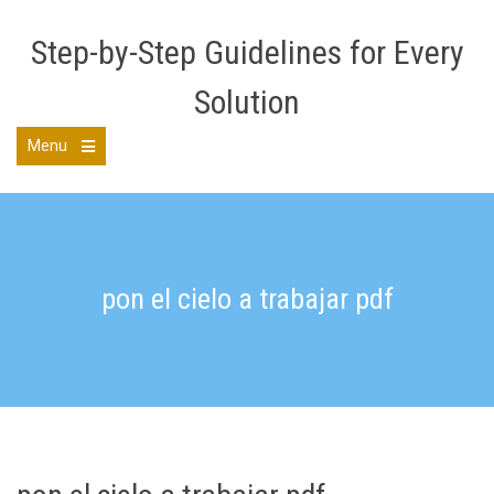
Skip
to
Step-by-Step Guidelines for Every
content
Solution
Menu
Open
the
main
menu
pon el cielo a trabajar pdf