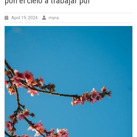
pon el cielo a trabajar pdf
April 19, 2024
myra