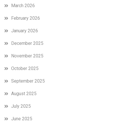
March 2026
February 2026
January 2026
December 2025
November 2025
October 2025
September 2025
August 2025
July 2025
June 2025