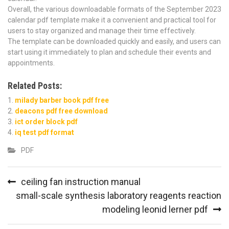
Overall, the various downloadable formats of the September 2023
calendar pdf template make it a convenient and practical tool for
users to stay organized and manage their time effectively.
The template can be downloaded quickly and easily, and users can
start using it immediately to plan and schedule their events and
appointments.
Related Posts:
milady barber book pdf free
deacons pdf free download
ict order block pdf
iq test pdf format
PDF
Post
ceiling fan instruction manual
navigation
small-scale synthesis laboratory reagents reaction
modeling leonid lerner pdf