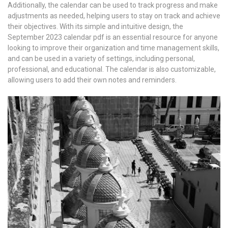
Additionally, the calendar can be used to track progress and make
adjustments as needed, helping users to stay on track and achieve
their objectives. With its simple and intuitive design, the
September 2023 calendar pdf is an essential resource for anyone
looking to improve their organization and time management skills,
and can be used in a variety of settings, including personal,
professional, and educational. The calendar is also customizable,
allowing users to add their own notes and reminders.