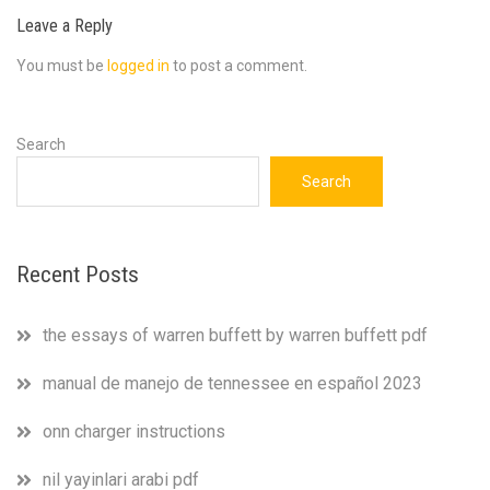
Leave a Reply
You must be
logged in
to post a comment.
Search
Search
Recent Posts
the essays of warren buffett by warren buffett pdf
manual de manejo de tennessee en español 2023
onn charger instructions
nil yayinlari arabi pdf