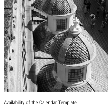
Availability of the Calendar Template