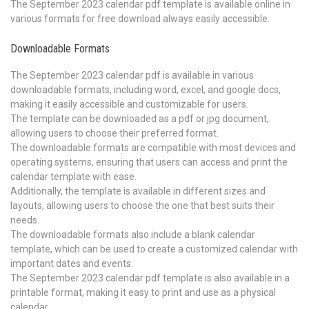
The September 2023 calendar pdf template is available online in
various formats for free download always easily accessible.
Downloadable Formats
The September 2023 calendar pdf is available in various
downloadable formats, including word, excel, and google docs,
making it easily accessible and customizable for users.
The template can be downloaded as a pdf or jpg document,
allowing users to choose their preferred format.
The downloadable formats are compatible with most devices and
operating systems, ensuring that users can access and print the
calendar template with ease.
Additionally, the template is available in different sizes and
layouts, allowing users to choose the one that best suits their
needs.
The downloadable formats also include a blank calendar
template, which can be used to create a customized calendar with
important dates and events.
The September 2023 calendar pdf template is also available in a
printable format, making it easy to print and use as a physical
calendar.