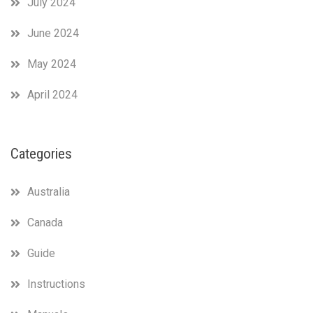
July 2024
June 2024
May 2024
April 2024
Categories
Australia
Canada
Guide
Instructions