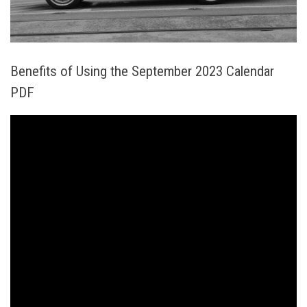
Benefits of Using the September 2023 Calendar
PDF