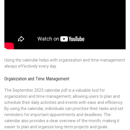
Using the calendar helps with organization and time management
always effectively every day.
Organization and Time Management
The September 2023 calendar pdf is a valuable tool for
organization and time management, allowing users to plan and
schedule their daily activities and events with ease and efficiency.
By using the calendar, individuals can prioritize their tasks and set
reminders for important appointments and deadlines. The
calendar also provides a clear overview of the month, making it
easier to plan and organize long-term projects and goals.