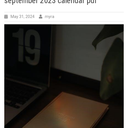
september 2023 calendar pdf
May 31, 2024
myra