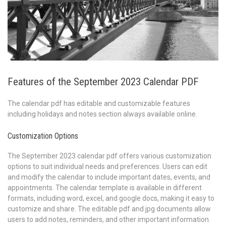
Features of the September 2023 Calendar PDF
The calendar pdf has editable and customizable features
including holidays and notes section always available online.
Customization Options
The September 2023 calendar pdf offers various customization
options to suit individual needs and preferences. Users can edit
and modify the calendar to include important dates, events, and
appointments. The calendar template is available in different
formats, including word, excel, and google docs, making it easy to
customize and share. The editable pdf and jpg documents allow
users to add notes, reminders, and other important information.