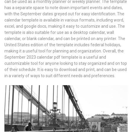
can be used as a monthly planner or weekly planner. The template
has a separate space to note down important events and dates,
with the September dates greyed out for easy identification. The
calendar template is available in various formats, including word,
excel, and google docs, making it easy to customize and use. The
template is also suitable for use as a desktop calendar, wall
calendar, or blank calendar, and can be printed on any printer. The
United States edition of the template includes federal holidays,
making it a useful tool for planning and organization. Overall, the
September 2023 calendar pdf template is a useful and
customizable tool for anyone looking to stay organized and on top
of their schedule. It is easy to download and print, and can be used
in a variety of ways to suit different needs and preferences.