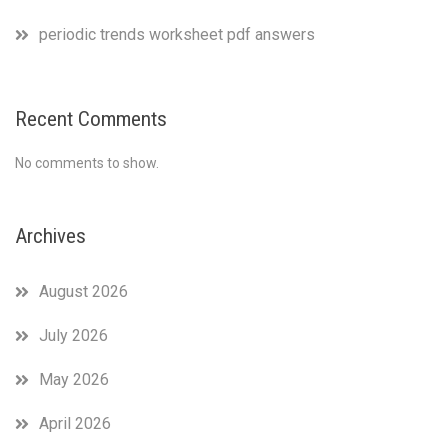
periodic trends worksheet pdf answers
Recent Comments
No comments to show.
Archives
August 2026
July 2026
May 2026
April 2026