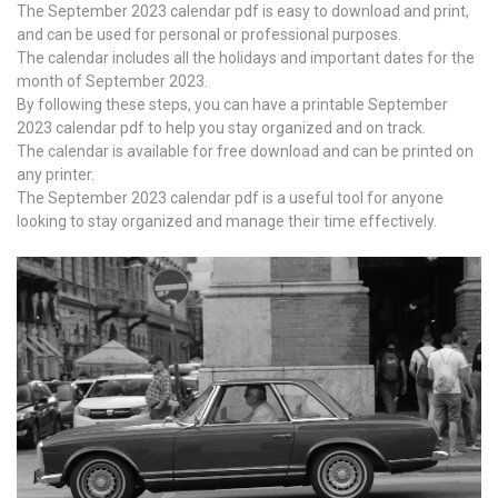
The September 2023 calendar pdf is easy to download and print,
and can be used for personal or professional purposes.
The calendar includes all the holidays and important dates for the
month of September 2023.
By following these steps, you can have a printable September
2023 calendar pdf to help you stay organized and on track.
The calendar is available for free download and can be printed on
any printer.
The September 2023 calendar pdf is a useful tool for anyone
looking to stay organized and manage their time effectively.