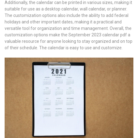
Additionally, the calendar can be printed in various sizes, making it
suitable for use as a desktop calendar, wall calendar, or planner.
The customization options also include the ability to add federal
holidays and other important dates, making it a practical and
versatile tool for organization and time management. Overall, the
customization options make the September 2023 calendar pdf a
valuable resource for anyone looking to stay organized and on top
of their schedule. The calendar is easy to use and customize.