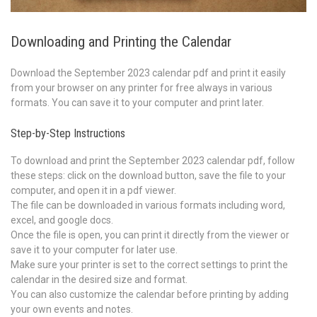
Downloading and Printing the Calendar
Download the September 2023 calendar pdf and print it easily
from your browser on any printer for free always in various
formats. You can save it to your computer and print later.
Step-by-Step Instructions
To download and print the September 2023 calendar pdf, follow
these steps: click on the download button, save the file to your
computer, and open it in a pdf viewer.
The file can be downloaded in various formats including word,
excel, and google docs.
Once the file is open, you can print it directly from the viewer or
save it to your computer for later use.
Make sure your printer is set to the correct settings to print the
calendar in the desired size and format.
You can also customize the calendar before printing by adding
your own events and notes.