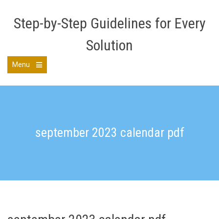
Skip
to
Step-by-Step Guidelines for Every
content
Solution
Menu
Open
the
main
menu
september 2023 calendar pdf