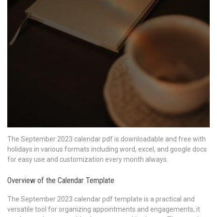
The September 2023 calendar pdf is downloadable and free with
holidays in various formats including word, excel, and google docs
for easy use and customization every month always.
Overview of the Calendar Template
The September 2023 calendar pdf template is a practical and
versatile tool for organizing appointments and engagements, it