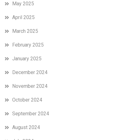
May 2025
April 2025
March 2025
February 2025
January 2025
December 2024
November 2024
October 2024
September 2024
August 2024