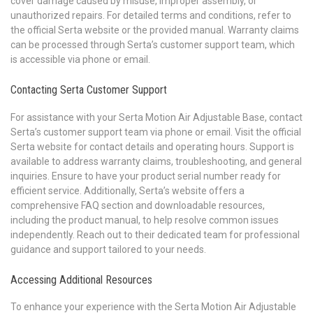
cover damage caused by misuse, improper assembly, or
unauthorized repairs. For detailed terms and conditions, refer to
the official Serta website or the provided manual. Warranty claims
can be processed through Serta’s customer support team, which
is accessible via phone or email.
Contacting Serta Customer Support
For assistance with your Serta Motion Air Adjustable Base, contact
Serta’s customer support team via phone or email. Visit the official
Serta website for contact details and operating hours. Support is
available to address warranty claims, troubleshooting, and general
inquiries. Ensure to have your product serial number ready for
efficient service. Additionally, Serta’s website offers a
comprehensive FAQ section and downloadable resources,
including the product manual, to help resolve common issues
independently. Reach out to their dedicated team for professional
guidance and support tailored to your needs.
Accessing Additional Resources
To enhance your experience with the Serta Motion Air Adjustable