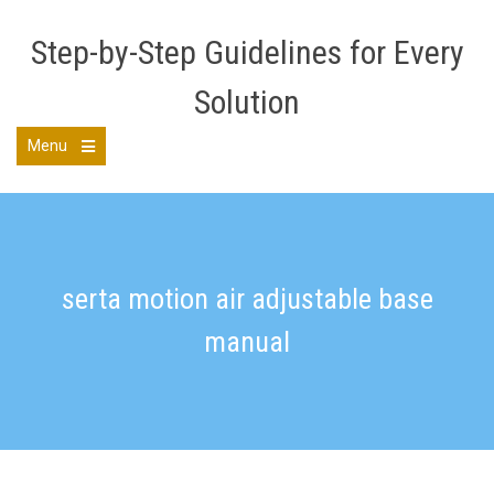
Skip
to
Step-by-Step Guidelines for Every
content
Solution
Menu
Open
the
main
menu
serta motion air adjustable base
manual