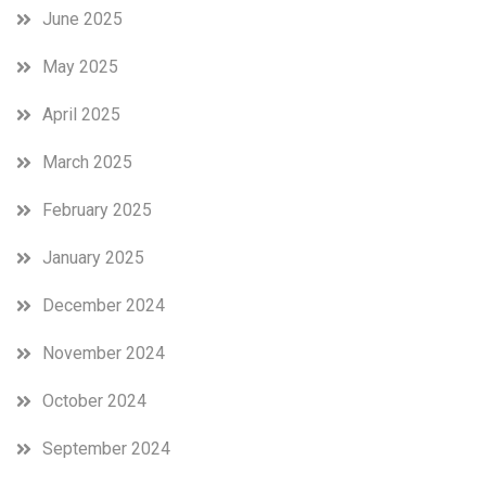
June 2025
May 2025
April 2025
March 2025
February 2025
January 2025
December 2024
November 2024
October 2024
September 2024