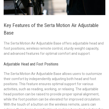
Key Features of the Serta Motion Air Adjustable
Base
The Serta Motion Air Adjustable Base offers adjustable head and
foot positions, wireless remote control, sturdy weight capacity,
and advanced features for optimal comfort and support.
Adjustable Head and Foot Positions
The Serta Motion Air Adjustable Base allows users to customize
their comfort by independently adjusting both head and foot
positions. This feature ensures optimal support for various
activities, such as reading, working, or relaxing. The adjustable
head position can be raised to provide proper spinal alignment,
while the foot position can be elevated for improved circulation.
With the touch of a button on the wireless remote, users can