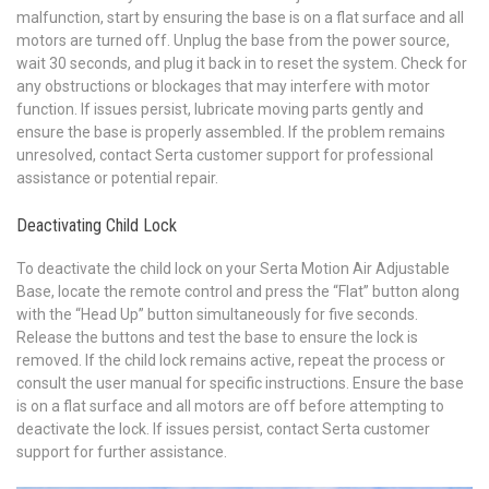
malfunction, start by ensuring the base is on a flat surface and all
motors are turned off. Unplug the base from the power source,
wait 30 seconds, and plug it back in to reset the system. Check for
any obstructions or blockages that may interfere with motor
function. If issues persist, lubricate moving parts gently and
ensure the base is properly assembled. If the problem remains
unresolved, contact Serta customer support for professional
assistance or potential repair.
Deactivating Child Lock
To deactivate the child lock on your Serta Motion Air Adjustable
Base, locate the remote control and press the “Flat” button along
with the “Head Up” button simultaneously for five seconds.
Release the buttons and test the base to ensure the lock is
removed. If the child lock remains active, repeat the process or
consult the user manual for specific instructions. Ensure the base
is on a flat surface and all motors are off before attempting to
deactivate the lock. If issues persist, contact Serta customer
support for further assistance.