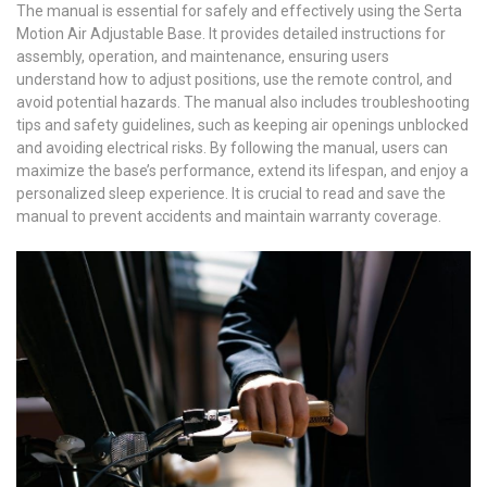
The manual is essential for safely and effectively using the Serta
Motion Air Adjustable Base. It provides detailed instructions for
assembly, operation, and maintenance, ensuring users
understand how to adjust positions, use the remote control, and
avoid potential hazards. The manual also includes troubleshooting
tips and safety guidelines, such as keeping air openings unblocked
and avoiding electrical risks. By following the manual, users can
maximize the base’s performance, extend its lifespan, and enjoy a
personalized sleep experience. It is crucial to read and save the
manual to prevent accidents and maintain warranty coverage.