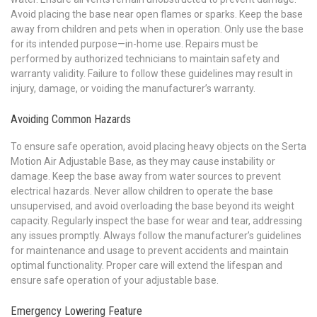
Avoid placing the base near open flames or sparks. Keep the base
away from children and pets when in operation. Only use the base
for its intended purpose—in-home use. Repairs must be
performed by authorized technicians to maintain safety and
warranty validity. Failure to follow these guidelines may result in
injury, damage, or voiding the manufacturer’s warranty.
Avoiding Common Hazards
To ensure safe operation, avoid placing heavy objects on the Serta
Motion Air Adjustable Base, as they may cause instability or
damage. Keep the base away from water sources to prevent
electrical hazards. Never allow children to operate the base
unsupervised, and avoid overloading the base beyond its weight
capacity. Regularly inspect the base for wear and tear, addressing
any issues promptly. Always follow the manufacturer’s guidelines
for maintenance and usage to prevent accidents and maintain
optimal functionality. Proper care will extend the lifespan and
ensure safe operation of your adjustable base.
Emergency Lowering Feature