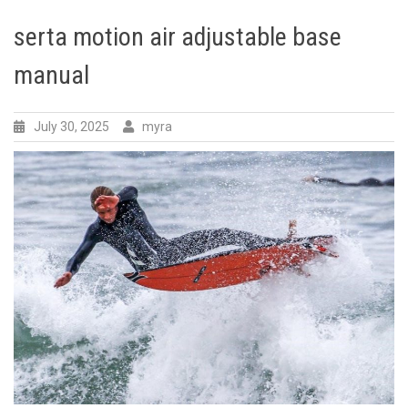
serta motion air adjustable base
manual
July 30, 2025
myra