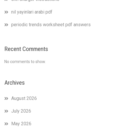
nil yayinlari arabi pdf
periodic trends worksheet pdf answers
Recent Comments
No comments to show.
Archives
August 2026
July 2026
May 2026