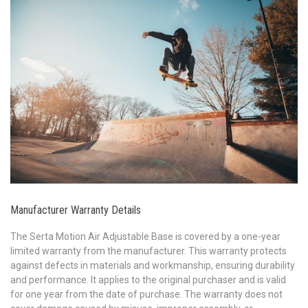
Manufacturer Warranty Details
The Serta Motion Air Adjustable Base is covered by a one-year
limited warranty from the manufacturer. This warranty protects
against defects in materials and workmanship, ensuring durability
and performance. It applies to the original purchaser and is valid
for one year from the date of purchase. The warranty does not