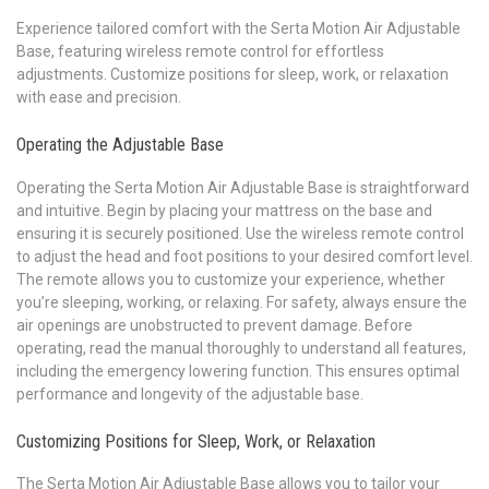
Experience tailored comfort with the Serta Motion Air Adjustable
Base, featuring wireless remote control for effortless
adjustments. Customize positions for sleep, work, or relaxation
with ease and precision.
Operating the Adjustable Base
Operating the Serta Motion Air Adjustable Base is straightforward
and intuitive. Begin by placing your mattress on the base and
ensuring it is securely positioned. Use the wireless remote control
to adjust the head and foot positions to your desired comfort level.
The remote allows you to customize your experience, whether
you’re sleeping, working, or relaxing. For safety, always ensure the
air openings are unobstructed to prevent damage. Before
operating, read the manual thoroughly to understand all features,
including the emergency lowering function. This ensures optimal
performance and longevity of the adjustable base.
Customizing Positions for Sleep, Work, or Relaxation
The Serta Motion Air Adjustable Base allows you to tailor your