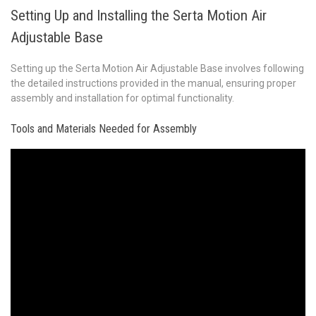
Setting Up and Installing the Serta Motion Air
Adjustable Base
Setting up the Serta Motion Air Adjustable Base involves following
the detailed instructions provided in the manual, ensuring proper
assembly and installation for optimal functionality.
Tools and Materials Needed for Assembly