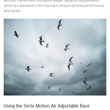
and bed frame meet the base’s weight capacity requirements,
which are specified in the manual to ensure optimal performance
and safety.
Using the Serta Motion Air Adjustable Base