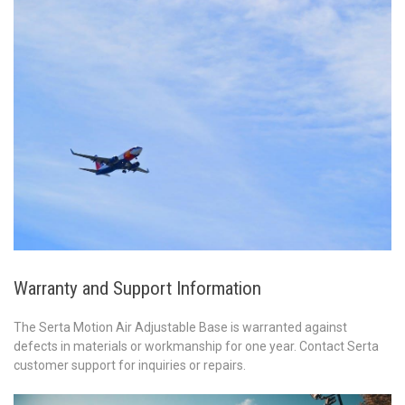
Warranty and Support Information
The Serta Motion Air Adjustable Base is warranted against
defects in materials or workmanship for one year. Contact Serta
customer support for inquiries or repairs.