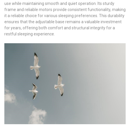
use while maintaining smooth and quiet operation. Its sturdy
frame and reliable motors provide consistent functionality, making
it a reliable choice for various sleeping preferences. This durability
ensures that the adjustable base remains a valuable investment
for years, offering both comfort and structural integrity for a
restful sleeping experience.