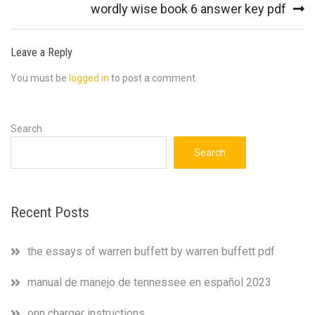
navigation
wordly wise book 6 answer key pdf
Leave a Reply
You must be
logged in
to post a comment.
Search
Search
Recent Posts
the essays of warren buffett by warren buffett pdf
manual de manejo de tennessee en español 2023
onn charger instructions