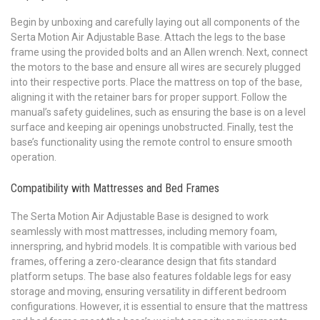
Begin by unboxing and carefully laying out all components of the
Serta Motion Air Adjustable Base. Attach the legs to the base
frame using the provided bolts and an Allen wrench. Next, connect
the motors to the base and ensure all wires are securely plugged
into their respective ports. Place the mattress on top of the base,
aligning it with the retainer bars for proper support. Follow the
manual’s safety guidelines, such as ensuring the base is on a level
surface and keeping air openings unobstructed. Finally, test the
base’s functionality using the remote control to ensure smooth
operation.
Compatibility with Mattresses and Bed Frames
The Serta Motion Air Adjustable Base is designed to work
seamlessly with most mattresses, including memory foam,
innerspring, and hybrid models. It is compatible with various bed
frames, offering a zero-clearance design that fits standard
platform setups. The base also features foldable legs for easy
storage and moving, ensuring versatility in different bedroom
configurations. However, it is essential to ensure that the mattress