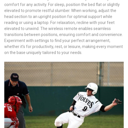
comfort for any activity. For sleep, position the bed flat or slightly
elevated to promote restful slumber. When working, adjust the
head section to an upright position for optimal support while
reading or using a laptop. For relaxation, recline with your feet
elevated to unwind. The wireless remote enables seamless
transitions between positions, ensuring comfort and convenience.
Experiment with settings to find your perfect arrangement,
whether it’s for productivity, rest, or leisure, making every moment
on the base uniquely tailored to your needs.