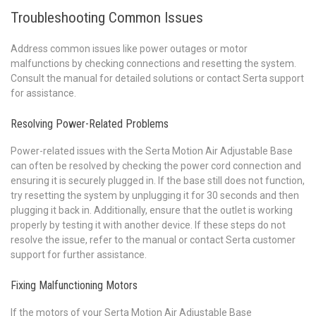
Troubleshooting Common Issues
Address common issues like power outages or motor
malfunctions by checking connections and resetting the system.
Consult the manual for detailed solutions or contact Serta support
for assistance.
Resolving Power-Related Problems
Power-related issues with the Serta Motion Air Adjustable Base
can often be resolved by checking the power cord connection and
ensuring it is securely plugged in. If the base still does not function,
try resetting the system by unplugging it for 30 seconds and then
plugging it back in. Additionally, ensure that the outlet is working
properly by testing it with another device. If these steps do not
resolve the issue, refer to the manual or contact Serta customer
support for further assistance.
Fixing Malfunctioning Motors
If the motors of your Serta Motion Air Adjustable Base