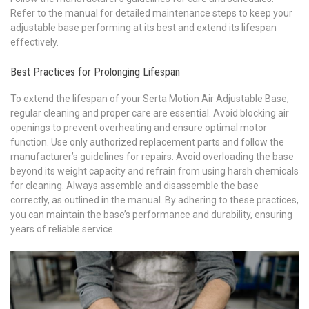
Refer to the manual for detailed maintenance steps to keep your
adjustable base performing at its best and extend its lifespan
effectively.
Best Practices for Prolonging Lifespan
To extend the lifespan of your Serta Motion Air Adjustable Base,
regular cleaning and proper care are essential. Avoid blocking air
openings to prevent overheating and ensure optimal motor
function. Use only authorized replacement parts and follow the
manufacturer’s guidelines for repairs. Avoid overloading the base
beyond its weight capacity and refrain from using harsh chemicals
for cleaning. Always assemble and disassemble the base
correctly, as outlined in the manual. By adhering to these practices,
you can maintain the base’s performance and durability, ensuring
years of reliable service.