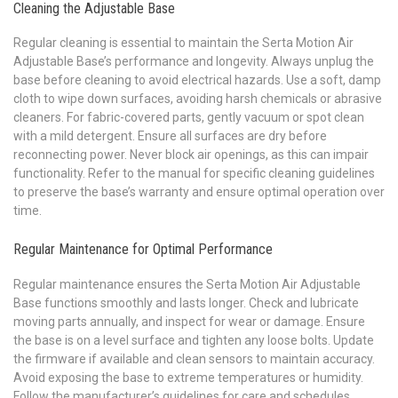
Cleaning the Adjustable Base
Regular cleaning is essential to maintain the Serta Motion Air
Adjustable Base’s performance and longevity. Always unplug the
base before cleaning to avoid electrical hazards. Use a soft, damp
cloth to wipe down surfaces, avoiding harsh chemicals or abrasive
cleaners. For fabric-covered parts, gently vacuum or spot clean
with a mild detergent. Ensure all surfaces are dry before
reconnecting power. Never block air openings, as this can impair
functionality. Refer to the manual for specific cleaning guidelines
to preserve the base’s warranty and ensure optimal operation over
time.
Regular Maintenance for Optimal Performance
Regular maintenance ensures the Serta Motion Air Adjustable
Base functions smoothly and lasts longer. Check and lubricate
moving parts annually, and inspect for wear or damage. Ensure
the base is on a level surface and tighten any loose bolts. Update
the firmware if available and clean sensors to maintain accuracy.
Avoid exposing the base to extreme temperatures or humidity.
Follow the manufacturer’s guidelines for care and schedules.