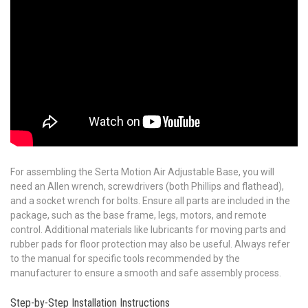
For assembling the Serta Motion Air Adjustable Base, you will
need an Allen wrench, screwdrivers (both Phillips and flathead),
and a socket wrench for bolts. Ensure all parts are included in the
package, such as the base frame, legs, motors, and remote
control. Additional materials like lubricants for moving parts and
rubber pads for floor protection may also be useful. Always refer
to the manual for specific tools recommended by the
manufacturer to ensure a smooth and safe assembly process.
Step-by-Step Installation Instructions