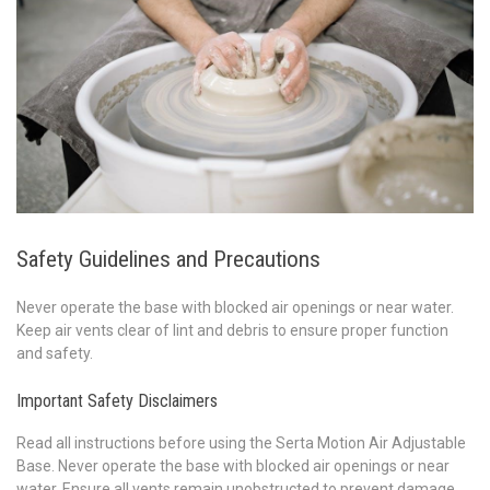
Safety Guidelines and Precautions
Never operate the base with blocked air openings or near water.
Keep air vents clear of lint and debris to ensure proper function
and safety.
Important Safety Disclaimers
Read all instructions before using the Serta Motion Air Adjustable
Base. Never operate the base with blocked air openings or near
water. Ensure all vents remain unobstructed to prevent damage.