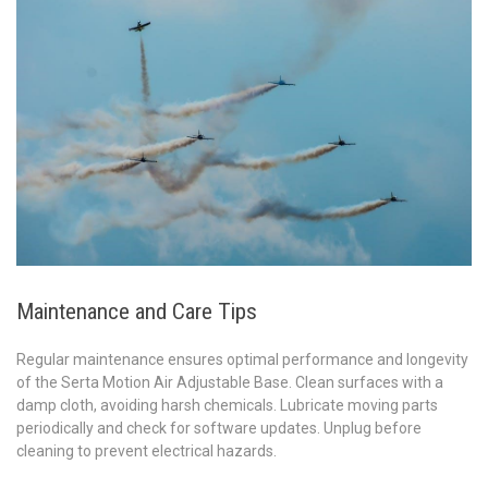
Maintenance and Care Tips
Regular maintenance ensures optimal performance and longevity
of the Serta Motion Air Adjustable Base. Clean surfaces with a
damp cloth, avoiding harsh chemicals. Lubricate moving parts
periodically and check for software updates. Unplug before
cleaning to prevent electrical hazards.