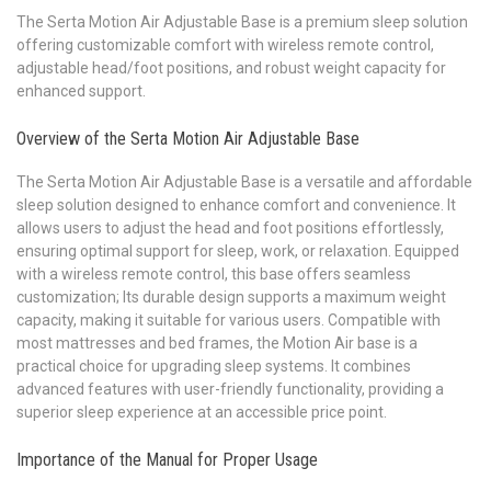
The Serta Motion Air Adjustable Base is a premium sleep solution
offering customizable comfort with wireless remote control,
adjustable head/foot positions, and robust weight capacity for
enhanced support.
Overview of the Serta Motion Air Adjustable Base
The Serta Motion Air Adjustable Base is a versatile and affordable
sleep solution designed to enhance comfort and convenience. It
allows users to adjust the head and foot positions effortlessly,
ensuring optimal support for sleep, work, or relaxation. Equipped
with a wireless remote control, this base offers seamless
customization; Its durable design supports a maximum weight
capacity, making it suitable for various users. Compatible with
most mattresses and bed frames, the Motion Air base is a
practical choice for upgrading sleep systems. It combines
advanced features with user-friendly functionality, providing a
superior sleep experience at an accessible price point.
Importance of the Manual for Proper Usage