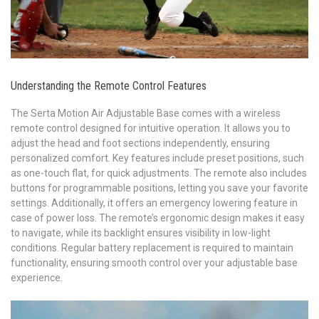
Understanding the Remote Control Features
The Serta Motion Air Adjustable Base comes with a wireless
remote control designed for intuitive operation. It allows you to
adjust the head and foot sections independently, ensuring
personalized comfort. Key features include preset positions, such
as one-touch flat, for quick adjustments. The remote also includes
buttons for programmable positions, letting you save your favorite
settings. Additionally, it offers an emergency lowering feature in
case of power loss. The remote’s ergonomic design makes it easy
to navigate, while its backlight ensures visibility in low-light
conditions. Regular battery replacement is required to maintain
functionality, ensuring smooth control over your adjustable base
experience.