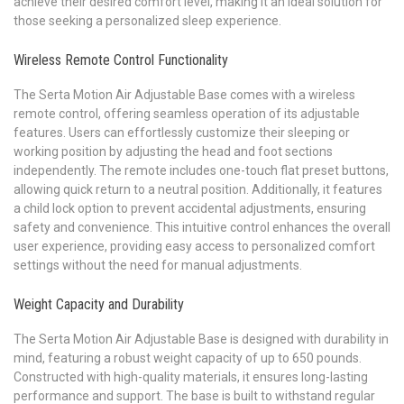
achieve their desired comfort level, making it an ideal solution for
those seeking a personalized sleep experience.
Wireless Remote Control Functionality
The Serta Motion Air Adjustable Base comes with a wireless
remote control, offering seamless operation of its adjustable
features. Users can effortlessly customize their sleeping or
working position by adjusting the head and foot sections
independently. The remote includes one-touch flat preset buttons,
allowing quick return to a neutral position. Additionally, it features
a child lock option to prevent accidental adjustments, ensuring
safety and convenience. This intuitive control enhances the overall
user experience, providing easy access to personalized comfort
settings without the need for manual adjustments.
Weight Capacity and Durability
The Serta Motion Air Adjustable Base is designed with durability in
mind, featuring a robust weight capacity of up to 650 pounds.
Constructed with high-quality materials, it ensures long-lasting
performance and support. The base is built to withstand regular