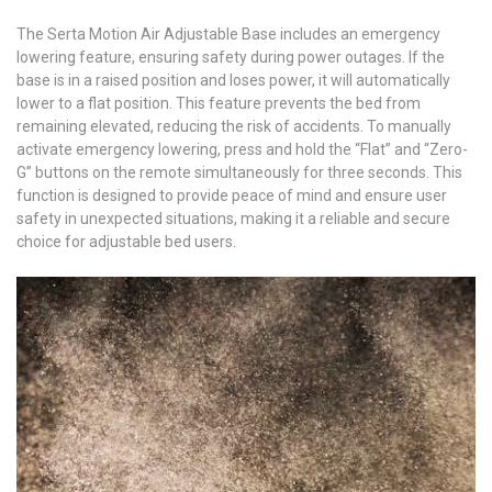
The Serta Motion Air Adjustable Base includes an emergency
lowering feature, ensuring safety during power outages. If the
base is in a raised position and loses power, it will automatically
lower to a flat position. This feature prevents the bed from
remaining elevated, reducing the risk of accidents. To manually
activate emergency lowering, press and hold the “Flat” and “Zero-
G” buttons on the remote simultaneously for three seconds. This
function is designed to provide peace of mind and ensure user
safety in unexpected situations, making it a reliable and secure
choice for adjustable bed users.