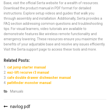
Base, visit the official Serta website for a wealth of resources.
Download the product manual in PDF format for detailed
instructions. Explore setup videos and guides that walk you
through assembly and installation. Additionally, Serta provides a
FAQ section addressing common questions and troubleshooting
tips. For visual learners, video tutorials are available to
demonstrate features like wireless remote functionality and
emergency lowering. These resources ensure you maximize the
benefits of your adjustable base and resolve any issues efficiently.
Visit the Serta support page to access these tools and more.
Related Posts:
cat jump starter manual
eaz-lift recurve r3 manual
cafe double drawer dishwasher manual
pathfinder monster manual
Manuals
Post
navlog pdf