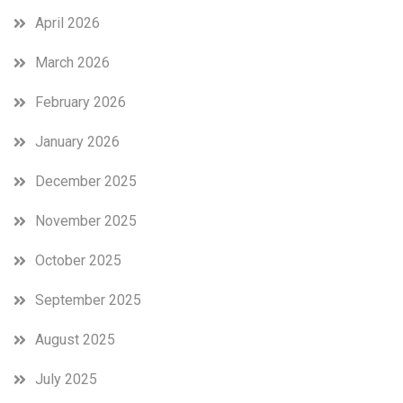
April 2026
March 2026
February 2026
January 2026
December 2025
November 2025
October 2025
September 2025
August 2025
July 2025