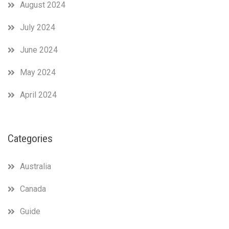
August 2024
July 2024
June 2024
May 2024
April 2024
Categories
Australia
Canada
Guide