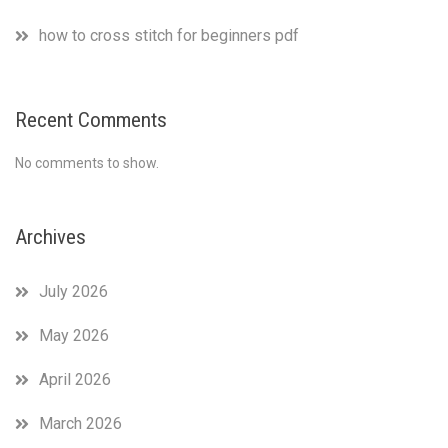
how to cross stitch for beginners pdf
Recent Comments
No comments to show.
Archives
July 2026
May 2026
April 2026
March 2026