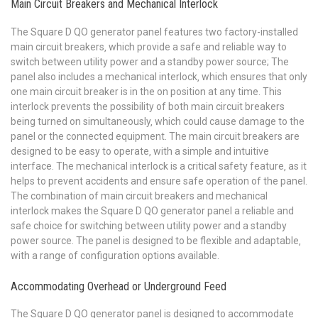
Main Circuit Breakers and Mechanical Interlock
The Square D QO generator panel features two factory-installed
main circuit breakers‚ which provide a safe and reliable way to
switch between utility power and a standby power source; The
panel also includes a mechanical interlock‚ which ensures that only
one main circuit breaker is in the on position at any time. This
interlock prevents the possibility of both main circuit breakers
being turned on simultaneously‚ which could cause damage to the
panel or the connected equipment. The main circuit breakers are
designed to be easy to operate‚ with a simple and intuitive
interface. The mechanical interlock is a critical safety feature‚ as it
helps to prevent accidents and ensure safe operation of the panel.
The combination of main circuit breakers and mechanical
interlock makes the Square D QO generator panel a reliable and
safe choice for switching between utility power and a standby
power source. The panel is designed to be flexible and adaptable‚
with a range of configuration options available.
Accommodating Overhead or Underground Feed
The Square D QO generator panel is designed to accommodate