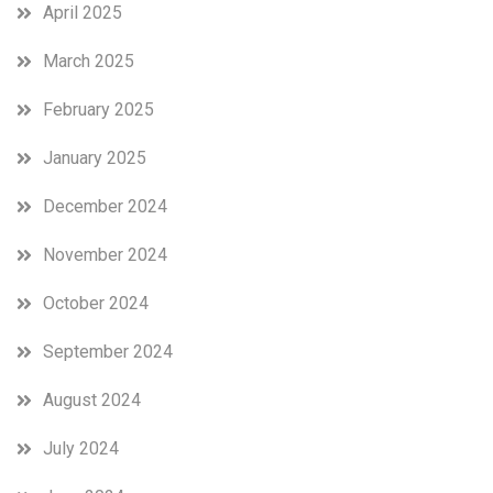
April 2025
March 2025
February 2025
January 2025
December 2024
November 2024
October 2024
September 2024
August 2024
July 2024