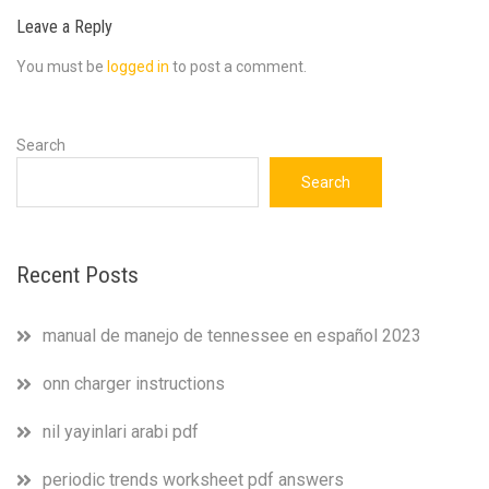
Leave a Reply
You must be
logged in
to post a comment.
Search
Search
Recent Posts
manual de manejo de tennessee en español 2023
onn charger instructions
nil yayinlari arabi pdf
periodic trends worksheet pdf answers