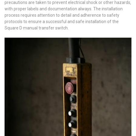
precautions are taken to prevent electrical shock or other hazards‚
with proper labels and documentation always. The installation
process requires attention to detail and adherence to safety
protocols to ensure a successful and safe installation of the
Square D manual transfer switch.