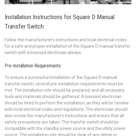
Installation Instructions for Square D Manual
Transfer Switch
Follow the manufacturer’s instructions and local electrical codes
for a safe and proper installation of the Square D manual transfer
switch with a licensed electrician always.
Pre-Installation Requirements
To ensure a successful installation of the Square D manual
transfer switch‚ several pre-installation requirements must be
met. The installation site should be prepared‚ and all necessary
tools and materials should be gathered. A licensed electrician
should be hired to perform the installation‚ as they will be familiar
with local electrical codes and regulations. The electrician should
also review the manufacturer’s instructions and ensure that all
safety precautions are taken. The transfer switch should be
compatible with the standby power source and the utility power
source. The installation site should be clear of any debris or