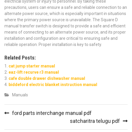
electrical system or injury to personnel. By taking these
precautions‚ users can ensure a safe and reliable connection to an
alternate power source‚ which is especially important in situations
where the primary power source is unavailable. The Square D
manual transfer switch is designed to provide a safe and efficient
means of connecting to an alternate power source‚ and its proper
installation and configuration are critical to ensuring safe and
reliable operation. Proper installation is key to safety.
Related Posts:
cat jump starter manual
eaz-lift recurve r3 manual
cafe double drawer dishwasher manual
biddeford electric blanket instruction manual
Manuals
Post
ford parts interchange manual pdf
navigation
satcharitra telugu pdf