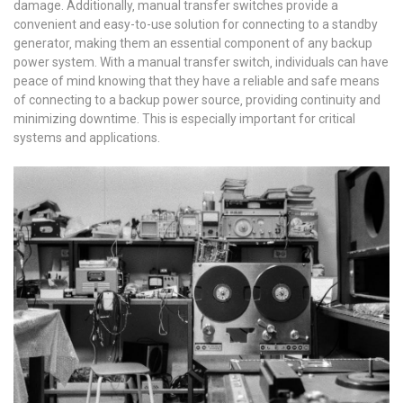
damage. Additionally‚ manual transfer switches provide a
convenient and easy-to-use solution for connecting to a standby
generator‚ making them an essential component of any backup
power system. With a manual transfer switch‚ individuals can have
peace of mind knowing that they have a reliable and safe means
of connecting to a backup power source‚ providing continuity and
minimizing downtime. This is especially important for critical
systems and applications.