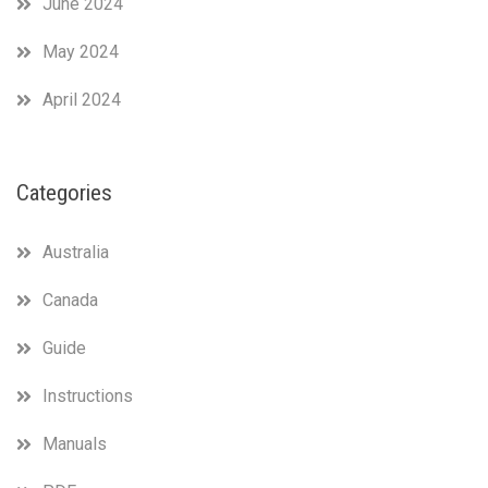
June 2024
May 2024
April 2024
Categories
Australia
Canada
Guide
Instructions
Manuals