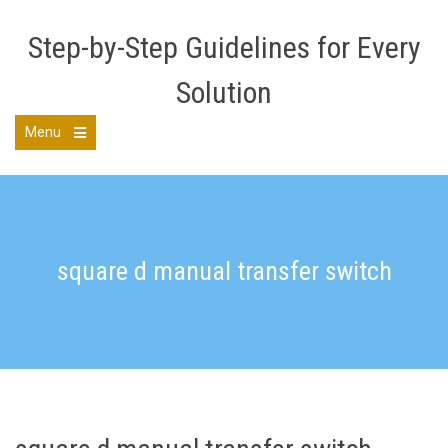
Skip
to
Step-by-Step Guidelines for Every
content
Solution
Menu
Open
the
main
menu
square d manual transfer switch