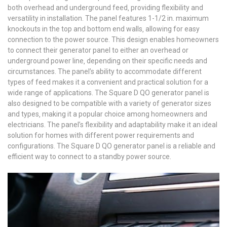
both overhead and underground feed‚ providing flexibility and
versatility in installation. The panel features 1-1/2 in. maximum
knockouts in the top and bottom end walls‚ allowing for easy
connection to the power source. This design enables homeowners
to connect their generator panel to either an overhead or
underground power line‚ depending on their specific needs and
circumstances. The panel’s ability to accommodate different
types of feed makes it a convenient and practical solution for a
wide range of applications. The Square D QO generator panel is
also designed to be compatible with a variety of generator sizes
and types‚ making it a popular choice among homeowners and
electricians. The panel’s flexibility and adaptability make it an ideal
solution for homes with different power requirements and
configurations. The Square D QO generator panel is a reliable and
efficient way to connect to a standby power source.