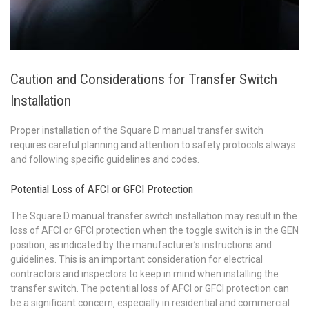
Caution and Considerations for Transfer Switch
Installation
Proper installation of the Square D manual transfer switch
requires careful planning and attention to safety protocols always
and following specific guidelines and codes.
Potential Loss of AFCI or GFCI Protection
The Square D manual transfer switch installation may result in the
loss of AFCI or GFCI protection when the toggle switch is in the GEN
position‚ as indicated by the manufacturer’s instructions and
guidelines. This is an important consideration for electrical
contractors and inspectors to keep in mind when installing the
transfer switch. The potential loss of AFCI or GFCI protection can
be a significant concern‚ especially in residential and commercial