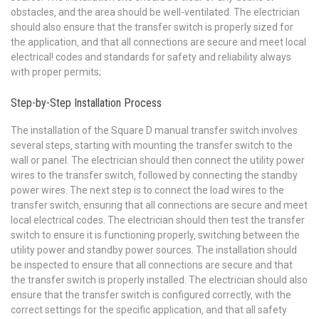
obstacles‚ and the area should be well-ventilated. The electrician
should also ensure that the transfer switch is properly sized for
the application‚ and that all connections are secure and meet local
electrical! codes and standards for safety and reliability always
with proper permits;
Step-by-Step Installation Process
The installation of the Square D manual transfer switch involves
several steps‚ starting with mounting the transfer switch to the
wall or panel. The electrician should then connect the utility power
wires to the transfer switch‚ followed by connecting the standby
power wires. The next step is to connect the load wires to the
transfer switch‚ ensuring that all connections are secure and meet
local electrical codes. The electrician should then test the transfer
switch to ensure it is functioning properly‚ switching between the
utility power and standby power sources. The installation should
be inspected to ensure that all connections are secure and that
the transfer switch is properly installed. The electrician should also
ensure that the transfer switch is configured correctly‚ with the
correct settings for the specific application‚ and that all safety