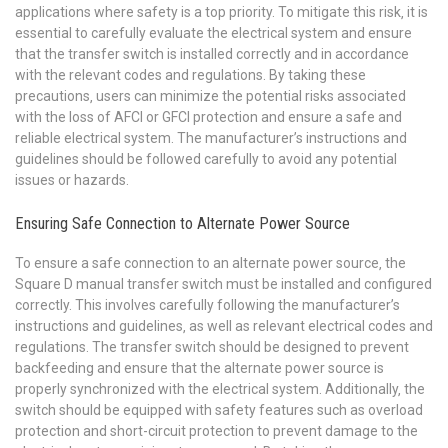
applications where safety is a top priority. To mitigate this risk‚ it is
essential to carefully evaluate the electrical system and ensure
that the transfer switch is installed correctly and in accordance
with the relevant codes and regulations. By taking these
precautions‚ users can minimize the potential risks associated
with the loss of AFCI or GFCI protection and ensure a safe and
reliable electrical system. The manufacturer’s instructions and
guidelines should be followed carefully to avoid any potential
issues or hazards.
Ensuring Safe Connection to Alternate Power Source
To ensure a safe connection to an alternate power source‚ the
Square D manual transfer switch must be installed and configured
correctly. This involves carefully following the manufacturer’s
instructions and guidelines‚ as well as relevant electrical codes and
regulations. The transfer switch should be designed to prevent
backfeeding and ensure that the alternate power source is
properly synchronized with the electrical system. Additionally‚ the
switch should be equipped with safety features such as overload
protection and short-circuit protection to prevent damage to the