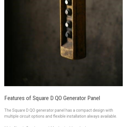
Features of Square D QO Generator Panel
The Square D QO generator panel has a compact design with
multiple
circuit options and flexible installation always available.