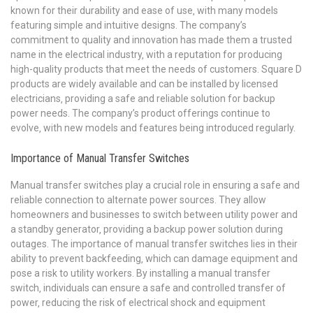
known for their durability and ease of use‚ with many models
featuring simple and intuitive designs. The company’s
commitment to quality and innovation has made them a trusted
name in the electrical industry‚ with a reputation for producing
high-quality products that meet the needs of customers. Square D
products are widely available and can be installed by licensed
electricians‚ providing a safe and reliable solution for backup
power needs. The company’s product offerings continue to
evolve‚ with new models and features being introduced regularly.
Importance of Manual Transfer Switches
Manual transfer switches play a crucial role in ensuring a safe and
reliable connection to alternate power sources. They allow
homeowners and businesses to switch between utility power and
a standby generator‚ providing a backup power solution during
outages. The importance of manual transfer switches lies in their
ability to prevent backfeeding‚ which can damage equipment and
pose a risk to utility workers. By installing a manual transfer
switch‚ individuals can ensure a safe and controlled transfer of
power‚ reducing the risk of electrical shock and equipment