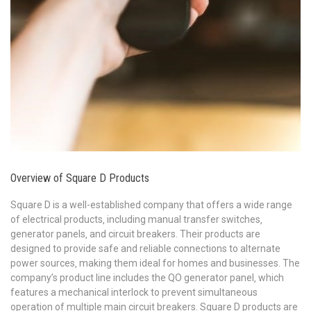
Overview of Square D Products
Square D is a well-established company that offers a wide range
of electrical products‚ including manual transfer switches‚
generator panels‚ and circuit breakers. Their products are
designed to provide safe and reliable connections to alternate
power sources‚ making them ideal for homes and businesses. The
company’s product line includes the QO generator panel‚ which
features a mechanical interlock to prevent simultaneous
operation of multiple main circuit breakers. Square D products are