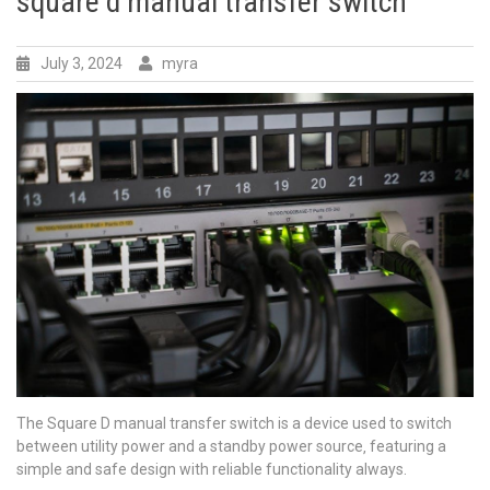
square d manual transfer switch
July 3, 2024
myra
The Square D manual transfer switch is a device used to switch
between utility power and a standby power source‚ featuring a
simple and safe design with
reliable
functionality always.