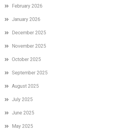
February 2026
January 2026
December 2025
November 2025
October 2025
September 2025
August 2025
July 2025
June 2025
May 2025