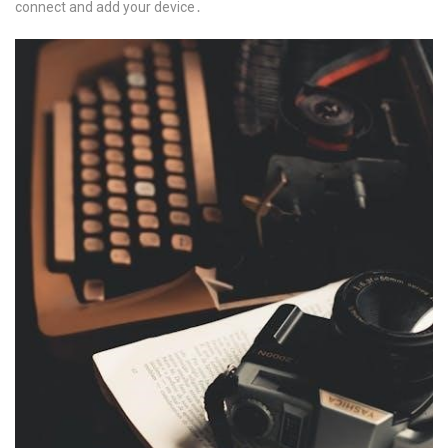
connect and add your device․