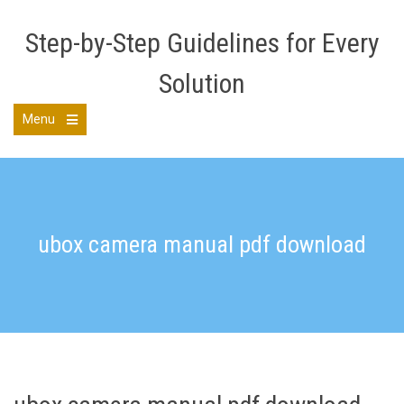
Skip
to
Step-by-Step Guidelines for Every
content
Solution
Menu
Open
the
main
menu
ubox camera manual pdf download