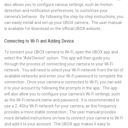
also allows you to configure various settings‚ such as motion
detection and notification preferences‚ to customize your
camera’s behavior․ By following the step-by-step instructions‚ you
can easily install and set up your UBOX camera․ The user manual
is available for download on the official UBOX website․
Connecting to Wi-Fi and Adding Device
To connect your UBOX camera to Wi-Fi‚ open the UBOX app and
select the “Add Device” option․ The app will then guide you
through the process of connecting your camera to your Wi-Fi
network․ You will need to select your Wi-Fi network from the list of
available networks and enter your Wi-Fi password to complete the
connection․ Once your camera is connected to Wi-Fi‚ you can add
it to your account by following the prompts in the app․ The app
will also allow you to configure your camera’s Wi-Fi settings‚ such
as the Wi-Fi network name and password․ It is recommended to
use a 2․4Ghz Wi-Fi network for your camera‚ as this frequency
provides a more stable connection․ The user manual provides
more detailed instructions on how to connect your camera to Wi-Fi
and add it to your account․ The UBOX app makes it easy to