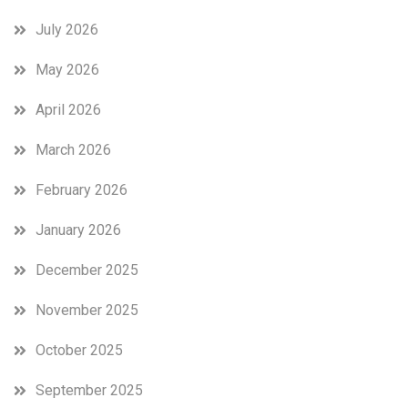
July 2026
May 2026
April 2026
March 2026
February 2026
January 2026
December 2025
November 2025
October 2025
September 2025