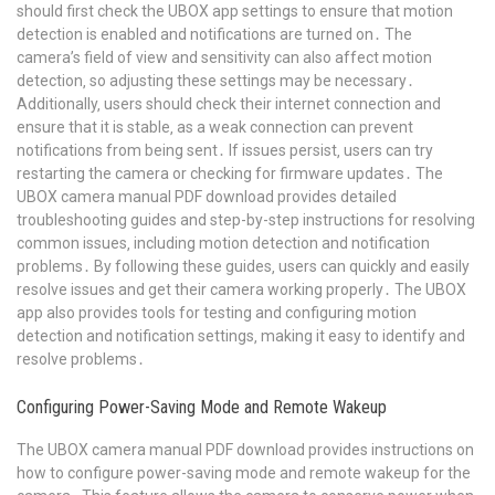
should first check the UBOX app settings to ensure that motion
detection is enabled and notifications are turned on․ The
camera’s field of view and sensitivity can also affect motion
detection‚ so adjusting these settings may be necessary․
Additionally‚ users should check their internet connection and
ensure that it is stable‚ as a weak connection can prevent
notifications from being sent․ If issues persist‚ users can try
restarting the camera or checking for firmware updates․ The
UBOX camera manual PDF download provides detailed
troubleshooting guides and step-by-step instructions for resolving
common issues‚ including motion detection and notification
problems․ By following these guides‚ users can quickly and easily
resolve issues and get their camera working properly․ The UBOX
app also provides tools for testing and configuring motion
detection and notification settings‚ making it easy to identify and
resolve problems․
Configuring Power-Saving Mode and Remote Wakeup
The UBOX camera manual PDF download provides instructions on
how to configure power-saving mode and remote wakeup for the