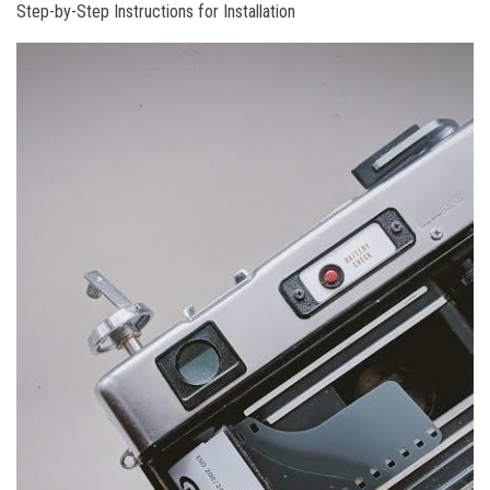
Step-by-Step Instructions for Installation