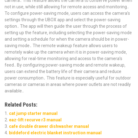
camera․ This feature allows the camera to conserve power when
not in use‚ while still allowing for remote access and monitoring․
To configure power-saving mode‚ users can access the camera’s
settings through the UBOX app and select the power-saving
option․ The app will then guide the user through the process of
setting up the feature‚ including selecting the power-saving mode
and setting a schedule for when the camera should be in power-
saving mode․ The remote wakeup feature allows users to
remotely wake up the camera when it is in power-saving mode‚
allowing for real-time monitoring and access to the camera’s
feed․ By configuring power-saving mode and remote wakeup‚
users can extend the battery life of their camera and reduce
power consumption․ This feature is especially useful for outdoor
cameras or cameras in areas where power outlets are not readily
available․
Related Posts:
cat jump starter manual
eaz-lift recurve r3 manual
cafe double drawer dishwasher manual
biddeford electric blanket instruction manual