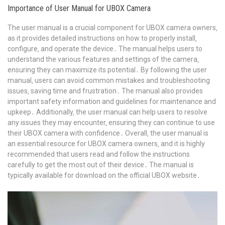
Importance of User Manual for UBOX Camera
The user manual is a crucial component for UBOX camera owners‚
as it provides detailed instructions on how to properly install‚
configure‚ and operate the device․ The manual helps users to
understand the various features and settings of the camera‚
ensuring they can maximize its potential․ By following the user
manual‚ users can avoid common mistakes and troubleshooting
issues‚ saving time and frustration․ The manual also provides
important safety information and guidelines for maintenance and
upkeep․ Additionally‚ the user manual can help users to resolve
any issues they may encounter‚ ensuring they can continue to use
their UBOX camera with confidence․ Overall‚ the user manual is
an essential resource for UBOX camera owners‚ and it is highly
recommended that users read and follow the instructions
carefully to get the most out of their device․ The manual is
typically available for download on the official UBOX website․