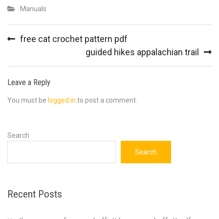
Manuals
Post
free cat crochet pattern pdf
navigation
guided hikes appalachian trail
Leave a Reply
You must be
logged in
to post a comment.
Search
Search
Recent Posts