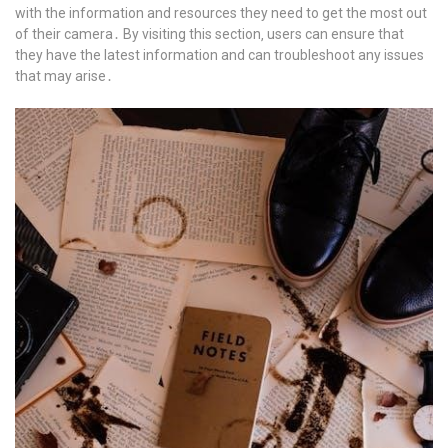
with the information and resources they need to get the most out
of their camera․ By visiting this section‚ users can ensure that
they have the latest information and can troubleshoot any issues
that may arise․