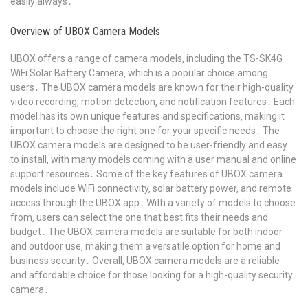
easily always․
Overview of UBOX Camera Models
UBOX offers a range of camera models‚ including the TS-SK4G
WiFi Solar Battery Camera‚ which is a popular choice among
users․ The UBOX camera models are known for their high-quality
video recording‚ motion detection‚ and notification features․ Each
model has its own unique features and specifications‚ making it
important to choose the right one for your specific needs․ The
UBOX camera models are designed to be user-friendly and easy
to install‚ with many models coming with a user manual and online
support resources․ Some of the key features of UBOX camera
models include WiFi connectivity‚ solar battery power‚ and remote
access through the UBOX app․ With a variety of models to choose
from‚ users can select the one that best fits their needs and
budget․ The UBOX camera models are suitable for both indoor
and outdoor use‚ making them a versatile option for home and
business security․ Overall‚ UBOX camera models are a reliable
and affordable choice for those looking for a high-quality security
camera․