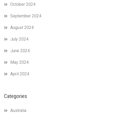
October 2024
September 2024
August 2024
July 2024
June 2024
May 2024
April 2024
Categories
Australia