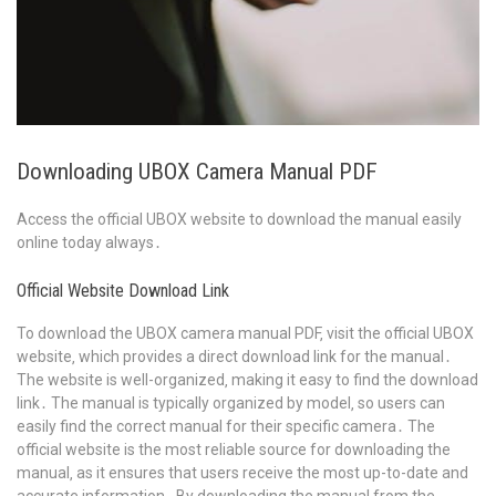
Downloading UBOX Camera Manual PDF
Access the official UBOX website to download the manual easily
online today always․
Official Website Download Link
To download the UBOX camera manual PDF‚ visit the official UBOX
website‚ which provides a direct download link for the manual․
The website is well-organized‚ making it easy to find the download
link․ The manual is typically organized by model‚ so users can
easily find the correct manual for their specific camera․ The
official website is the most reliable source for downloading the
manual‚ as it ensures that users receive the most up-to-date and