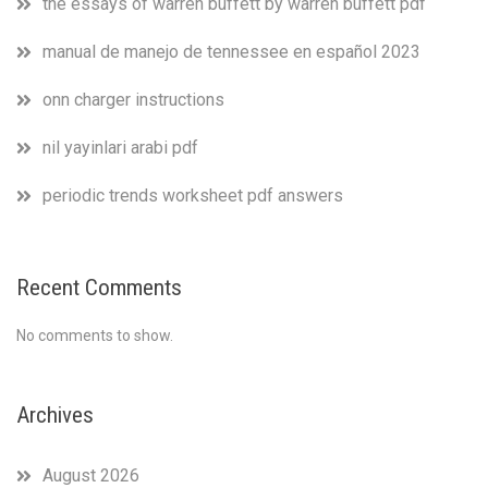
the essays of warren buffett by warren buffett pdf
manual de manejo de tennessee en español 2023
onn charger instructions
nil yayinlari arabi pdf
periodic trends worksheet pdf answers
Recent Comments
No comments to show.
Archives
August 2026