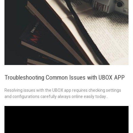
Troubleshooting Common Issues with UBOX APP
Resolving issues with the UBOX app requires checking settings
and configurations carefully always online easily today․