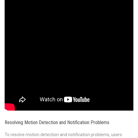
Resolving Motion Detection and Notification Problems
To resolve motion detection and notification problems‚ users