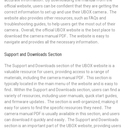
accurate information․ By downloading the manual from the
official website‚ users can be confident that they are getting the
correct information to set up and use their UBOX camera․ The
website also provides other resources‚ such as FAQs and
troubleshooting guides‚ to help users get the most out of their
camera․ Overall‚ the official UBOX website is the best place to
download the camera manual PDF․ The website is easy to
navigate and provides all the necessary information․
Support and Downloads Section
The Support and Downloads section of the UBOX website is a
valuable resource for users‚ providing access to a range of
materials‚ including the camera manual PDF․ This section is
typically located in the main menu of the website and is easy to
find․ Within the Support and Downloads section‚ users can find a
variety of resources‚ including user manuals‚ quick start guides‚
and firmware updates․ The section is well-organized‚ making it
easy for users to find the specific resources they need․ The
camera manual PDF is usually available in this section‚ and users
can download it quickly and easily․ The Support and Downloads
section is an important part of the UBOX website‚ providing users