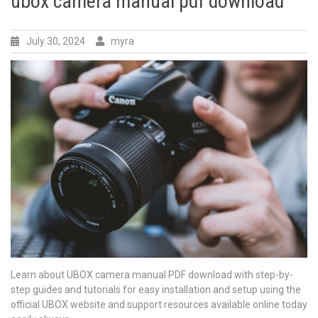
ubox camera manual pdf download
July 30, 2024
myra
Learn about UBOX camera manual PDF download with step-by-
step guides and tutorials for easy installation and setup using the
official UBOX website and support resources available online today