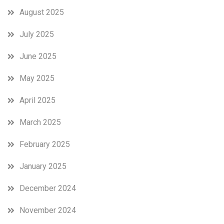
August 2025
July 2025
June 2025
May 2025
April 2025
March 2025
February 2025
January 2025
December 2024
November 2024