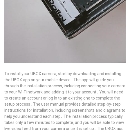
To install your UBOX camera‚ start by downloading and installing
the UBOX app on your mobile device․ The app will guide you
through the installation process‚ including connecting your camera
to your Wi-Fi network and adding it to your account․ You will need
to create an account or log in to an existing one to complete the
setup process․ The user manual provides detailed step-by-step
instructions for installation‚ including screenshots and diagrams to
help you understand each step․ The installation process typically
takes only a few minutes to complete‚ and you will be able to view
live video feed from your camera once it is set up․ The UBOX app