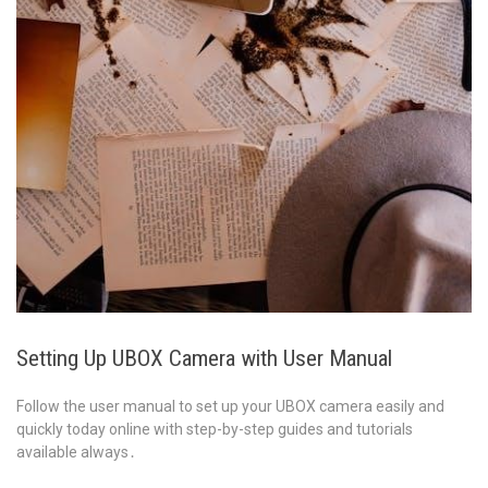
Setting Up UBOX Camera with User Manual
Follow the user manual to set up your UBOX camera easily and
quickly today online with step-by-step guides and tutorials
available always․