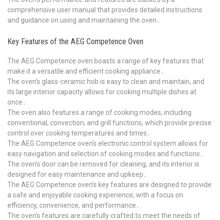
comprehensive user manual that provides detailed instructions
and guidance on using and maintaining the oven․
Key Features of the AEG Competence Oven
The AEG Competence oven boasts a range of key features that
make it a versatile and efficient cooking appliance․
The oven’s glass-ceramic hob is easy to clean and maintain, and
its large interior capacity allows for cooking multiple dishes at
once․
The oven also features a range of cooking modes, including
conventional, convection, and grill functions, which provide precise
control over cooking temperatures and times․
The AEG Competence oven’s electronic control system allows for
easy navigation and selection of cooking modes and functions․
The oven’s door can be removed for cleaning, and its interior is
designed for easy maintenance and upkeep․
The AEG Competence oven’s key features are designed to provide
a safe and enjoyable cooking experience, with a focus on
efficiency, convenience, and performance․
The oven’s features are carefully crafted to meet the needs of