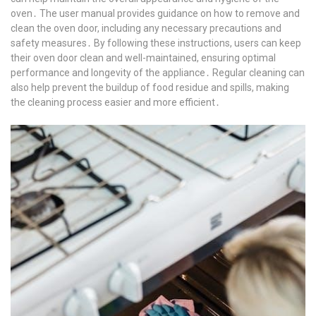
oven․ The user manual provides guidance on how to remove and
clean the oven door, including any necessary precautions and
safety measures․ By following these instructions, users can keep
their oven door clean and well-maintained, ensuring optimal
performance and longevity of the appliance․ Regular cleaning can
also help prevent the buildup of food residue and spills, making
the cleaning process easier and more efficient․