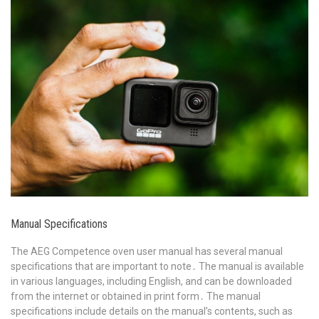
Manual Specifications
The AEG Competence oven user manual has several manual
specifications that are important to note․ The manual is available
in various languages, including English, and can be downloaded
from the internet or obtained in print form․ The manual
specifications include details on the manual’s contents, such as