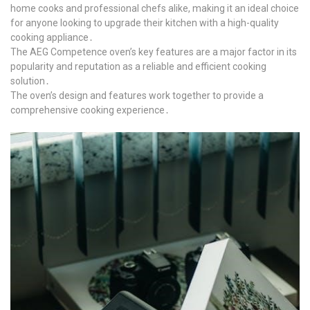
home cooks and professional chefs alike, making it an ideal choice
for anyone looking to upgrade their kitchen with a high-quality
cooking appliance․
The AEG Competence oven’s key features are a major factor in its
popularity and reputation as a reliable and efficient cooking
solution․
The oven’s design and features work together to provide a
comprehensive cooking experience․