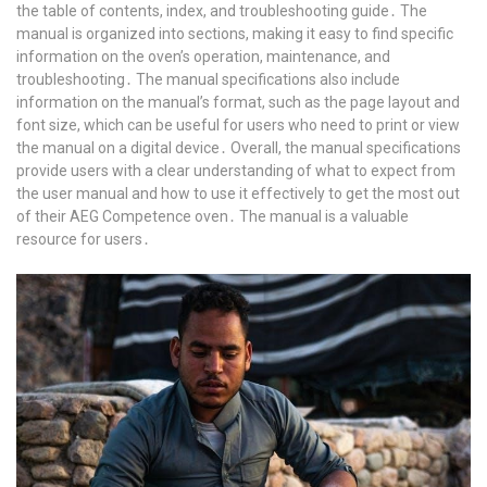
the table of contents, index, and troubleshooting guide․ The
manual is organized into sections, making it easy to find specific
information on the oven’s operation, maintenance, and
troubleshooting․ The manual specifications also include
information on the manual’s format, such as the page layout and
font size, which can be useful for users who need to print or view
the manual on a digital device․ Overall, the manual specifications
provide users with a clear understanding of what to expect from
the user manual and how to use it effectively to get the most out
of their AEG Competence oven․ The manual is a valuable
resource for users․