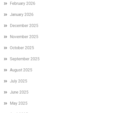
February 2026
January 2026
December 2025
November 2025
October 2025
September 2025
August 2025
July 2025
June 2025
May 2025