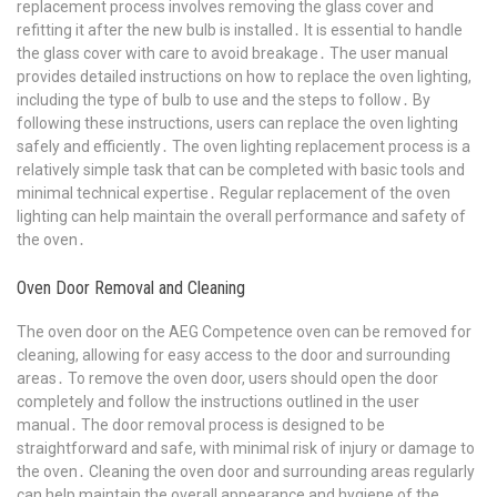
replacement process involves removing the glass cover and
refitting it after the new bulb is installed․ It is essential to handle
the glass cover with care to avoid breakage․ The user manual
provides detailed instructions on how to replace the oven lighting,
including the type of bulb to use and the steps to follow․ By
following these instructions, users can replace the oven lighting
safely and efficiently․ The oven lighting replacement process is a
relatively simple task that can be completed with basic tools and
minimal technical expertise․ Regular replacement of the oven
lighting can help maintain the overall performance and safety of
the oven․
Oven Door Removal and Cleaning
The oven door on the AEG Competence oven can be removed for
cleaning, allowing for easy access to the door and surrounding
areas․ To remove the oven door, users should open the door
completely and follow the instructions outlined in the user
manual․ The door removal process is designed to be
straightforward and safe, with minimal risk of injury or damage to
the oven․ Cleaning the oven door and surrounding areas regularly
can help maintain the overall appearance and hygiene of the