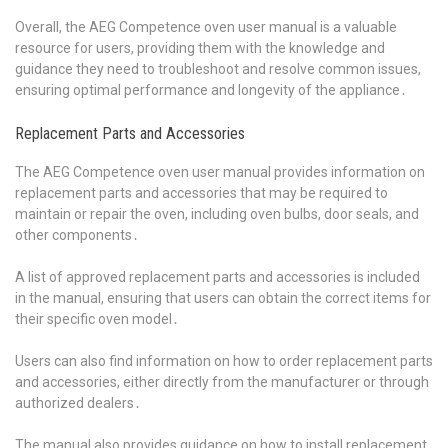
Overall, the AEG Competence oven user manual is a valuable
resource for users, providing them with the knowledge and
guidance they need to troubleshoot and resolve common issues,
ensuring optimal performance and longevity of the appliance․
Replacement Parts and Accessories
The AEG Competence oven user manual provides information on
replacement parts and accessories that may be required to
maintain or repair the oven, including oven bulbs, door seals, and
other components․
A list of approved replacement parts and accessories is included
in the manual, ensuring that users can obtain the correct items for
their specific oven model․
Users can also find information on how to order replacement parts
and accessories, either directly from the manufacturer or through
authorized dealers․
The manual also provides guidance on how to install replacement