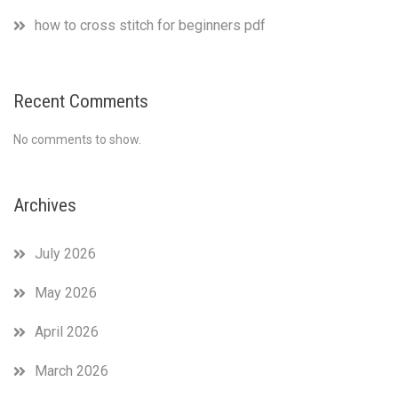
how to cross stitch for beginners pdf
Recent Comments
No comments to show.
Archives
July 2026
May 2026
April 2026
March 2026