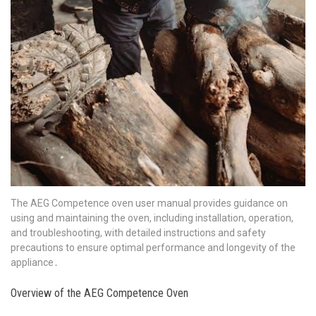
The AEG Competence oven user manual provides guidance on
using and maintaining the oven, including installation, operation,
and troubleshooting, with detailed instructions and safety
precautions to ensure optimal performance and longevity of the
appliance․
Overview of the AEG Competence Oven