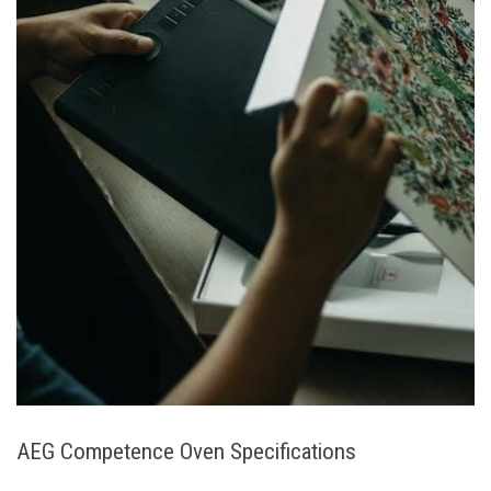
AEG Competence Oven Specifications