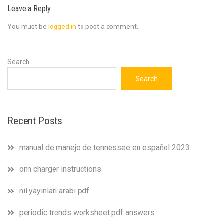
Leave a Reply
You must be
logged in
to post a comment.
Search
Search
Recent Posts
manual de manejo de tennessee en español 2023
onn charger instructions
nil yayinlari arabi pdf
periodic trends worksheet pdf answers