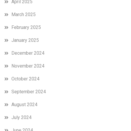
April 2025
March 2025
February 2025
January 2025
December 2024
November 2024
October 2024
September 2024
August 2024
July 2024
June 2024