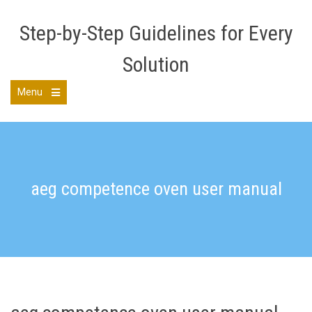
Skip
to
Step-by-Step Guidelines for Every
content
Solution
Menu
Open
the
main
menu
aeg competence oven user manual