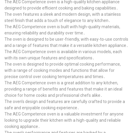
The AEG Competence oven is a high-quality kitchen appliance
designed to provide efficient cooking and baking capabilities․
The oven features a sleek and modern design, with a stainless
steel finish that adds a touch of elegance to any kitchen․
The AEG Competence oven is built with high-quality materials,
ensuring reliability and durability over time․
The oven is designed to be user-friendly, with easy-to-use controls
and a range of features that make it a versatile kitchen appliance․
The AEG Competence oven is available in various models, each
with its own unique features and specifications․
The oven is designed to provide optimal cooking performance,
with a range of cooking modes and functions that allow for
precise control over cooking temperatures and times․
The AEG Competence oven is a great addition to any kitchen,
providing a range of benefits and features that make it an ideal
choice for home cooks and professional chefs alike․
The oven’s design and features are carefully crafted to provide a
safe and enjoyable cooking experience․
The AEG Competence oven is a valuable investment for anyone
looking to upgrade their kitchen with a high-quality and reliable
cooking appliance․
The oven’s performance and features are backed by a