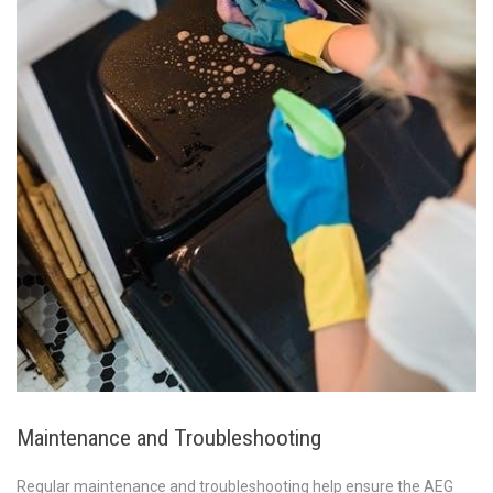
Maintenance and Troubleshooting
Regular maintenance and troubleshooting help ensure the AEG