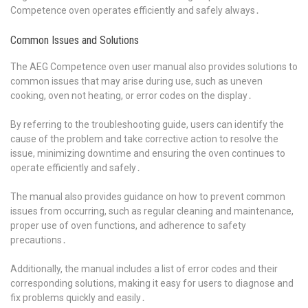
Competence oven operates efficiently and safely always․
Common Issues and Solutions
The AEG Competence oven user manual also provides solutions to
common issues that may arise during use, such as uneven
cooking, oven not heating, or error codes on the display․
By referring to the troubleshooting guide, users can identify the
cause of the problem and take corrective action to resolve the
issue, minimizing downtime and ensuring the oven continues to
operate efficiently and safely․
The manual also provides guidance on how to prevent common
issues from occurring, such as regular cleaning and maintenance,
proper use of oven functions, and adherence to safety
precautions․
Additionally, the manual includes a list of error codes and their
corresponding solutions, making it easy for users to diagnose and
fix problems quickly and easily․