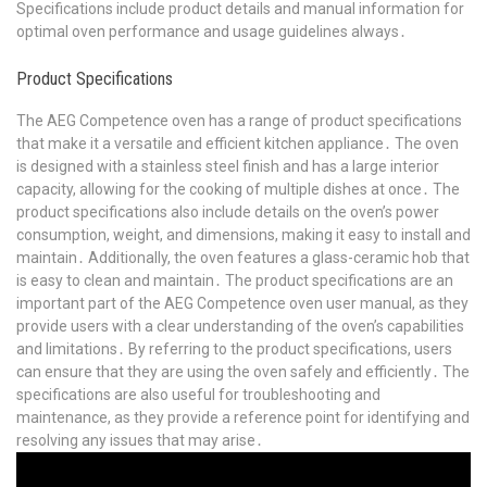
Specifications include product details and manual information for
optimal oven performance and usage guidelines always․
Product Specifications
The AEG Competence oven has a range of product specifications
that make it a versatile and efficient kitchen appliance․ The oven
is designed with a stainless steel finish and has a large interior
capacity, allowing for the cooking of multiple dishes at once․ The
product specifications also include details on the oven’s power
consumption, weight, and dimensions, making it easy to install and
maintain․ Additionally, the oven features a glass-ceramic hob that
is easy to clean and maintain․ The product specifications are an
important part of the AEG Competence oven user manual, as they
provide users with a clear understanding of the oven’s capabilities
and limitations․ By referring to the product specifications, users
can ensure that they are using the oven safely and efficiently․ The
specifications are also useful for troubleshooting and
maintenance, as they provide a reference point for identifying and
resolving any issues that may arise․