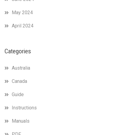
May 2024
April 2024
Categories
Australia
Canada
Guide
Instructions
Manuals
PDF