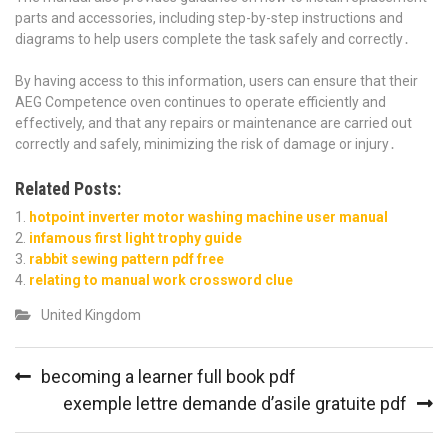
parts and accessories, including step-by-step instructions and
diagrams to help users complete the task safely and correctly․
By having access to this information, users can ensure that their
AEG Competence oven continues to operate efficiently and
effectively, and that any repairs or maintenance are carried out
correctly and safely, minimizing the risk of damage or injury․
Related Posts:
hotpoint inverter motor washing machine user manual
infamous first light trophy guide
rabbit sewing pattern pdf free
relating to manual work crossword clue
United Kingdom
Post
becoming a learner full book pdf
navigation
exemple lettre demande d’asile gratuite pdf