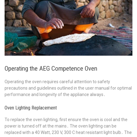
Operating the AEG Competence Oven
Operating the oven requires careful attention to safety
precautions and guidelines outlined in the user manual for optimal
performance and longevity of the appliance always․
Oven Lighting Replacement
To replace the oven lighting, first ensure the oven is cool and the
power is turned off at the mains․ The oven lighting can be
replaced with a 40 Watt, 230 V, 300 C heat resistant light bulb․ The