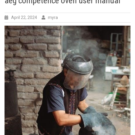
aeg competence oven user manual
April 22, 2024
myra