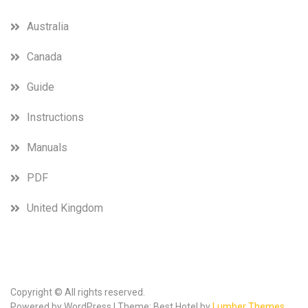
Australia
Canada
Guide
Instructions
Manuals
PDF
United Kingdom
Copyright © All rights reserved.
Powered by WordPress | Theme: Best Hotel by
Lumber Themes