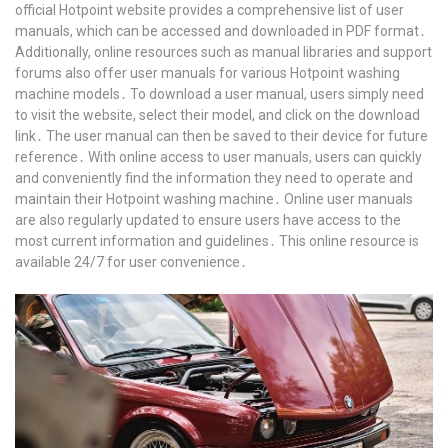
official Hotpoint website provides a comprehensive list of user
manuals, which can be accessed and downloaded in PDF format․
Additionally, online resources such as manual libraries and support
forums also offer user manuals for various Hotpoint washing
machine models․ To download a user manual, users simply need
to visit the website, select their model, and click on the download
link․ The user manual can then be saved to their device for future
reference․ With online access to user manuals, users can quickly
and conveniently find the information they need to operate and
maintain their Hotpoint washing machine․ Online user manuals
are also regularly updated to ensure users have access to the
most current information and guidelines․ This online resource is
available 24/7 for user convenience․