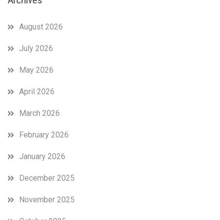
August 2026
July 2026
May 2026
April 2026
March 2026
February 2026
January 2026
December 2025
November 2025