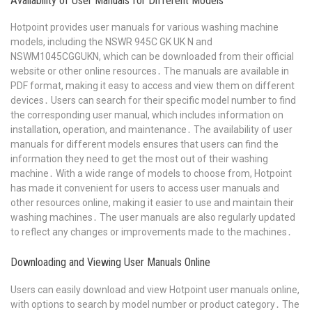
Availability of User Manuals for Different Models
Hotpoint provides user manuals for various washing machine
models, including the NSWR 945C GK UK N and
NSWM1045CGGUKN, which can be downloaded from their official
website or other online resources․ The manuals are available in
PDF format, making it easy to access and view them on different
devices․ Users can search for their specific model number to find
the corresponding user manual, which includes information on
installation, operation, and maintenance․ The availability of user
manuals for different models ensures that users can find the
information they need to get the most out of their washing
machine․ With a wide range of models to choose from, Hotpoint
has made it convenient for users to access user manuals and
other resources online, making it easier to use and maintain their
washing machines․ The user manuals are also regularly updated
to reflect any changes or improvements made to the machines․
Downloading and Viewing User Manuals Online
Users can easily download and view Hotpoint user manuals online,
with options to search by model number or product category․ The