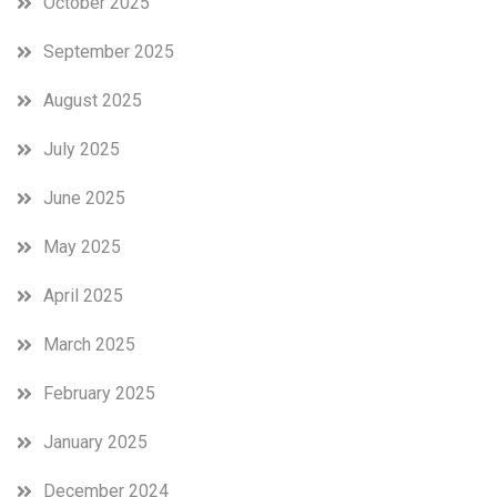
October 2025
September 2025
August 2025
July 2025
June 2025
May 2025
April 2025
March 2025
February 2025
January 2025
December 2024