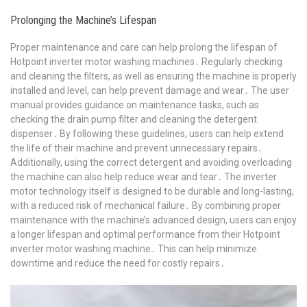
Prolonging the Machine’s Lifespan
Proper maintenance and care can help prolong the lifespan of
Hotpoint inverter motor washing machines․ Regularly checking
and cleaning the filters, as well as ensuring the machine is properly
installed and level, can help prevent damage and wear․ The user
manual provides guidance on maintenance tasks, such as
checking the drain pump filter and cleaning the detergent
dispenser․ By following these guidelines, users can help extend
the life of their machine and prevent unnecessary repairs․
Additionally, using the correct detergent and avoiding overloading
the machine can also help reduce wear and tear․ The inverter
motor technology itself is designed to be durable and long-lasting,
with a reduced risk of mechanical failure․ By combining proper
maintenance with the machine’s advanced design, users can enjoy
a longer lifespan and optimal performance from their Hotpoint
inverter motor washing machine․ This can help minimize
downtime and reduce the need for costly repairs․