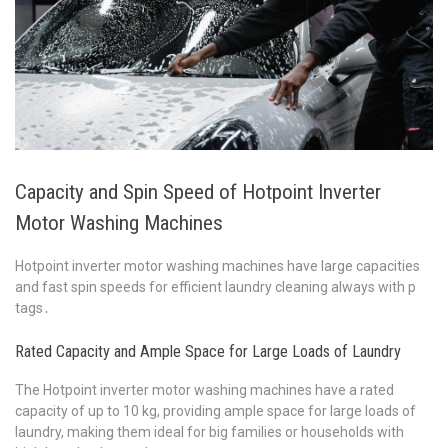
Capacity and Spin Speed of Hotpoint Inverter
Motor Washing Machines
Hotpoint inverter motor washing machines have large capacities
and fast spin speeds for efficient laundry cleaning always with p
tags․
Rated Capacity and Ample Space for Large Loads of Laundry
The Hotpoint inverter motor washing machines have a rated
capacity of up to 10 kg, providing ample space for large loads of
laundry, making them ideal for big families or households with