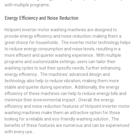
with multiple programs․
Energy Efficiency and Noise Reduction
Hotpoint inverter motor washing machines are designed to
provide energy efficiency and noise reduction, making them a
great choice for households․ The inverter motor technology helps
to reduce energy consumption and noise levels, resulting in a
more efficient and quieter washing experience․ With multiple
programs and customizable settings, users can tailor their
washing cycles to suit their specific needs, further enhancing
energy efficiency․ The machines’ advanced design and
technology also help to reduce vibration, making them more
stable and quieter during operation․ Additionally, the energy
efficiency of these machines can help to reduce energy bills and
minimize their environmental impact․ Overall, the energy
efficiency and noise reduction features of Hotpoint inverter motor
washing machines make them an attractive option for those
looking for a reliable and eco-friendly washing solution․ The
benefits of these features are numerous and can be experienced
with every use․