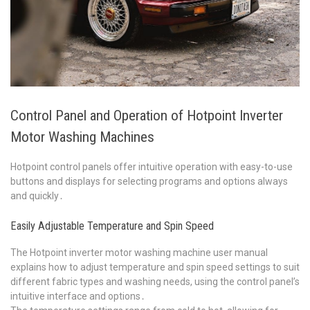
Control Panel and Operation of Hotpoint Inverter
Motor Washing Machines
Hotpoint control panels offer intuitive operation with easy-to-use
buttons and displays for selecting programs and options always
and quickly․
Easily Adjustable Temperature and Spin Speed
The Hotpoint inverter motor washing machine user manual
explains how to adjust temperature and spin speed settings to suit
different fabric types and washing needs, using the control panel’s
intuitive interface and options․