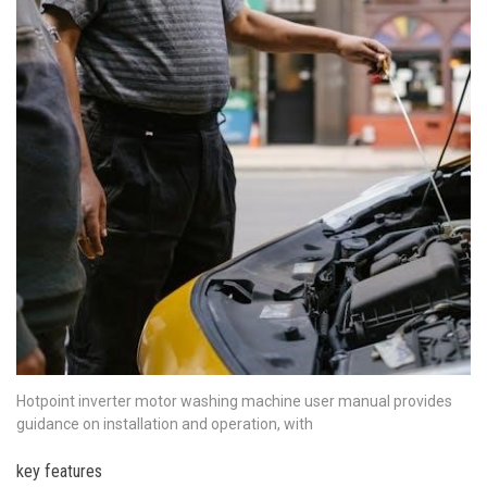
Hotpoint inverter motor washing machine user manual provides
guidance on installation and operation, with
key features