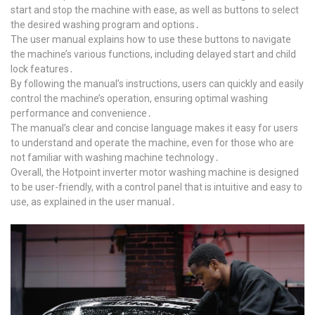
start and stop the machine with ease, as well as buttons to select
the desired washing program and options․
The user manual explains how to use these buttons to navigate
the machine’s various functions, including delayed start and child
lock features․
By following the manual’s instructions, users can quickly and easily
control the machine’s operation, ensuring optimal washing
performance and convenience․
The manual’s clear and concise language makes it easy for users
to understand and operate the machine, even for those who are
not familiar with washing machine technology․
Overall, the Hotpoint inverter motor washing machine is designed
to be user-friendly, with a control panel that is intuitive and easy to
use, as explained in the user manual․