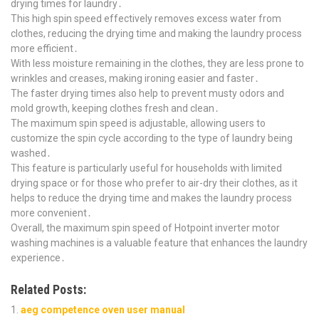
drying times for laundry․
This high spin speed effectively removes excess water from
clothes, reducing the drying time and making the laundry process
more efficient․
With less moisture remaining in the clothes, they are less prone to
wrinkles and creases, making ironing easier and faster․
The faster drying times also help to prevent musty odors and
mold growth, keeping clothes fresh and clean․
The maximum spin speed is adjustable, allowing users to
customize the spin cycle according to the type of laundry being
washed․
This feature is particularly useful for households with limited
drying space or for those who prefer to air-dry their clothes, as it
helps to reduce the drying time and makes the laundry process
more convenient․
Overall, the maximum spin speed of Hotpoint inverter motor
washing machines is a valuable feature that enhances the laundry
experience․
Related Posts:
aeg competence oven user manual