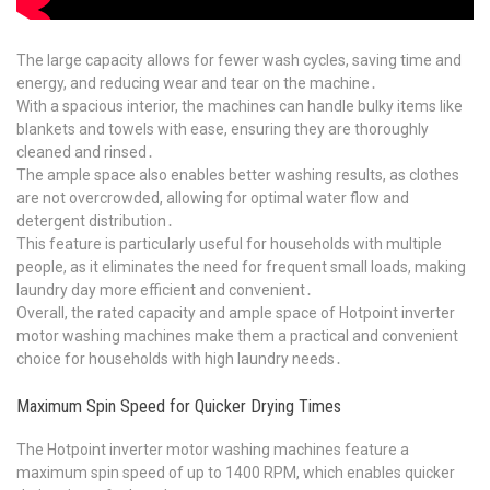
The large capacity allows for fewer wash cycles, saving time and
energy, and reducing wear and tear on the machine․
With a spacious interior, the machines can handle bulky items like
blankets and towels with ease, ensuring they are thoroughly
cleaned and rinsed․
The ample space also enables better washing results, as clothes
are not overcrowded, allowing for optimal water flow and
detergent distribution․
This feature is particularly useful for households with multiple
people, as it eliminates the need for frequent small loads, making
laundry day more efficient and convenient․
Overall, the rated capacity and ample space of Hotpoint inverter
motor washing machines make them a practical and convenient
choice for households with high laundry needs․
Maximum Spin Speed for Quicker Drying Times
The Hotpoint inverter motor washing machines feature a
maximum spin speed of up to 1400 RPM, which enables quicker