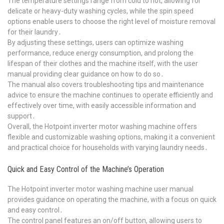
The temperature settings range from cold to hot, allowing for
delicate or heavy-duty washing cycles, while the spin speed
options enable users to choose the right level of moisture removal
for their laundry․
By adjusting these settings, users can optimize washing
performance, reduce energy consumption, and prolong the
lifespan of their clothes and the machine itself, with the user
manual providing clear guidance on how to do so․
The manual also covers troubleshooting tips and maintenance
advice to ensure the machine continues to operate efficiently and
effectively over time, with easily accessible information and
support․
Overall, the Hotpoint inverter motor washing machine offers
flexible and customizable washing options, making it a convenient
and practical choice for households with varying laundry needs․
Quick and Easy Control of the Machine’s Operation
The Hotpoint inverter motor washing machine user manual
provides guidance on operating the machine, with a focus on quick
and easy control․
The control panel features an on/off button, allowing users to