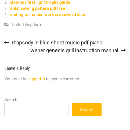
infamous first light trophy guide
rabbit sewing pattern pdf free
relating to manual work crossword clue
United Kingdom
Post
rhapsody in blue sheet music pdf piano
navigation
weber genesis grill instruction manual
Leave a Reply
You must be
logged in
to post a comment.
Search
Search