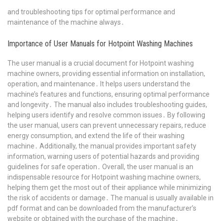
and troubleshooting tips for optimal performance and
maintenance of the machine always․
Importance of User Manuals for Hotpoint Washing Machines
The user manual is a crucial document for Hotpoint washing
machine owners, providing essential information on installation,
operation, and maintenance․ It helps users understand the
machine’s features and functions, ensuring optimal performance
and longevity․ The manual also includes troubleshooting guides,
helping users identify and resolve common issues․ By following
the user manual, users can prevent unnecessary repairs, reduce
energy consumption, and extend the life of their washing
machine․ Additionally, the manual provides important safety
information, warning users of potential hazards and providing
guidelines for safe operation․ Overall, the user manual is an
indispensable resource for Hotpoint washing machine owners,
helping them get the most out of their appliance while minimizing
the risk of accidents or damage․ The manual is usually available in
pdf format and can be downloaded from the manufacturer’s
website or obtained with the purchase of the machine․