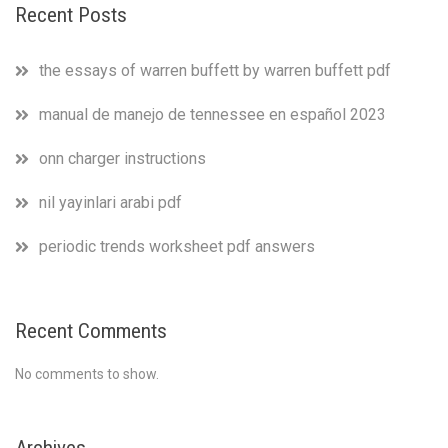
Recent Posts
the essays of warren buffett by warren buffett pdf
manual de manejo de tennessee en español 2023
onn charger instructions
nil yayinlari arabi pdf
periodic trends worksheet pdf answers
Recent Comments
No comments to show.
Archives