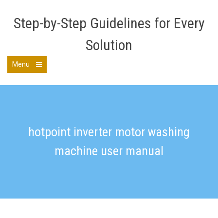
Skip
to
Step-by-Step Guidelines for Every
content
Solution
Menu
Open
the
main
menu
hotpoint inverter motor washing
machine user manual