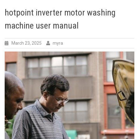
hotpoint inverter motor washing
machine user manual
March 23, 2025
myra