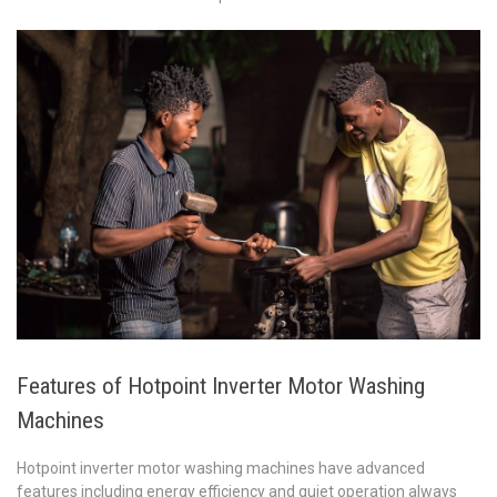
Features of Hotpoint Inverter Motor Washing
Machines
Hotpoint inverter motor washing machines have advanced
features including energy efficiency and quiet operation always