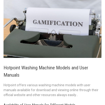
Hotpoint Washing Machine Models and User
Manuals
Hotpoint offers various washing machine models with user
manuals available for download and viewing online through their
official website and other resources always easily․