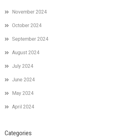
November 2024
October 2024
September 2024
August 2024
July 2024
June 2024
May 2024
April 2024
Categories